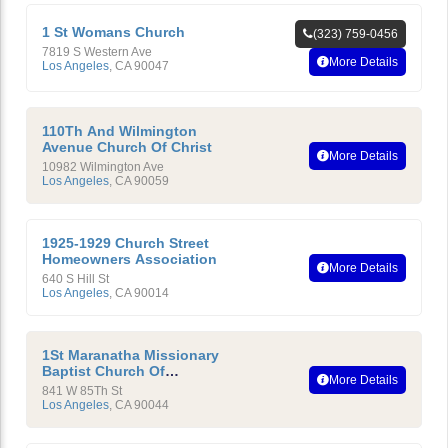
1 St Womans Church
(323) 759-0456
7819 S Western Ave
More Details
Los Angeles
,
CA
90047
110Th And Wilmington
Avenue Church Of Christ
More Details
10982 Wilmington Ave
Los Angeles
,
CA
90059
1925-1929 Church Street
Homeowners Association
More Details
640 S Hill St
Los Angeles
,
CA
90014
1St Maranatha Missionary
Baptist Church Of
More Details
Compton, California
841 W 85Th St
Los Angeles
,
CA
90044