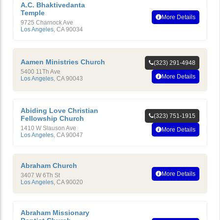
A.C. Bhaktivedanta
Temple
More Details
9725 Charnock Ave
Los Angeles
,
CA
90034
Aamen Ministries Church
(323) 291-4948
5400 11Th Ave
More Details
Los Angeles
,
CA
90043
Abiding Love Christian
(323) 751-1915
Fellowship Church
1410 W Slauson Ave
More Details
Los Angeles
,
CA
90047
Abraham Church
More Details
3407 W 6Th St
Los Angeles
,
CA
90020
Abraham Missionary