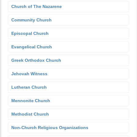
Church of The Nazarene
Community Church
Episcopal Church
Evangelical Church
Greek Orthodox Church
Jehovah Witness
Lutheran Church
Mennonite Church
Methodist Church
Non-Church Religious Organizations