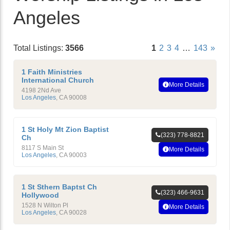
Angeles
Total Listings:
3566
1
2
3
4
…
143
»
1 Faith Ministries
International Church
More Details
4198 2Nd Ave
Los Angeles
,
CA
90008
1 St Holy Mt Zion Baptist
(323) 778-8821
Ch
8117 S Main St
More Details
Los Angeles
,
CA
90003
1 St Sthern Baptst Ch
(323) 466-9631
Hollywood
1528 N Wilton Pl
More Details
Los Angeles
,
CA
90028