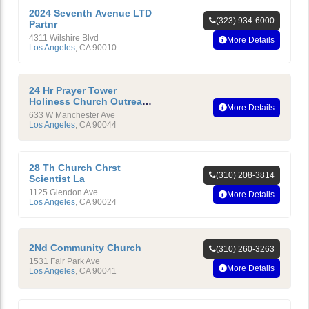
2024 Seventh Avenue LTD
(323) 934-6000
Partnr
4311 Wilshire Blvd
More Details
Los Angeles
,
CA
90010
24 Hr Prayer Tower
Holiness Church Outreach
More Details
Ministry International
633 W Manchester Ave
Los Angeles
,
CA
90044
28 Th Church Chrst
(310) 208-3814
Scientist La
1125 Glendon Ave
More Details
Los Angeles
,
CA
90024
2Nd Community Church
(310) 260-3263
1531 Fair Park Ave
More Details
Los Angeles
,
CA
90041