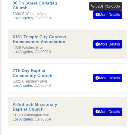
30 Th Street Christian
(323) 731-0035
Church
3000 S Western Ave
More Details
Los Angeles
,
CA
90018
6161 Temple City Gardens
Homeowners Association
More Details
4929 Wilshire Blvd
Los Angeles
,
CA
90010
7Th Day Baptist
Community Church
More Details
6825 Crenshaw Blvd
Los Angeles
,
CA
90043
A-Antioch Missionary
Baptist Church
More Details
11220 Wilmington Ave
Los Angeles
,
CA
90059