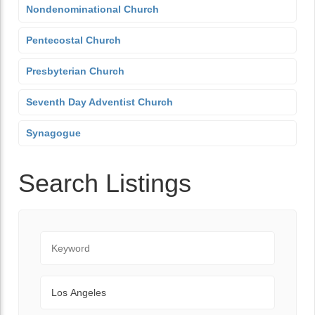
Nondenominational Church
Pentecostal Church
Presbyterian Church
Seventh Day Adventist Church
Synagogue
Search Listings
Keyword
City