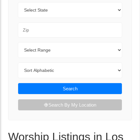
State
Zip Code
Range
Sort By
Search
Search By My Location
Worship Listings in Los