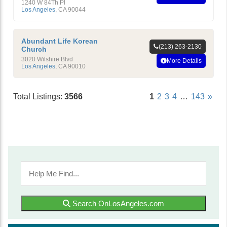
Faith
1240 W 84Th Pl
Los Angeles
,
CA
90044
Abundant Life Korean
(213) 263-2130
Church
3020 Wilshire Blvd
More Details
Los Angeles
,
CA
90010
Total Listings:
3566
1
2
3
4
…
143
»
Search OnLosAngeles.com