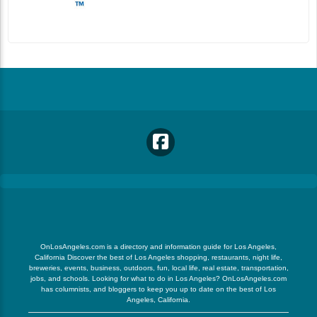
OnLosAngeles.com is a directory and information guide for Los Angeles,
California Discover the best of Los Angeles shopping, restaurants, night life,
breweries, events, business, outdoors, fun, local life, real estate, transportation,
jobs, and schools. Looking for what to do in Los Angeles? OnLosAngeles.com
has columnists, and bloggers to keep you up to date on the best of Los
Angeles, California.