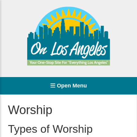
Open Menu
Worship
Types of Worship