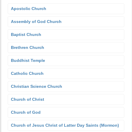
Apostolic Church
Assembly of God Church
Baptist Church
Brethren Church
Buddhist Temple
Catholic Church
Christian Science Church
Church of Christ
Church of God
Church of Jesus Christ of Latter Day Saints (Mormon)