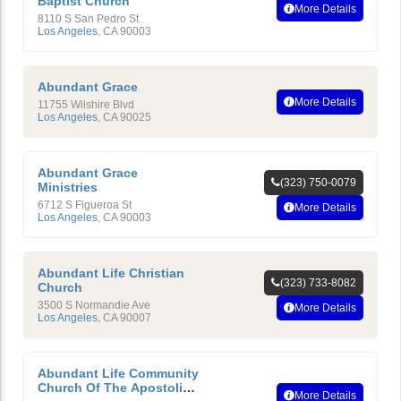
Baptist Church
More Details
8110 S San Pedro St
Los Angeles
,
CA
90003
Abundant Grace
More Details
11755 Wilshire Blvd
Los Angeles
,
CA
90025
Abundant Grace
(323) 750-0079
Ministries
6712 S Figueroa St
More Details
Los Angeles
,
CA
90003
Abundant Life Christian
(323) 733-8082
Church
3500 S Normandie Ave
More Details
Los Angeles
,
CA
90007
Abundant Life Community
Church Of The Apostolic
More Details