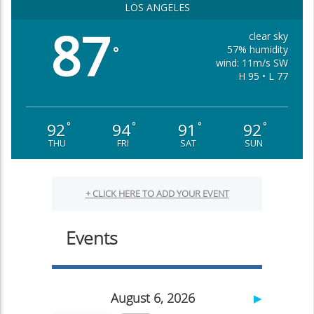
LOS ANGELES
87
clear sky
57% humidity
°
wind: 11m/s SW
H 95 • L 77
92
94
91
92
°
°
°
°
THU
FRI
SAT
SUN