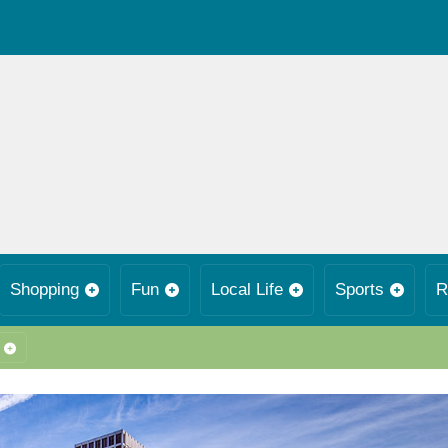
Shopping
Fun
Local Life
Sports
R