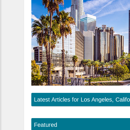
Latest Articles for Los Angeles, Califo
Featured