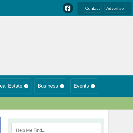
Contact
Advertise
eal Estate
Business
Events