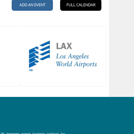
ife, breweries, events, business, outdoors, fun,