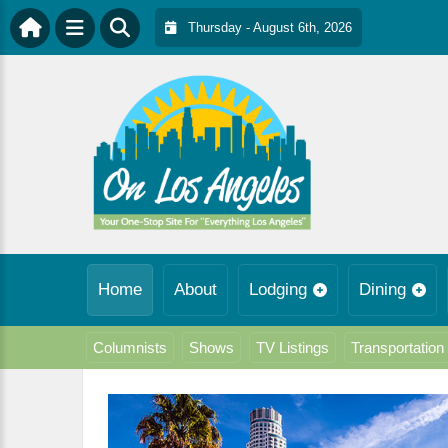
Thursday - August 6th, 2026
Home
About
Lodging
Dining
Columnists
Shows
TV Listings
Transportation