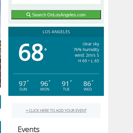
Search OnLosAngeles.com
LOS ANGELES
68
clear sky
76% humidity
°
wind: 2m/s S
H 69 • L 65
97
96
91
86
°
°
°
°
SUN
MON
TUE
WED