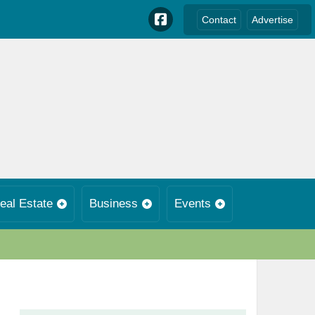
Contact
Advertise
eal Estate
Business
Events