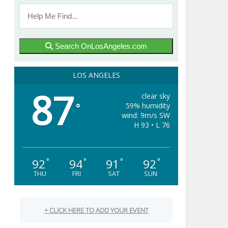
Search OnLosAngeles.com
LOS ANGELES
87
clear sky
59% humidity
°
wind: 9m/s SW
H 93 • L 76
92
94
91
92
°
°
°
°
THU
FRI
SAT
SUN