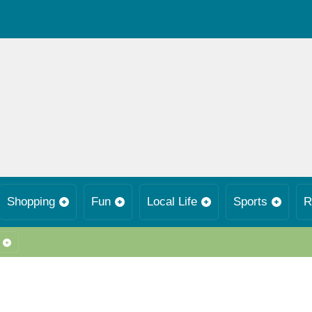
Shopping
Fun
Local Life
Sports
R