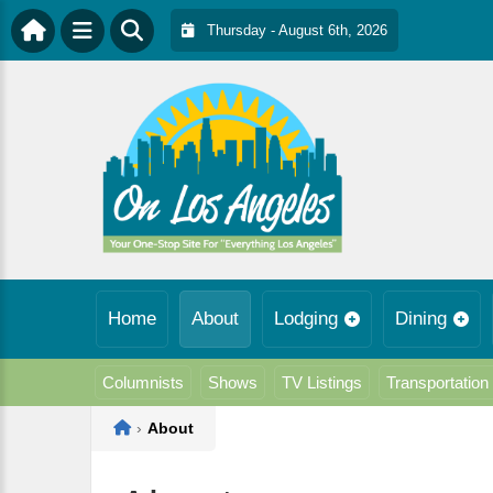
Thursday - August 6th, 2026
Home
About
Lodging
Dining
Columnists
Shows
TV Listings
Transportation
Home
›
About