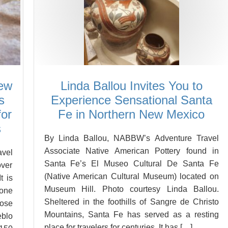
New
Linda Ballou Invites You to
s
Experience Sensational Santa
for
Fe in Northern New Mexico
s
By Linda Ballou, NABBW’s Adventure Travel
Associate Native American Pottery found in
vel
Santa Fe’s El Museo Cultural De Santa Fe
over
(Native American Cultural Museum) located on
t is
Museum Hill. Photo courtesy Linda Ballou.
 one
Sheltered in the foothills of Sangre de Christo
ose
Mountains, Santa Fe has served as a resting
eblo
place for travelers for centuries. It has […]