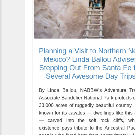
Planning a Visit to Northern 
Mexico? Linda Ballou Advise
Stepping Out From Santa Fe 
Several Awesome Day Trip
By Linda Ballou, NABBW’s Adventure Tra
Associate Bandelier National Park protects 
33,000 acres of ruggedly beautiful country. I
known for its cavates — dwellings like this
— carved into the soft rock cliffs, wh
existence pays tribute to the Ancestral Pu