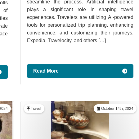
streamline the process. Artificial intelligence
tts
plays a significant role in shaping travel
 of
experiences. Travelers are utilizing AI-powered
iles
tools for personalized trip planning, enhancing
rate
convenience, and customizing their journeys.
lace
Expedia, Travelocity, and others […]
Read More
2024
Travel
October 14th, 2024