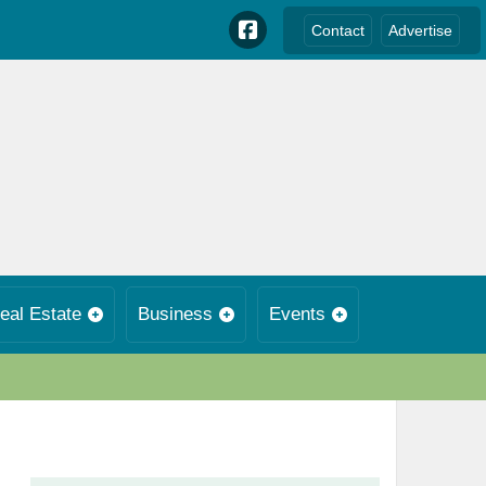
Contact
Advertise
eal Estate
Business
Events