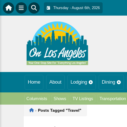
Thursday - August 6th, 2026
Home
About
Lodging
Dining
Columnists
Shows
TV Listings
Transportation
Home
›
Posts Tagged "Travel"