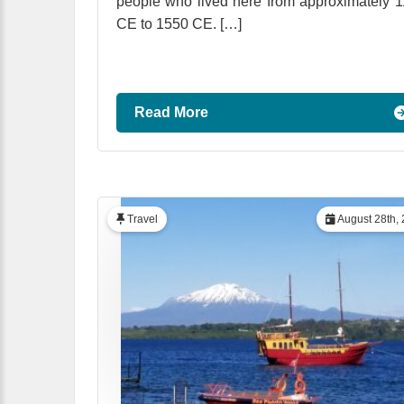
people who lived here from approximately 
CE to 1550 CE. […]
Read More
Travel
August 28th,