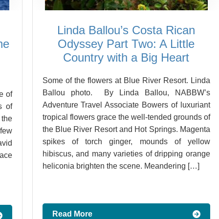
Linda Ballou’s Costa Rican
he
Odyssey Part Two: A Little
Country with a Big Heart
Some of the flowers at Blue River Resort. Linda
Ballou photo. By Linda Ballou, NABBW’s
e of
Adventure Travel Associate Bowers of luxuriant
s of
tropical flowers grace the well-tended grounds of
 the
the Blue River Resort and Hot Springs. Magenta
few
spikes of torch ginger, mounds of yellow
vid
hibiscus, and many varieties of dripping orange
ace
heliconia brighten the scene. Meandering […]
Read More