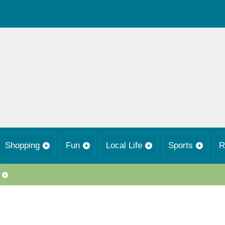
Shopping
Fun
Local Life
Sports
R