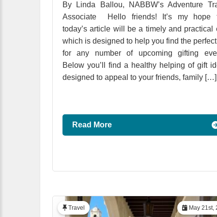
By Linda Ballou, NABBW’s Adventure Tra
Associate Hello friends! It’s my hope t
today’s article will be a timely and practical
which is designed to help you find the perfect 
for any number of upcoming gifting even
Below you’ll find a healthy helping of gift i
designed to appeal to your friends, family […]
Read More
Travel
May 21st, 