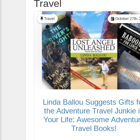
Travel
Travel
October 27th,
Linda Ballou Suggests Gifts f
the Adventure Travel Junkie 
Your Life: Awesome Adventu
Travel Books!