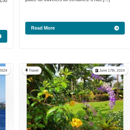
1150
Read More
 2024
Travel
June 17th, 2024