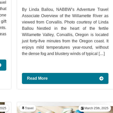
vel
hat
By Linda Ballou, NABBW’s Adventure Travel
 one
Associate Overview of the Willamette River as
gift
viewed from Corvallis. Photo courtesy of Linda
ts.
Ballou Nestled in the heart of the fertile
deas
Willamette Valley, Corvallis, Oregon is located
just forty-five minutes from the Oregon coast. It
enjoys mild temperatures year-round, without
the dense fog and blustery winds of typical […]
Read More
2025
Travel
March 25th, 2025