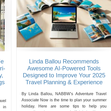
Fe
Linda Ballou Recommends
i-
Awesome AI-Powered Tools
y,
Designed to Improve Your 2025
gs
Travel Planning & Experience
By Linda Ballou, NABBW’s Adventure Travel
Associate Now is the time to plan your summer
vel
holiday. Here are some tips to help you
 in