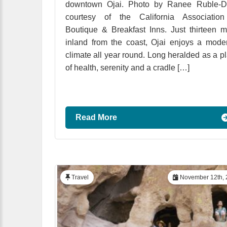
downtown Ojai. Photo by Ranee Ruble-Do
courtesy of the California Association
Boutique & Breakfast Inns. Just thirteen m
inland from the coast, Ojai enjoys a mode
climate all year round. Long heralded as a p
of health, serenity and a cradle […]
Read More
Travel
November 12th, 