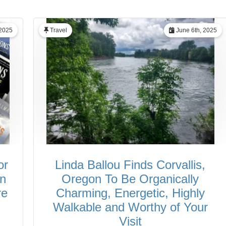
 2025
Travel
June 6th, 2025
or
Linda Ballou Finds Corvallis,
in
Oregon To Be Organically
re
Charming, Energetic, Highly
Walkable and Worthy of Your
Visit