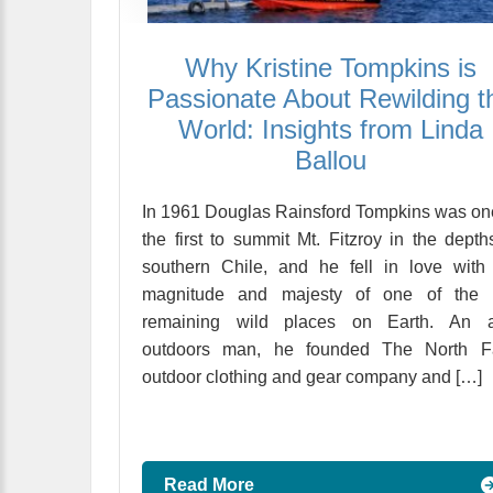
Why Kristine Tompkins is
Passionate About Rewilding t
World: Insights from Linda
Ballou
In 1961 Douglas Rainsford Tompkins was on
the first to summit Mt. Fitzroy in the depth
southern Chile, and he fell in love with
magnitude and majesty of one of the 
remaining wild places on Earth. An a
outdoors man, he founded The North F
outdoor clothing and gear company and […]
Read More