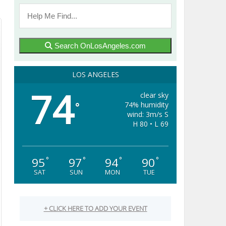
Search OnLosAngeles.com
LOS ANGELES
74
clear sky
74% humidity
°
wind: 3m/s S
H 80 • L 69
95
97
94
90
°
°
°
°
SAT
SUN
MON
TUE