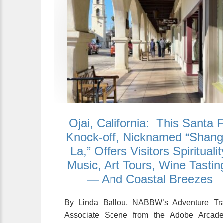
Ojai, California: This Santa 
Knock-off, Nicknamed “Shangr
La,” Offers Visitors Spiritualit
Music, Art Tours, Wine Tastin
— And Coastal Breezes
By Linda Ballou, NABBW’s Adventure Tra
Associate Scene from the Adobe Arcade