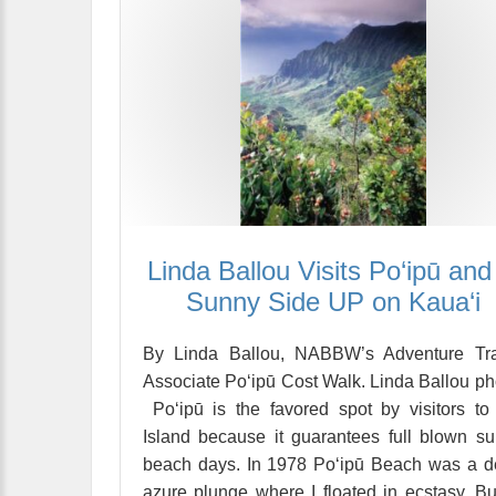
Linda Ballou Visits Po‘ipū and 
Sunny Side UP on Kaua‘i
By Linda Ballou, NABBW’s Adventure Tra
Associate Po‘ipū Cost Walk. Linda Ballou ph
Po‘ipū is the favored spot by visitors to
Island because it guarantees full blown s
beach days. In 1978 Po‘ipū Beach was a 
azure plunge where I floated in ecstasy. Bu