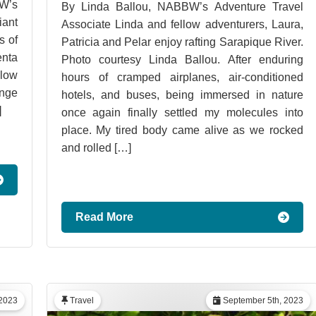
W’s
By Linda Ballou, NABBW’s Adventure Travel
iant
Associate Linda and fellow adventurers, Laura,
s of
Patricia and Pelar enjoy rafting Sarapique River.
enta
Photo courtesy Linda Ballou. After enduring
low
hours of cramped airplanes, air-conditioned
ange
hotels, and buses, being immersed in nature
]
once again finally settled my molecules into
place. My tired body came alive as we rocked
and rolled […]
Read More
2023
Travel
September 5th, 2023