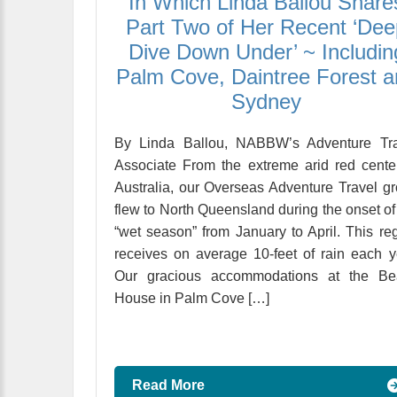
In Which Linda Ballou Share
Part Two of Her Recent ‘Dee
Dive Down Under’ ~ Includin
Palm Cove, Daintree Forest 
Sydney
By Linda Ballou, NABBW’s Adventure Tra
Associate From the extreme arid red cente
Australia, our Overseas Adventure Travel g
flew to North Queensland during the onset of
“wet season” from January to April. This re
receives on average 10-feet of rain each y
Our gracious accommodations at the Be
House in Palm Cove […]
Read More