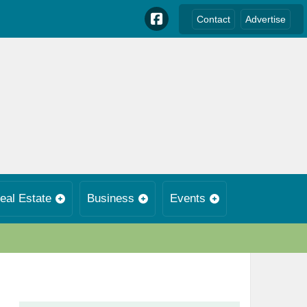
Contact
Advertise
eal Estate
Business
Events