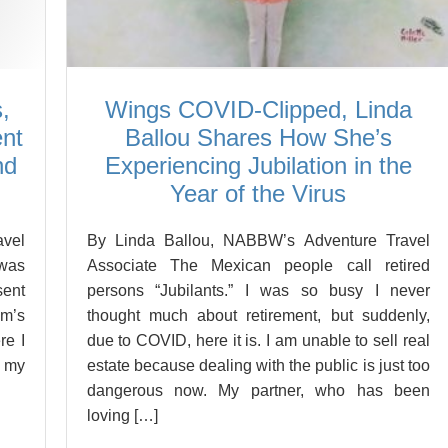
,
Wings COVID-Clipped, Linda
ent
Ballou Shares How She’s
nd
Experiencing Jubilation in the
Year of the Virus
vel
By Linda Ballou, NABBW’s Adventure Travel
 was
Associate The Mexican people call retired
sent
persons “Jubilants.” I was so busy I never
om’s
thought much about retirement, but suddenly,
re I
due to COVID, here it is. I am unable to sell real
n my
estate because dealing with the public is just too
dangerous now. My partner, who has been
loving […]