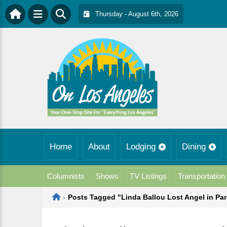
Thursday - August 6th, 2026
Home
About
Lodging
Dining
Columnists
Shows
TV Listings
Transportation
Home
›
Posts Tagged "Linda Ballou Lost Angel in Pa