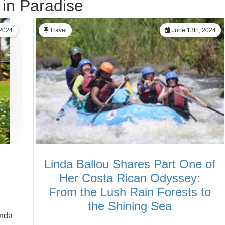
 in Paradise
 2024
Travel
June 13th, 2024
Linda Ballou Shares Part One of
Her Costa Rican Odyssey:
From the Lush Rain Forests to
the Shining Sea
inda