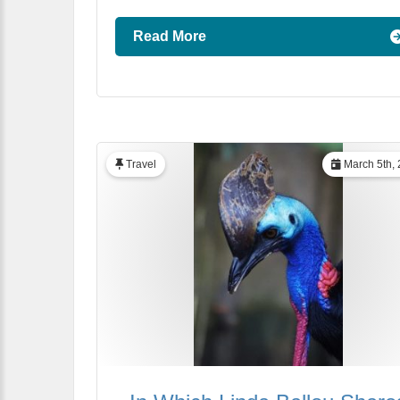
Read More
Travel
March 5th,