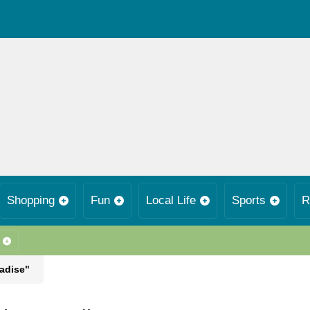
Shopping
Fun
Local Life
Sports
R
radise"