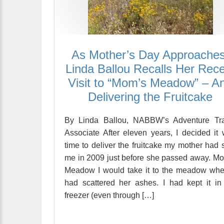
As Mother’s Day Approaches
Linda Ballou Recalls Her Rec
Visit to “Mom’s Meadow” – A
Delivering the Fruitcake
By Linda Ballou, NABBW’s Adventure Tra
Associate After eleven years, I decided it
time to deliver the fruitcake my mother had 
me in 2009 just before she passed away. M
Meadow I would take it to the meadow whe
had scattered her ashes. I had kept it i
freezer (even through […]