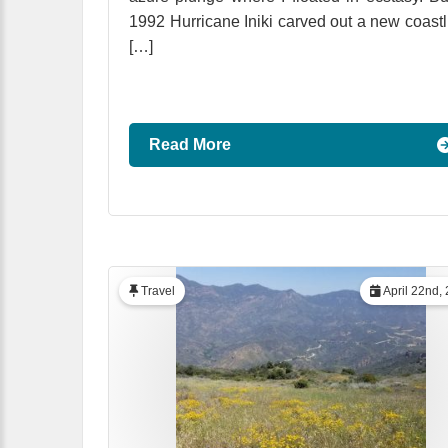
1992 Hurricane Iniki carved out a new coastl
[…]
Read More
Travel
April 22nd,