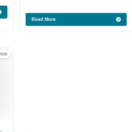
Read More
 2020