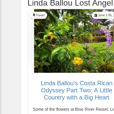
Linda Ballou Lost Angel
Travel
June 17th,
Linda Ballou’s Costa Rican
Odyssey Part Two: A Little
Country with a Big Heart
Some of the flowers at Blue River Resort. L