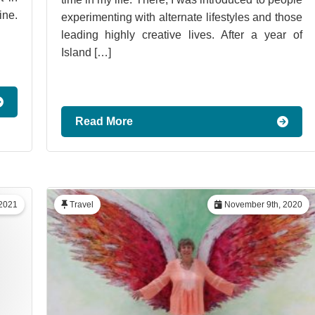
ine.
experimenting with alternate lifestyles and those
leading highly creative lives. After a year of
Island […]
Read More
 2021
Travel
November 9th, 2020