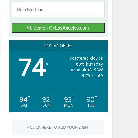
Search OnLosAngeles.com
LOS ANGELES
74
scattered clouds
68% humidity
°
wind: 4m/s SSW
H 79 • L 69
94
92
93
90
°
°
°
°
SAT
SUN
MON
TUE