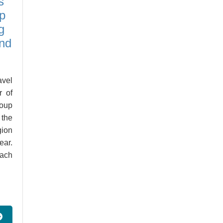
s
p
g
and
vel
r of
roup
 the
gion
ear.
ach