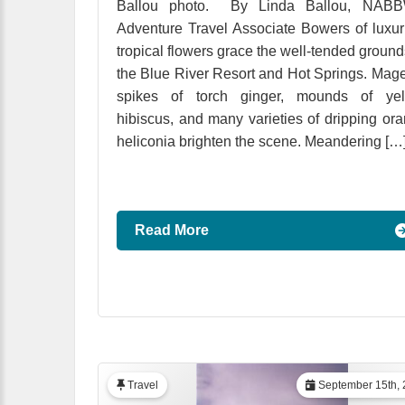
Ballou photo. By Linda Ballou, NABB
Adventure Travel Associate Bowers of luxur
tropical flowers grace the well-tended ground
the Blue River Resort and Hot Springs. Mag
spikes of torch ginger, mounds of yel
hibiscus, and many varieties of dripping or
heliconia brighten the scene. Meandering […
Read More
Travel
September 15th, 