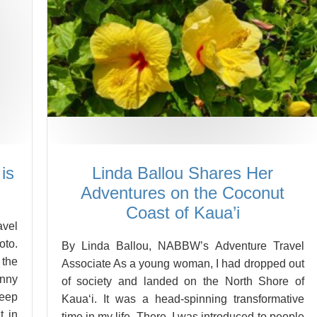
is
Linda Ballou Shares Her
Adventures on the Coconut
Coast of Kaua’i
vel
oto.
By Linda Ballou, NABBW’s Adventure Travel
 the
Associate As a young woman, I had dropped out
unny
of society and landed on the North Shore of
deep
Kaua‘i. It was a head-spinning transformative
t in
time in my life. There, I was introduced to people