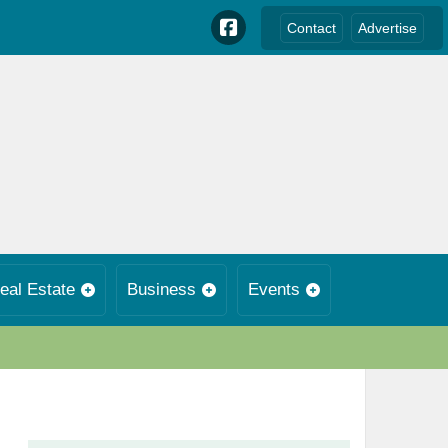
Contact
Advertise
eal Estate
Business
Events