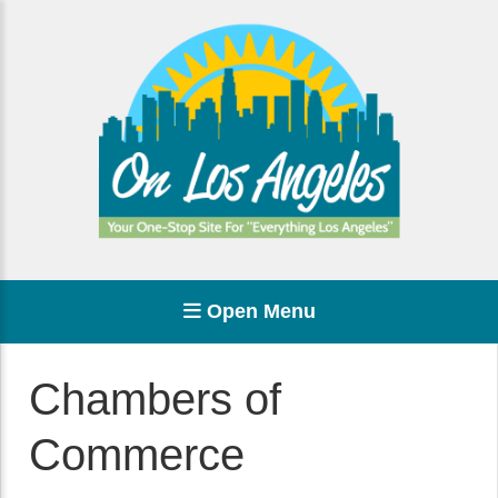
Open Menu
Chambers of
Commerce