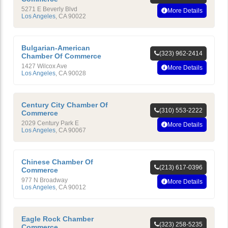
5271 E Beverly Blvd
More Details
Los Angeles
,
CA
90022
Bulgarian-American
(323) 962-2414
Chamber Of Commerce
1427 Wilcox Ave
More Details
Los Angeles
,
CA
90028
Century City Chamber Of
(310) 553-2222
Commerce
2029 Century Park E
More Details
Los Angeles
,
CA
90067
Chinese Chamber Of
(213) 617-0396
Commerce
977 N Broadway
More Details
Los Angeles
,
CA
90012
Eagle Rock Chamber
(323) 258-5235
Commerce