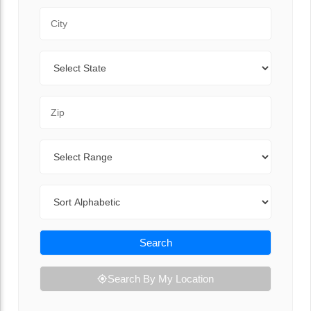
City
State
Zip Code
Range
Sort By
Search
Search By My Location