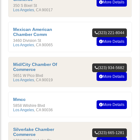
More Details
350 S Bixel St
Los Angeles
,
CA
90017
Mexican American
(323) 221-8044
Chamber Comm
3460 Division St
More Details
Los Angeles
,
CA
90065
Mid/City Chamber Of
(323) 934-5682
Commerce
5651 W Pico Blvd
More Details
Los Angeles
,
CA
90019
Mmcc
More Details
5858 Wilshire Blvd
Los Angeles
,
CA
90036
Silverlake Chamber
(323) 665-1281
Commerce