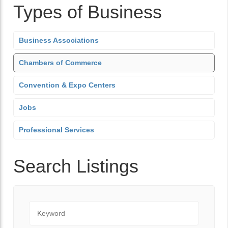
Types of Business
Business Associations
Chambers of Commerce
Convention & Expo Centers
Jobs
Professional Services
Search Listings
Keyword