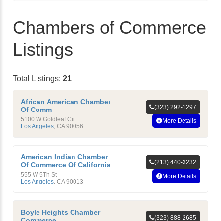
Chambers of Commerce
Listings
Total Listings:
21
African American Chamber
(323) 292-1297
Of Comm
5100 W Goldleaf Cir
More Details
Los Angeles
,
CA
90056
American Indian Chamber
(213) 440-3232
Of Commerce Of California
555 W 5Th St
More Details
Los Angeles
,
CA
90013
Boyle Heights Chamber
(323) 888-2685
Commerce