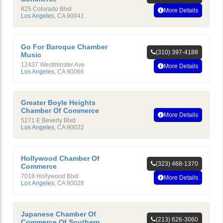
825 Colorado Blvd
More Details
Los Angeles
,
CA
90041
Go For Baroque Chamber
(310) 397-4188
Music
12437 Westminster Ave
More Details
Los Angeles
,
CA
90066
Greater Boyle Heights
Chamber Of Commerce
More Details
5271 E Beverly Blvd
Los Angeles
,
CA
90022
Hollywood Chamber Of
(323) 468-1370
Commerce
7018 Hollywood Blvd
More Details
Los Angeles
,
CA
90028
Japanese Chamber Of
(213) 626-3060
Commerce Of Southern