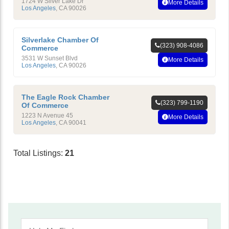
1724 W Silver Lake Dr
More Details
Los Angeles
,
CA
90026
Silverlake Chamber Of
(323) 908-4086
Commerce
3531 W Sunset Blvd
More Details
Los Angeles
,
CA
90026
The Eagle Rock Chamber
(323) 799-1190
Of Commerce
1223 N Avenue 45
More Details
Los Angeles
,
CA
90041
Total Listings:
21