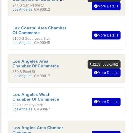
California
244 S San Pedro St
More Details
Los Angeles
,
CA
90012
Lax Coastal Area Chamber
Of Commerce
More Details
9100 S Sepulveda Blvd
Los Angeles
,
CA
90045
Los Angeles Area
(213) 580-1462
Chamber Of Commerce
350 S Bixel St
More Details
Los Angeles
,
CA
90017
Los Angeles West
Chamber Of Commerce
More Details
2029 Century Park E
Los Angeles
,
CA
90067
Los Angles Area Chmber
Cmmerce