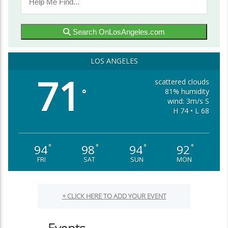
Search OnLosAngeles.com
LOS ANGELES
71
scattered clouds
81% humidity
°
wind: 3m/s S
H 74 • L 68
94
98
94
92
°
°
°
°
FRI
SAT
SUN
MON