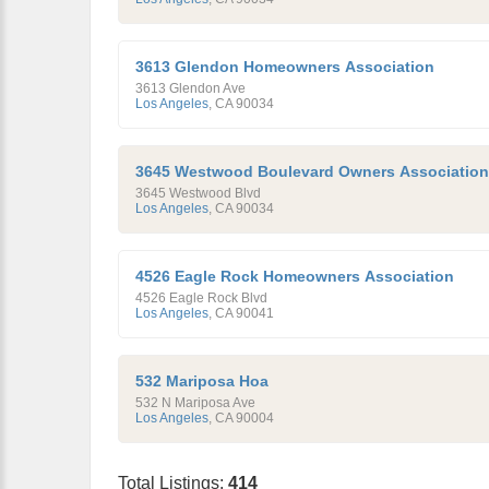
3613 Glendon Homeowners Association
3613 Glendon Ave
Los Angeles
,
CA
90034
3645 Westwood Boulevard Owners Association
3645 Westwood Blvd
Los Angeles
,
CA
90034
4526 Eagle Rock Homeowners Association
4526 Eagle Rock Blvd
Los Angeles
,
CA
90041
532 Mariposa Hoa
532 N Mariposa Ave
Los Angeles
,
CA
90004
Total Listings:
414