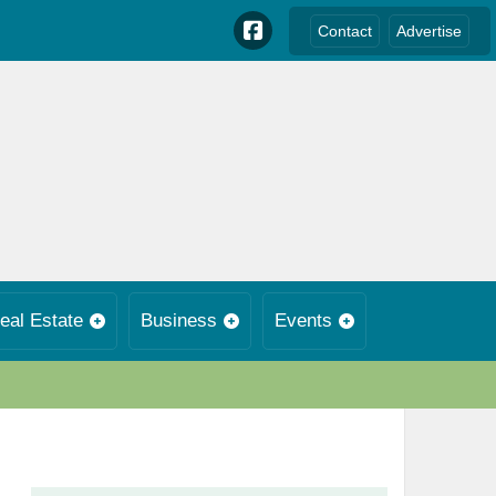
Contact
Advertise
eal Estate
Business
Events