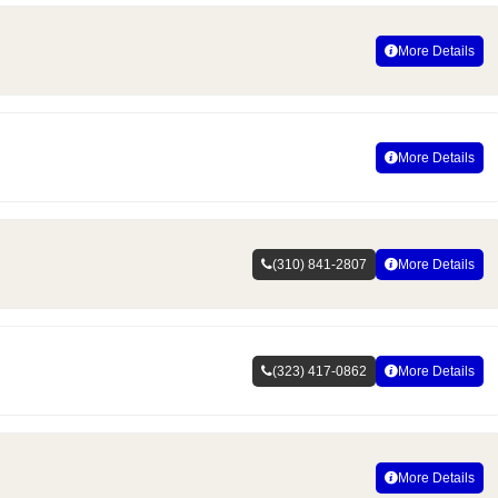
More Details
More Details
(310) 841-2807
More Details
(323) 417-0862
More Details
More Details