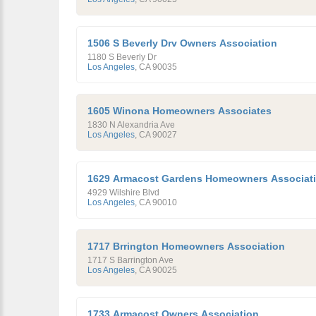
1506 S Beverly Drv Owners Association
1180 S Beverly Dr
Los Angeles
,
CA
90035
1605 Winona Homeowners Associates
1830 N Alexandria Ave
Los Angeles
,
CA
90027
1629 Armacost Gardens Homeowners Associat
4929 Wilshire Blvd
Los Angeles
,
CA
90010
1717 Brrington Homeowners Association
1717 S Barrington Ave
Los Angeles
,
CA
90025
1733 Armacost Owners Association