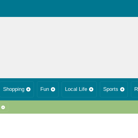
Shopping
Fun
Local Life
Sports
R