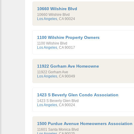
10660 Wilshire Blvd
10660 Wilshire Blvd
Los Angeles
,
CA
90024
1100 Wilshire Property Owners
1100 Wilshire Blvd
Los Angeles
,
CA
90017
11922 Gorham Ave Homeowne
11922 Gorham Ave
Los Angeles
,
CA
90049
1423 S Beverly Glen Condo Association
1423 S Beverly Glen Blvd
Los Angeles
,
CA
90024
1500 Purdue Avenue Homeowners Association
11601 Santa Monica Blvd
Los Angeles
,
CA
90025