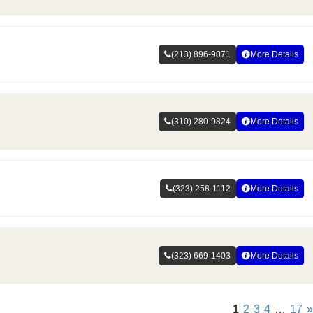
(213) 896-9071
More Details
(310) 280-9824
More Details
(323) 258-1112
More Details
(323) 669-1403
More Details
1
2
3
4
…
17
»