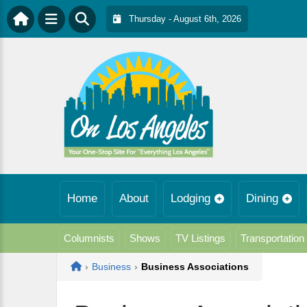
Thursday - August 6th, 2026
Home
About
Lodging
Dining
Columnists
Shows
TV Listings
Transportation
Home
›
Business
›
Business Associations