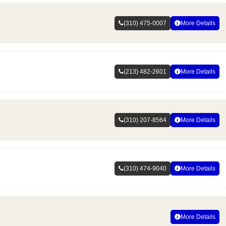
(310) 475-0007
More Details
(213) 482-2601
More Details
(310) 207-8564
More Details
(310) 474-9040
More Details
More Details