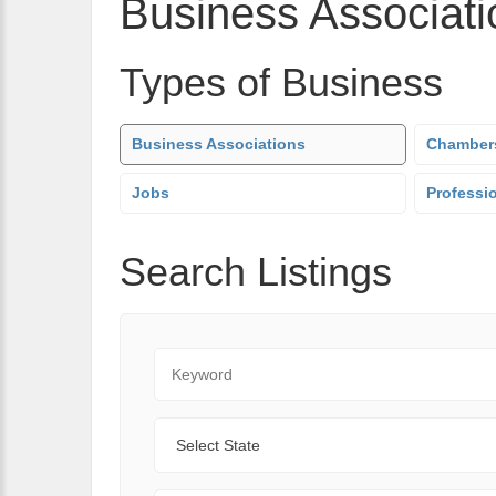
Business Associati
Types of Business
Business Associations
Chamber
Jobs
Professi
Search Listings
Keyword
State