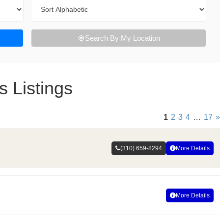
Sort By
Search By My Location
s Listings
1
2
3
4
…
17
»
(310) 659-8294
More Details
More Details