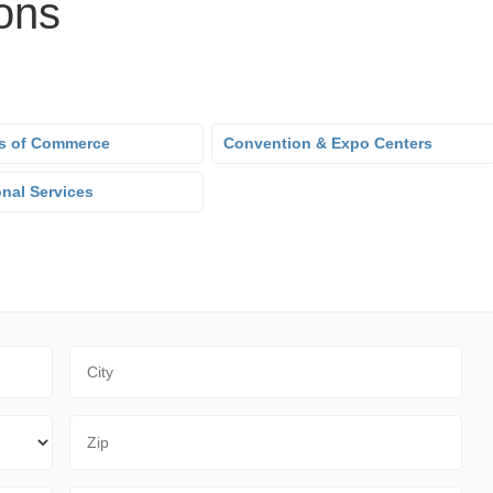
ons
s of Commerce
Convention & Expo Centers
onal Services
City
Zip Code