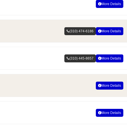
More Details
(310) 474-6186
More Details
(310) 445-8657
More Details
More Details
More Details