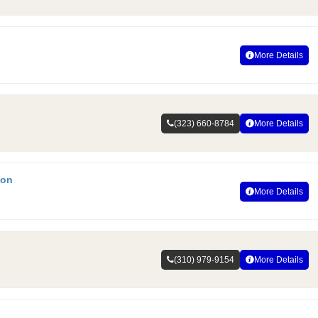
More Details
(323) 660-8784
More Details
ion
More Details
(310) 979-9154
More Details