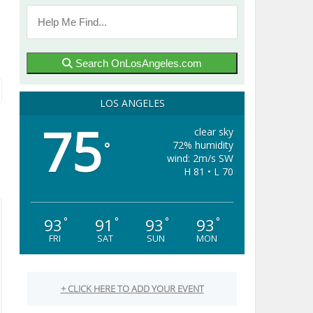
Search OnLosAngeles.com
LOS ANGELES
75
clear sky
72% humidity
°
wind: 2m/s SW
H 81 • L 70
93
91
93
93
°
°
°
°
FRI
SAT
SUN
MON