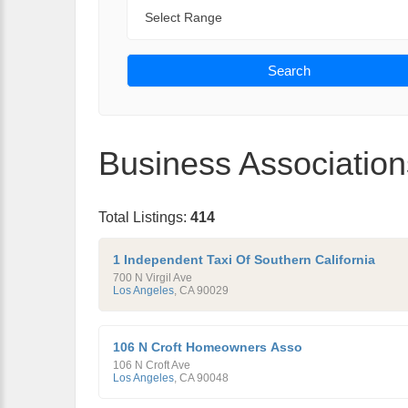
Range
Search
Business Association
Total Listings:
414
1 Independent Taxi Of Southern California
700 N Virgil Ave
Los Angeles
,
CA
90029
106 N Croft Homeowners Asso
106 N Croft Ave
Los Angeles
,
CA
90048