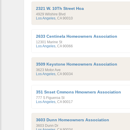
2321 W. 10Th Street Hoa
4929 Wilshire Blvd
Los Angeles
,
CA
90010
2633 Centinela Homeowners Association
12301 Marine St
Los Angeles
,
CA
90066
3509 Keystone Homeowners Association
3623 Motor Ave
Los Angeles
,
CA
90034
351 Snset Cmmons Hmowners Association
777 S Figueroa St
Los Angeles
,
CA
90017
3603 Dunn Homeowners Association
3603 Dunn Dr
Los Angeles
,
CA
90034