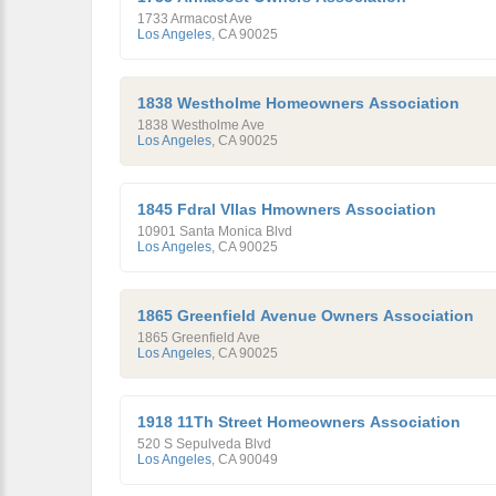
1733 Armacost Ave
Los Angeles
,
CA
90025
1838 Westholme Homeowners Association
1838 Westholme Ave
Los Angeles
,
CA
90025
1845 Fdral Vllas Hmowners Association
10901 Santa Monica Blvd
Los Angeles
,
CA
90025
1865 Greenfield Avenue Owners Association
1865 Greenfield Ave
Los Angeles
,
CA
90025
1918 11Th Street Homeowners Association
520 S Sepulveda Blvd
Los Angeles
,
CA
90049