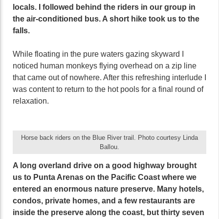
locals. I followed behind the riders in our group in
the air-conditioned bus. A short hike took us to the
falls.
While floating in the pure waters gazing skyward I
noticed human monkeys flying overhead on a zip line
that came out of nowhere. After this refreshing interlude I
was content to return to the hot pools for a final round of
relaxation.
Horse back riders on the Blue River trail. Photo courtesy Linda
Ballou.
A long overland drive on a good highway brought
us to Punta Arenas on the Pacific Coast where we
entered an enormous nature preserve. Many hotels,
condos, private homes, and a few restaurants are
inside the preserve along the coast, but thirty seven