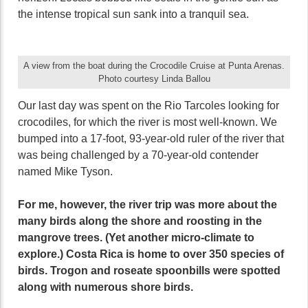
the intense tropical sun sank into a tranquil sea.
A view from the boat during the Crocodile Cruise at Punta Arenas.
Photo courtesy Linda Ballou
Our last day was spent on the Rio Tarcoles looking for
crocodiles, for which the river is most well-known. We
bumped into a 17-foot, 93-year-old ruler of the river that
was being challenged by a 70-year-old contender
named Mike Tyson.
For me, however, the river trip was more about the
many birds along the shore and roosting in the
mangrove trees. (Yet another micro-climate to
explore.) Costa Rica is home to over 350 species of
birds. Trogon and roseate spoonbills were spotted
along with numerous shore birds.