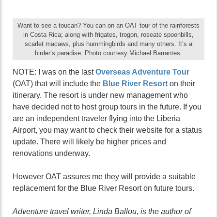
Want to see a toucan? You can on an OAT tour of the rainforests
in Costa Rica; along with frigates, trogon, roseate spoonbills,
scarlet macaws, plus hummingbirds and many others. It’s a
birder’s paradise. Photo courtesy Michael Barrantes.
NOTE: I was on the last
Overseas Adventure
Tour
(OAT) that will include the
Blue River Resort
on their
itinerary. The resort is under new management who
have decided not to host group tours in the future. If you
are an independent traveler flying into the Liberia
Airport, you may want to check their website for a status
update. There will likely be higher prices and
renovations underway.
However OAT assures me they will provide a suitable
replacement for the Blue River Resort on future tours.
Adventure travel writer, Linda Ballou, is the author of