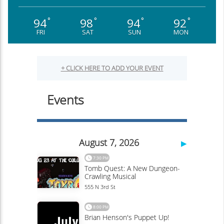
94
98
94
92
°
°
°
°
FRI
SAT
SUN
MON