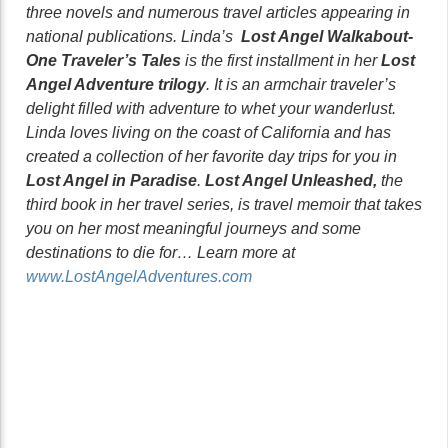
three novels and numerous travel articles appearing in
national publications. Linda’s
Lost Angel Walkabout-
One Traveler’s Tales
is the first installment in her
Lost
Angel Adventure trilogy
. It is an armchair traveler’s
delight filled with adventure to whet your wanderlust.
Linda loves living on the coast of California and has
created a collection of her favorite day trips for you in
Lost Angel in Paradise
.
Lost Angel Unleashed,
the
third book in her travel series, is travel memoir that takes
you on her most meaningful journeys and some
destinations to die for… Learn more at
www.LostAngelAdventures.com