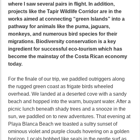
where I saw several pairs in flight. In addition,
projects like the Tapir Wildlife Corridor are in the
works aimed at connecting “green Islands” into a
pathway for animals like the puma, jaguars,
monkeys, and numerous bird species for their
migrations. Biodiversity conservation is a key
ingredient for successful eco-tourism which has
become the mainstay of the Costa Rican economy
today.
For the finale of our trip, we paddled outriggers along
the rugged green coast as frigate birds wheeled
overhead. We landed at a deserted cove with a sandy
beach and hopped into the warm, buoyant water. After a
picnic lunch beneath shady trees and a snooze in the
sun, we paddled on to new adventures. That evening at
Playa Blanca Beach we toasted a sultry sunset of
ominous violet and purple clouds hovering on a golden
horizon. Locals bobbed like seals in the gentle surf as