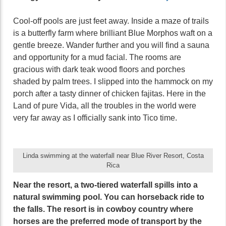
Cool-off pools are just feet away. Inside a maze of trails
is a butterfly farm where brilliant Blue Morphos waft on a
gentle breeze. Wander further and you will find a sauna
and opportunity for a mud facial. The rooms are
gracious with dark teak wood floors and porches
shaded by palm trees. I slipped into the hammock on my
porch after a tasty dinner of chicken fajitas. Here in the
Land of pure Vida, all the troubles in the world were
very far away as I officially sank into Tico time.
Linda swimming at the waterfall near Blue River Resort, Costa
Rica
Near the resort, a two-tiered waterfall spills into a
natural swimming pool. You can horseback ride to
the falls. The resort is in cowboy country where
horses are the preferred mode of transport by the