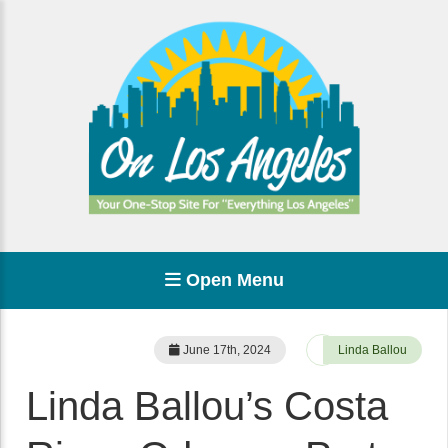
Open Menu
June 17th, 2024
Linda Ballou
Linda Ballou’s Costa