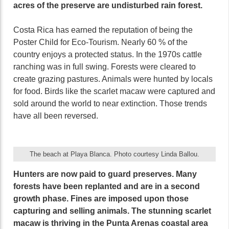
acres of the preserve are undisturbed rain forest.
Costa Rica has earned the reputation of being the
Poster Child for Eco-Tourism. Nearly 60 % of the
country enjoys a protected status. In the 1970s cattle
ranching was in full swing. Forests were cleared to
create grazing pastures. Animals were hunted by locals
for food. Birds like the scarlet macaw were captured and
sold around the world to near extinction. Those trends
have all been reversed.
The beach at Playa Blanca. Photo courtesy Linda Ballou.
Hunters are now paid to guard preserves. Many
forests have been replanted and are in a second
growth phase. Fines are imposed upon those
capturing and selling animals. The stunning scarlet
macaw is thriving in the Punta Arenas coastal area