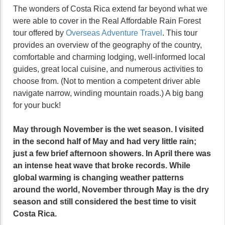
The wonders of Costa Rica extend far beyond what we
were able to cover in the Real Affordable Rain Forest
tour offered by
Overseas Adventure Travel
. This tour
provides an overview of the geography of the country,
comfortable and charming lodging, well-informed local
guides, great local cuisine, and numerous activities to
choose from. (Not to mention a competent driver able
navigate narrow, winding mountain roads.) A big bang
for your buck!
May through November is the wet season. I visited
in the second half of May and had very little rain;
just a few brief afternoon showers. In April there was
an intense heat wave that broke records. While
global warming is changing weather patterns
around the world, November through May is the dry
season and still considered the best time to visit
Costa Rica.