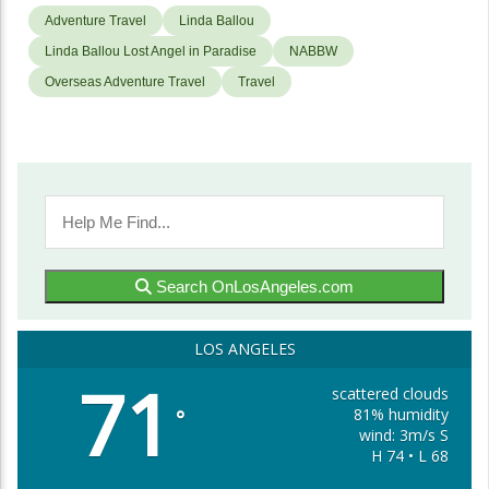
Adventure Travel
Linda Ballou
Linda Ballou Lost Angel in Paradise
NABBW
Overseas Adventure Travel
Travel
Search OnLosAngeles.com
LOS ANGELES
71
scattered clouds
81% humidity
°
wind: 3m/s S
H 74 • L 68