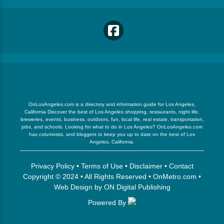
OnLosAngeles.com is a directory and information guide for Los Angeles,
California Discover the best of Los Angeles shopping, restaurants, night life,
breweries, events, business, outdoors, fun, local life, real estate, transportation,
jobs, and schools. Looking for what to do in Los Angeles? OnLosAngeles.com
has columnists, and bloggers to keep you up to date on the best of Los
Angeles, California.
Privacy Policy
•
Terms of Use
•
Disclaimer
•
Contact
Copyright © 2024 • All Rights Reserved •
OnMetro.com
•
Web Design
by
ON Digital Publishing
Powered By