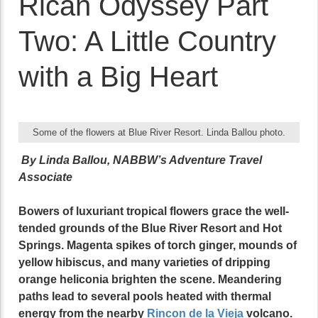
Rican Odyssey Part
Two: A Little Country
with a Big Heart
Some of the flowers at Blue River Resort. Linda Ballou photo.
By Linda Ballou, NABBW’s Adventure Travel
Associate
Bowers of luxuriant tropical flowers grace the well-
tended grounds of the Blue River Resort and Hot
Springs. Magenta spikes of torch ginger, mounds of
yellow hibiscus, and many varieties of dripping
orange heliconia brighten the scene. Meandering
paths lead to several pools heated with thermal
energy from the nearby
Rincon de la Vieja
volcano.