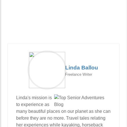
Linda Ballou
Freelance Writer
Linda's mission is
to experience as
many beautiful places on our planet as she can
before they are no more. Travel tales relating
her experiences while kayaking, horseback