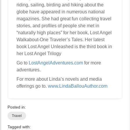
riding, sailing, birding and hiking about the
globe have appeared in numerous national
magazines. She had great fun collecting travel
stories, and profiles of people she met in
“naturally high places” for her book, Lost Angel
Walkabout-One Traveler’s Tales. Her latest
book Lost Angel Unleashed is the third book in
her Lost Angel Trilogy
Go to
LostAngelAdventures.com
for more
adventures.
For more about Linda’s novels and media
offerings go to.
www.LindaBallouAuthor.com
Posted in:
Travel
Tagged with: