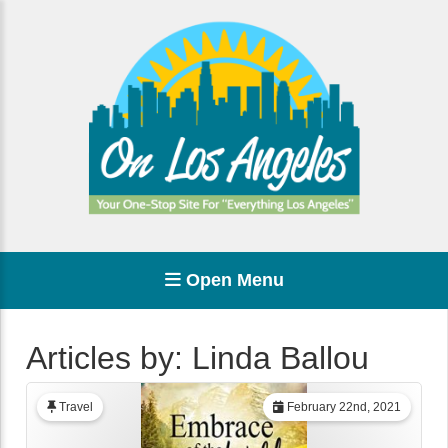
Open Menu
Articles by: Linda Ballou
Travel
February 22nd, 2021