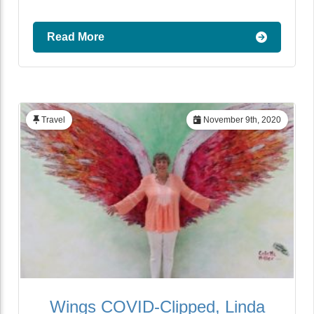
Read More
Travel
November 9th, 2020
Wings COVID-Clipped, Linda