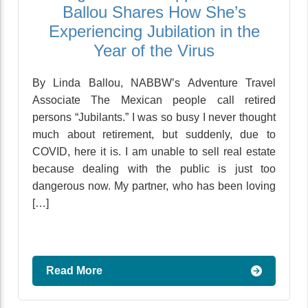
Ballou Shares How She’s
Experiencing Jubilation in the
Year of the Virus
By Linda Ballou, NABBW’s Adventure Travel
Associate The Mexican people call retired
persons “Jubilants.” I was so busy I never thought
much about retirement, but suddenly, due to
COVID, here it is. I am unable to sell real estate
because dealing with the public is just too
dangerous now. My partner, who has been loving
[…]
Read More