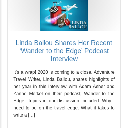
Linda Ballou Shares Her Recent
‘Wander to the Edge’ Podcast
Interview
It’s a wrap! 2020 is coming to a close. Adventure
Travel Writer, Linda Ballou, shares highlights of
her year in this interview with Adam Asher and
Zanne Merkel on their podcast, Wander to the
Edge. Topics in our discussion included: Why I
need to be on the travel edge. What it takes to
write a […]