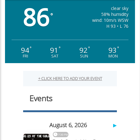
86
clear sky
58% humidity
°
wind: 10m/s WSW
H 93 • L 76
94
91
92
93
°
°
°
°
FRI
SAT
SUN
MON