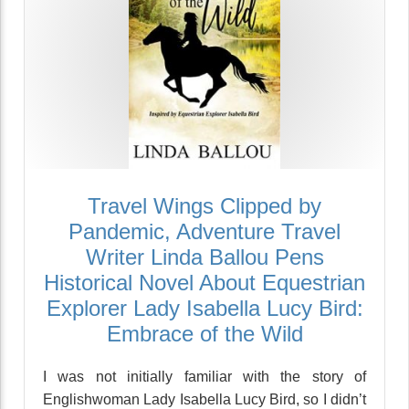
Travel Wings Clipped by
Pandemic, Adventure Travel
Writer Linda Ballou Pens
Historical Novel About Equestrian
Explorer Lady Isabella Lucy Bird:
Embrace of the Wild
I was not initially familiar with the story of
Englishwoman Lady Isabella Lucy Bird, so I didn’t