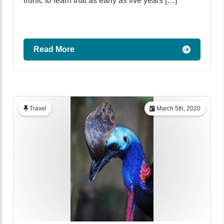
ironic to learn that as early as five years […]
Read More
Travel
March 5th, 2020