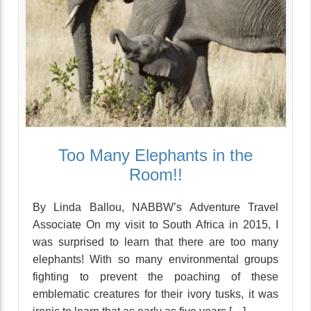
Too Many Elephants in the
Room!!
By Linda Ballou, NABBW’s Adventure Travel
Associate On my visit to South Africa in 2015, I
was surprised to learn that there are too many
elephants! With so many environmental groups
fighting to prevent the poaching of these
emblematic creatures for their ivory tusks, it was