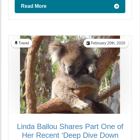
Read More
Travel
February 20th, 2020
Linda Ballou Shares Part One of
Her Recent ‘Deep Dive Down