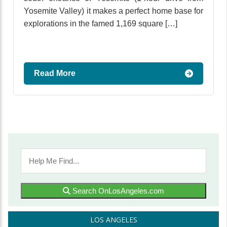
Yosemite Valley) it makes a perfect home base for
explorations in the famed 1,169 square […]
Read More
Search OnLosAngeles.com
LOS ANGELES