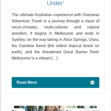
Under’
The ultimate Australian experience with Overseas
Adventure Travel is a journey through a maze of
micro-climates, multi-cultures and natural
wonders. It begins in Melbourne and ends in
Sydney; on the way taking in Alice Springs, Uluru,
the Daintree forest (the oldest tropical forest on
earth), and the threatened Great Barrier Reef.
Melbourne is a vibrant […]
Read More