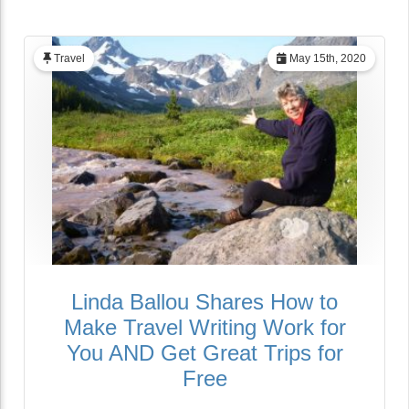
Travel
May 15th, 2020
Linda Ballou Shares How to
Make Travel Writing Work for
You AND Get Great Trips for
Free