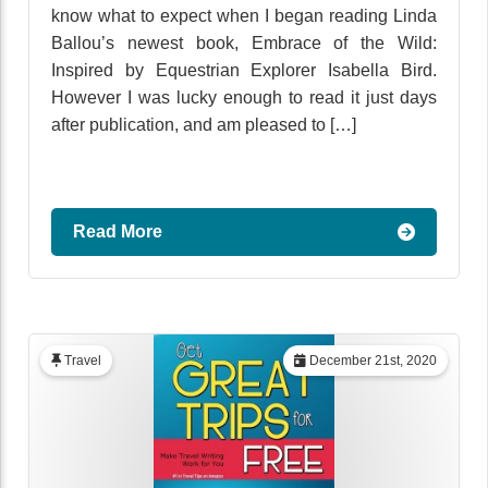
know what to expect when I began reading Linda
Ballou’s newest book, Embrace of the Wild:
Inspired by Equestrian Explorer Isabella Bird.
However I was lucky enough to read it just days
after publication, and am pleased to […]
Read More
Travel
December 21st, 2020