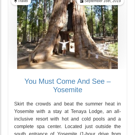
Travel
September 16th, 2019
You Must Come And See –
Yosemite
Skirt the crowds and beat the summer heat in
Yosemite with a stay at Tenaya Lodge, an all-
inclusive resort with hot and cold pools and a
complete spa center. Located just outside the
south entrance of Yosemite (1-hour drive from