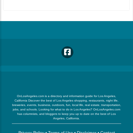
OnLosAngeles.com is a directory and information guide for Los Angeles,
California Discover the best of Los Angeles shopping, restaurants, night life,
breweries, events, business, outdoors, fun, local life, real estate, transportation,
jobs, and schools. Looking for what to do in Los Angeles? OnLosAngeles.com
has columnists, and bloggers to keep you up to date on the best of Los
Angeles, California.
Privacy Policy
•
Terms of Use
•
Disclaimer
•
Contact