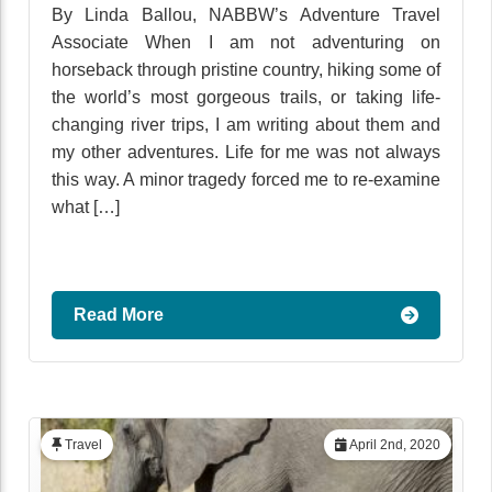
By Linda Ballou, NABBW’s Adventure Travel
Associate When I am not adventuring on
horseback through pristine country, hiking some of
the world’s most gorgeous trails, or taking life-
changing river trips, I am writing about them and
my other adventures. Life for me was not always
this way. A minor tragedy forced me to re-examine
what […]
Read More
Travel
April 2nd, 2020