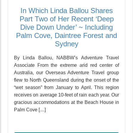
In Which Linda Ballou Shares
Part Two of Her Recent ‘Deep
Dive Down Under’ ~ Including
Palm Cove, Daintree Forest and
Sydney
By Linda Ballou, NABBW’s Adventure Travel
Associate From the extreme arid red center of
Australia, our Overseas Adventure Travel group
flew to North Queensland during the onset of the
“wet season” from January to April. This region
receives on average 10-feet of rain each year. Our
gracious accommodations at the Beach House in
Palm Cove […]