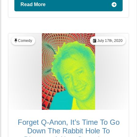
Read More
Comedy
July 17th, 2020
Forget Q-Anon, It’s Time To Go
Down The Rabbit Hole To