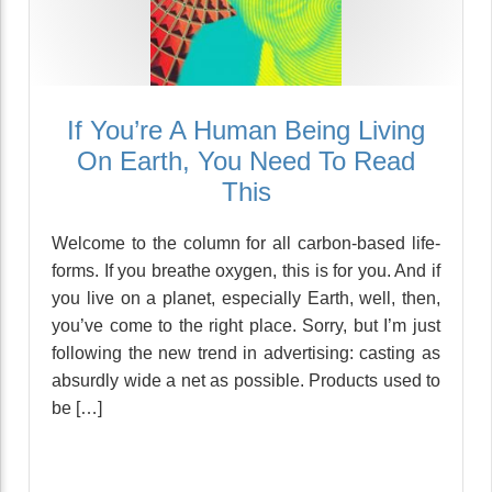
If You’re A Human Being Living
On Earth, You Need To Read
This
Welcome to the column for all carbon-based life-
forms. If you breathe oxygen, this is for you. And if
you live on a planet, especially Earth, well, then,
you’ve come to the right place. Sorry, but I’m just
following the new trend in advertising: casting as
absurdly wide a net as possible. Products used to
be […]