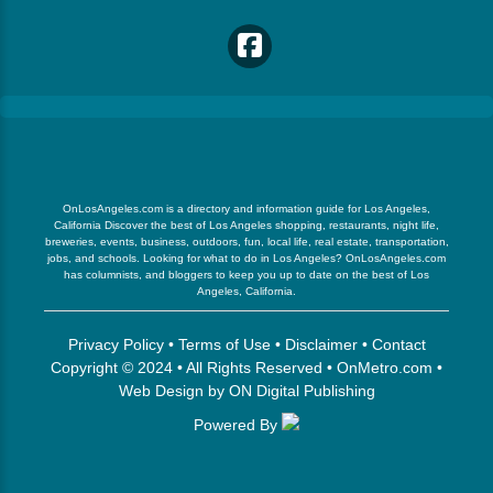
OnLosAngeles.com is a directory and information guide for Los Angeles,
California Discover the best of Los Angeles shopping, restaurants, night life,
breweries, events, business, outdoors, fun, local life, real estate, transportation,
jobs, and schools. Looking for what to do in Los Angeles? OnLosAngeles.com
has columnists, and bloggers to keep you up to date on the best of Los
Angeles, California.
Privacy Policy
•
Terms of Use
•
Disclaimer
•
Contact
Copyright © 2024 • All Rights Reserved •
OnMetro.com
•
Web Design
by
ON Digital Publishing
Powered By