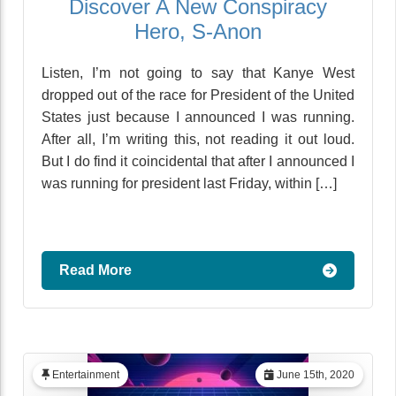
Discover A New Conspiracy
Hero, S-Anon
Listen, I’m not going to say that Kanye West
dropped out of the race for President of the United
States just because I announced I was running.
After all, I’m writing this, not reading it out loud.
But I do find it coincidental that after I announced I
was running for president last Friday, within […]
Read More
Entertainment
June 15th, 2020