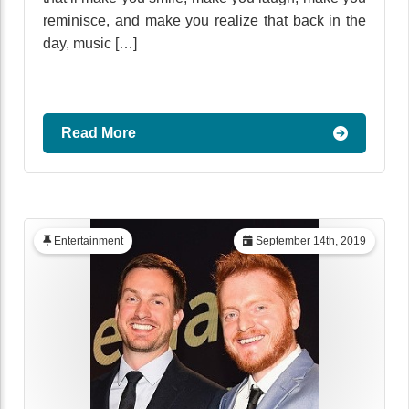
reminisce, and make you realize that back in the
day, music […]
Read More
Entertainment
September 14th, 2019