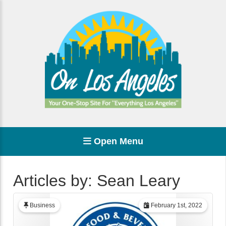
Open Menu
Articles by: Sean Leary
Business
February 1st, 2022