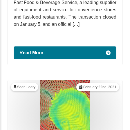
Fast Food & Beverage Service, a leading supplier
of equipment and service to convenience stores
and fast-food restaurants. The transaction closed
on January 5, and an official […]
Read More
Sean Leary
February 22nd, 2021