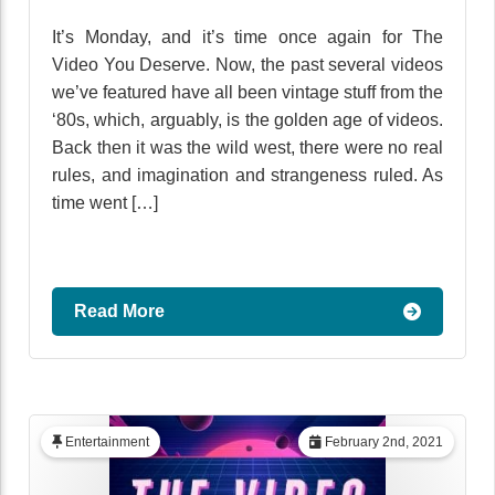
It’s Monday, and it’s time once again for The
Video You Deserve. Now, the past several videos
we’ve featured have all been vintage stuff from the
‘80s, which, arguably, is the golden age of videos.
Back then it was the wild west, there were no real
rules, and imagination and strangeness ruled. As
time went […]
Read More
Entertainment
February 2nd, 2021