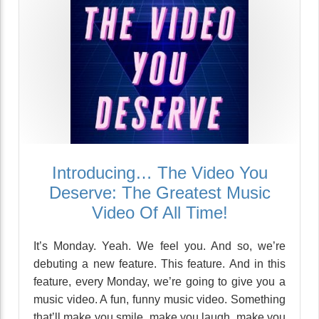
Introducing… The Video You
Deserve: The Greatest Music
Video Of All Time!
It’s Monday. Yeah. We feel you. And so, we’re
debuting a new feature. This feature. And in this
feature, every Monday, we’re going to give you a
music video. A fun, funny music video. Something
that’ll make you smile, make you laugh, make you