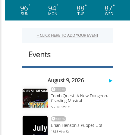
96
94
88
87
°
°
°
°
SUN
MON
TUE
WED