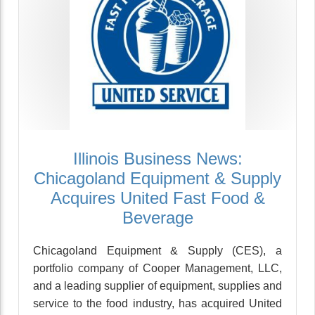
Illinois Business News:
Chicagoland Equipment & Supply
Acquires United Fast Food &
Beverage
Chicagoland Equipment & Supply (CES), a
portfolio company of Cooper Management, LLC,
and a leading supplier of equipment, supplies and
service to the food industry, has acquired United