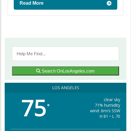
Read More
Search OnLosAngeles.com
LOS ANGELES
75
clear sky
71% humidity
°
wind: 6m/s SSW
H 81 • L 70