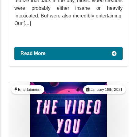
realize that back in the day, music video creators
were probably either insane or heavily
intoxicated. But were also incredibly entertaining.
Our […]
Read More
Entertainment
January 18th, 2021