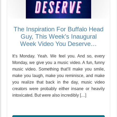
The Inspiration For Buffalo Head
Guy, This Week’s Inaugural
Week Video You Deserve…
It’s Monday. Yeah. We feel you. And so, every
Monday, we give you a music video. A fun, funny
music video. Something that’ll make you smile,
make you laugh, make you reminisce, and make
you realize that back in the day, music video
creators were probably either insane or heavily
intoxicated. But were also incredibly […]