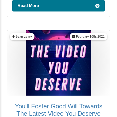
Read More
Sean Leary
February 16th, 2021
You’ll Foster Good Will Towards
The Latest Video You Deserve