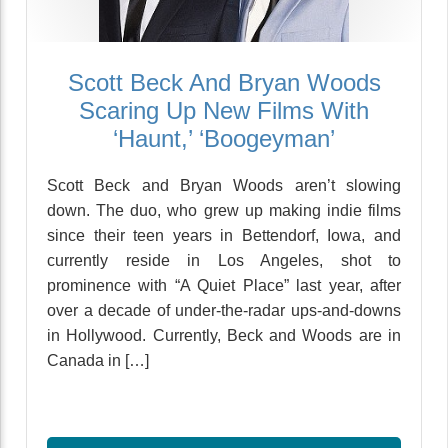
Scott Beck And Bryan Woods
Scaring Up New Films With
‘Haunt,’ ‘Boogeyman’
Scott Beck and Bryan Woods aren’t slowing
down. The duo, who grew up making indie films
since their teen years in Bettendorf, Iowa, and
currently reside in Los Angeles, shot to
prominence with “A Quiet Place” last year, after
over a decade of under-the-radar ups-and-downs
in Hollywood. Currently, Beck and Woods are in
Canada in […]