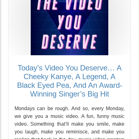
Today’s Video You Deserve… A
Cheeky Kanye, A Legend, A
Black Eyed Pea, And An Award-
Winning Singer’s Big Hit
Mondays can be rough. And so, every Monday,
we give you a music video. A fun, funny music
video. Something that’ll make you smile, make
you laugh, make you reminisce, and make you