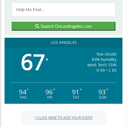
Search OnLosAngeles.com
LOS ANGELES
67
few clouds
84% humidity
°
wind: 3m/s SSW
H 69 • L 65
94
96
91
93
°
°
°
°
THU
FRI
SAT
SUN