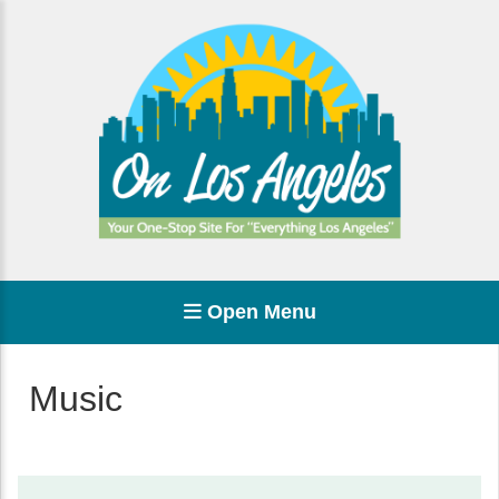
Open Menu
Music