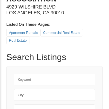
4929 WILSHIRE BLVD
LOS ANGELES
,
CA
90010
Listed On These Pages:
Apartment Rentals
Commercial Real Estate
Real Estate
Search Listings
Keyword
City
State