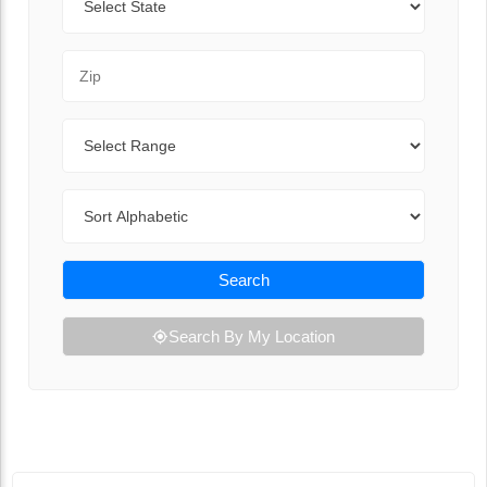
Zip Code
Range
Sort By
Search
Search By My Location