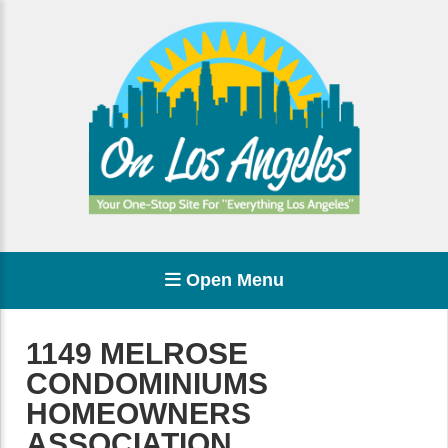
Open Menu
1149 MELROSE
CONDOMINIUMS
HOMEOWNERS
ASSOCIATION