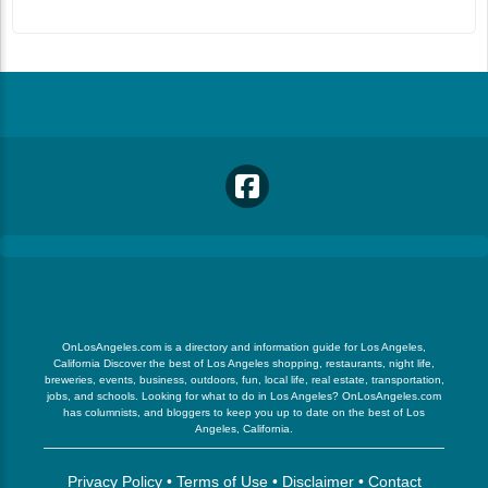
OnLosAngeles.com is a directory and information guide for Los Angeles,
California Discover the best of Los Angeles shopping, restaurants, night life,
breweries, events, business, outdoors, fun, local life, real estate, transportation,
jobs, and schools. Looking for what to do in Los Angeles? OnLosAngeles.com
has columnists, and bloggers to keep you up to date on the best of Los
Angeles, California.
Privacy Policy
•
Terms of Use
•
Disclaimer
•
Contact