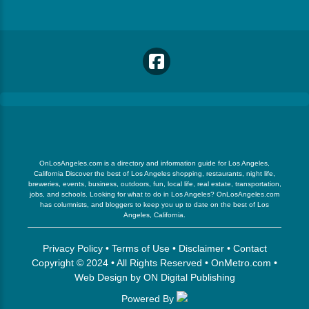
OnLosAngeles.com is a directory and information guide for Los Angeles,
California Discover the best of Los Angeles shopping, restaurants, night life,
breweries, events, business, outdoors, fun, local life, real estate, transportation,
jobs, and schools. Looking for what to do in Los Angeles? OnLosAngeles.com
has columnists, and bloggers to keep you up to date on the best of Los
Angeles, California.
Privacy Policy
•
Terms of Use
•
Disclaimer
•
Contact
Copyright © 2024 • All Rights Reserved •
OnMetro.com
•
Web Design
by
ON Digital Publishing
Powered By