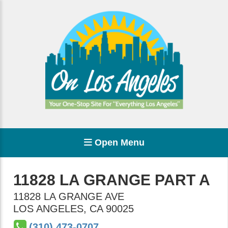
Open Menu
11828 LA GRANGE PART A
11828 LA GRANGE AVE
LOS ANGELES
,
CA
90025
(310) 473-0707