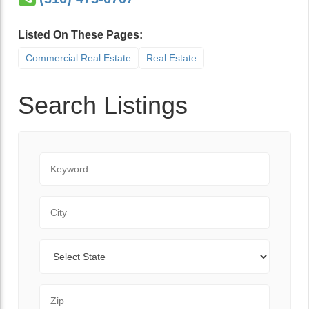
Listed On These Pages:
Commercial Real Estate
Real Estate
Search Listings
Keyword
City
State
Zip Code