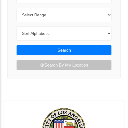
Range
Sort By
Search
Search By My Location