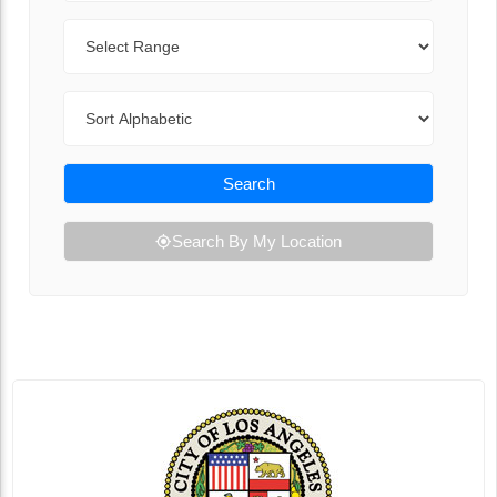
Range
Sort By
Search
Search By My Location