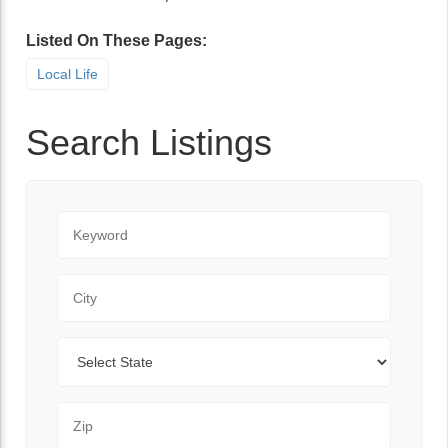
Listed On These Pages:
Local Life
Search Listings
Keyword
City
State
Zip Code