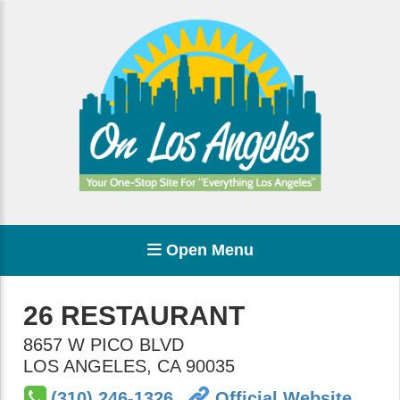
Open Menu
26 RESTAURANT
8657 W PICO BLVD
LOS ANGELES
,
CA
90035
(310) 246-1326
Official Website