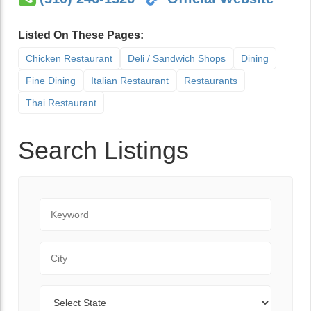
Listed On These Pages:
Chicken Restaurant
Deli / Sandwich Shops
Dining
Fine Dining
Italian Restaurant
Restaurants
Thai Restaurant
Search Listings
Keyword
City
State