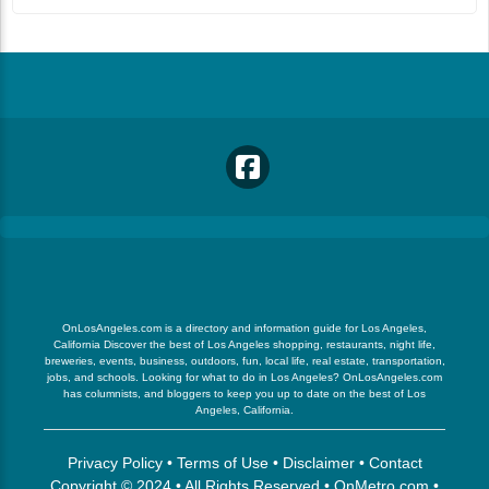
OnLosAngeles.com is a directory and information guide for Los Angeles,
California Discover the best of Los Angeles shopping, restaurants, night life,
breweries, events, business, outdoors, fun, local life, real estate, transportation,
jobs, and schools. Looking for what to do in Los Angeles? OnLosAngeles.com
has columnists, and bloggers to keep you up to date on the best of Los
Angeles, California.
Privacy Policy
•
Terms of Use
•
Disclaimer
•
Contact
Copyright © 2024 • All Rights Reserved •
OnMetro.com
•