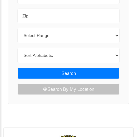
Zip Code
Range
Sort By
Search
Search By My Location