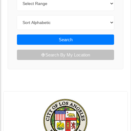
Sort By
Search
Search By My Location