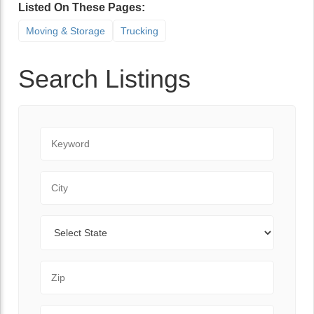
Listed On These Pages:
Moving & Storage
Trucking
Search Listings
Keyword
City
State
Zip Code
Range