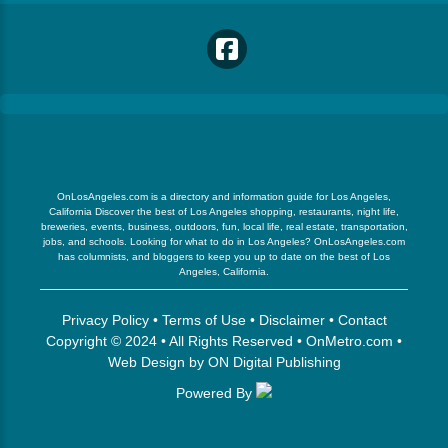
OnLosAngeles.com is a directory and information guide for Los Angeles,
California Discover the best of Los Angeles shopping, restaurants, night life,
breweries, events, business, outdoors, fun, local life, real estate, transportation,
jobs, and schools. Looking for what to do in Los Angeles? OnLosAngeles.com
has columnists, and bloggers to keep you up to date on the best of Los
Angeles, California.
Privacy Policy
•
Terms of Use
•
Disclaimer
•
Contact
Copyright © 2024 • All Rights Reserved •
OnMetro.com
•
Web Design
by
ON Digital Publishing
Powered By