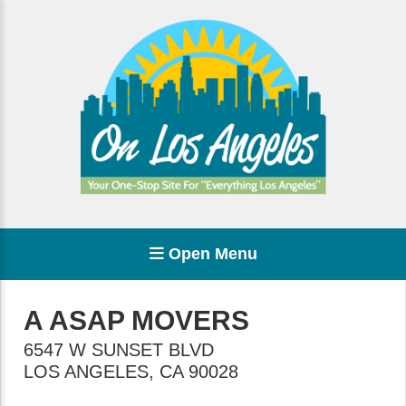
Open Menu
A ASAP MOVERS
6547 W SUNSET BLVD
LOS ANGELES
,
CA
90028