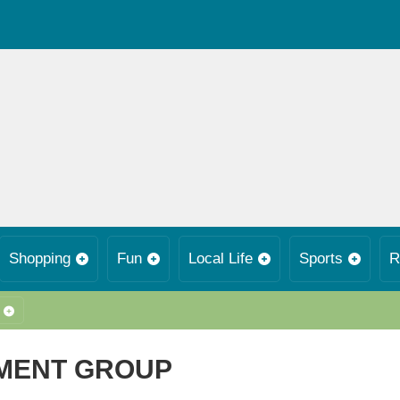
Shopping
Fun
Local Life
Sports
R
MENT GROUP