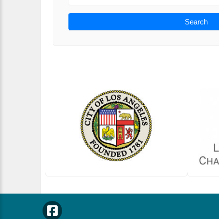
Search