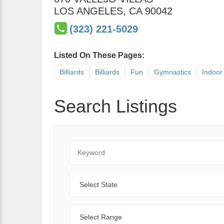
LOS ANGELES
,
CA
90042
(323) 221-5029
Listed On These Pages:
Billiards
Billiards
Fun
Gymnastics
Indoor 
Search Listings
Keyword
State
Range