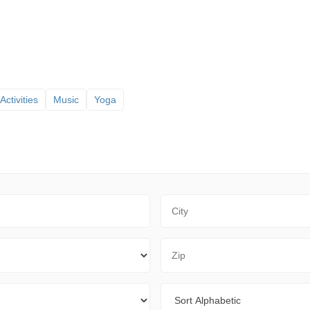
Activities
Music
Yoga
City
Zip Code
Sort By