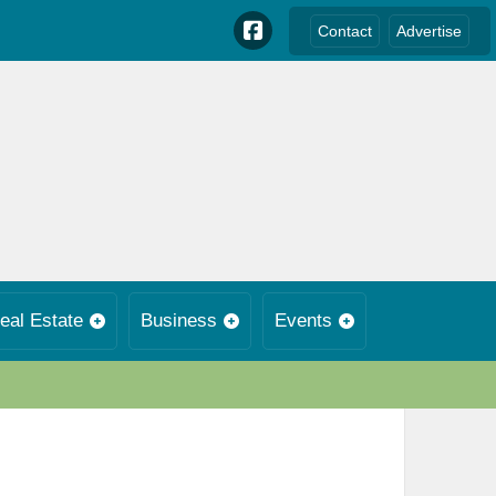
Contact
Advertise
eal Estate
Business
Events