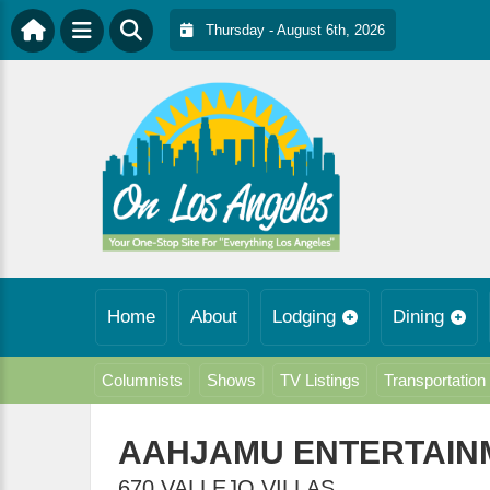
Thursday - August 6th, 2026
Home
About
Lodging
Dining
Columnists
Shows
TV Listings
Transportation
AAHJAMU ENTERTAIN
670 VALLEJO VILLAS