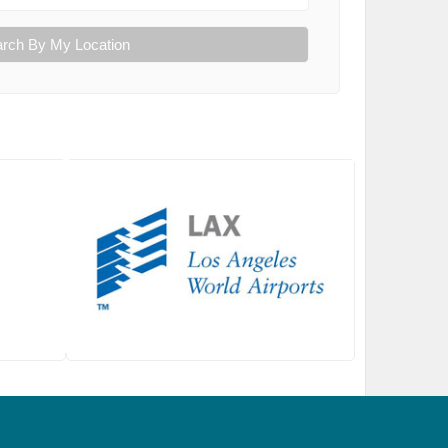
rch By My Location