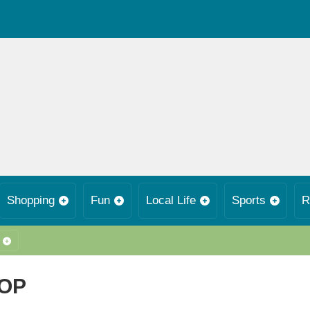
Shopping
Fun
Local Life
Sports
R
HOP