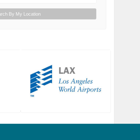
rch By My Location