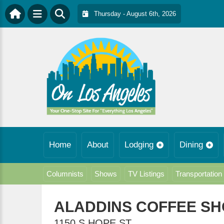
Thursday - August 6th, 2026
Home
About
Lodging
Dining
Columnists
Shows
TV Listings
Transportation
ALADDINS COFFEE S
1150 S HOPE ST