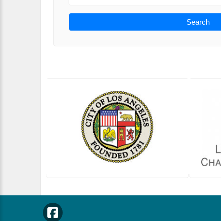
Search