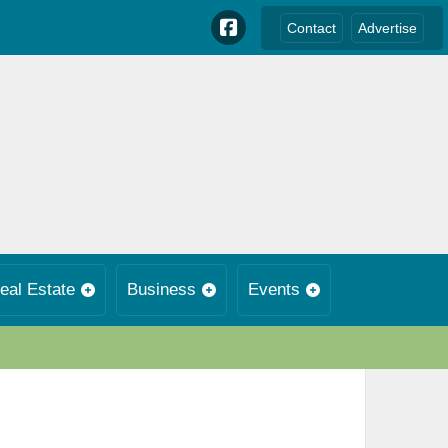
Contact
Advertise
eal Estate
Business
Events