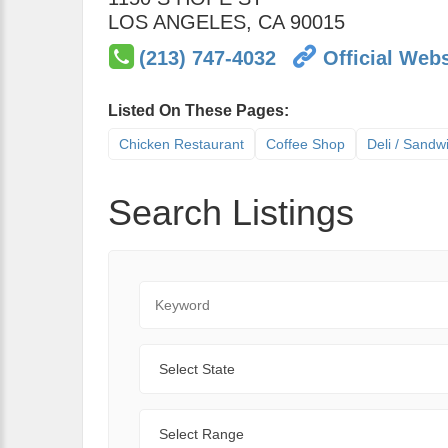
LOS ANGELES
,
CA
90015
(213) 747-4032
Official Webs
Listed On These Pages:
Chicken Restaurant
Coffee Shop
Deli / Sandw
Search Listings
Keyword
State
Range