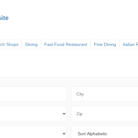
ite
ich Shops
Dining
Fast Food Restaurant
Fine Dining
Italian
City
Zip Code
Sort By