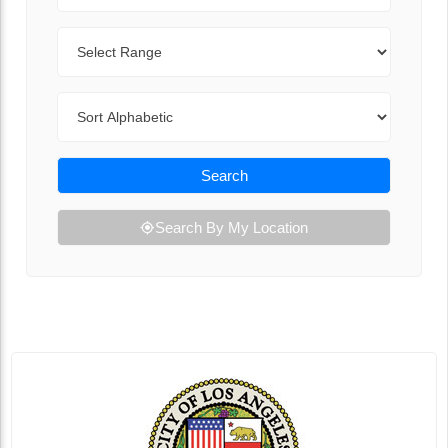
Range
Sort By
Search
Search By My Location