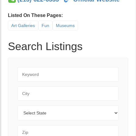
Listed On These Pages:
Art Galleries
Fun
Museums
Search Listings
Keyword
City
State
Zip Code