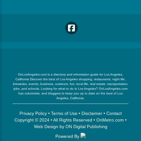
OnLosAngeles.com is a directory and information guide for Los Angeles,
California Discover the best of Los Angeles shopping, restaurants, night life,
breweries, events, business, outdoors, fun, local life, real estate, transportation,
jobs, and schools. Looking for what to do in Los Angeles? OnLosAngeles.com
has columnists, and bloggers to keep you up to date on the best of Los
Angeles, California.
Privacy Policy
•
Terms of Use
•
Disclaimer
•
Contact
Copyright © 2024 • All Rights Reserved •
OnMetro.com
•
Web Design
by
ON Digital Publishing
Powered By