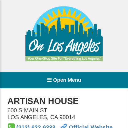
Open Menu
ARTISAN HOUSE
600 S MAIN ST
LOS ANGELES
,
CA
90014
(213) 622-6333
Official Website