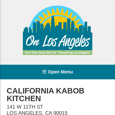
Open Menu
CALIFORNIA KABOB
KITCHEN
141 W 11TH ST
LOS ANGELES
,
CA
90015