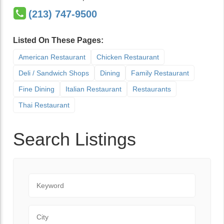
(213) 747-9500
Listed On These Pages:
American Restaurant
Chicken Restaurant
Deli / Sandwich Shops
Dining
Family Restaurant
Fine Dining
Italian Restaurant
Restaurants
Thai Restaurant
Search Listings
Keyword
City