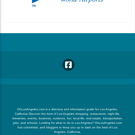
OnLosAngeles.com is a directory and information guide for Los Angeles,
California Discover the best of Los Angeles shopping, restaurants, night life,
breweries, events, business, outdoors, fun, local life, real estate, transportation,
jobs, and schools. Looking for what to do in Los Angeles? OnLosAngeles.com
has columnists, and bloggers to keep you up to date on the best of Los
Angeles, California.