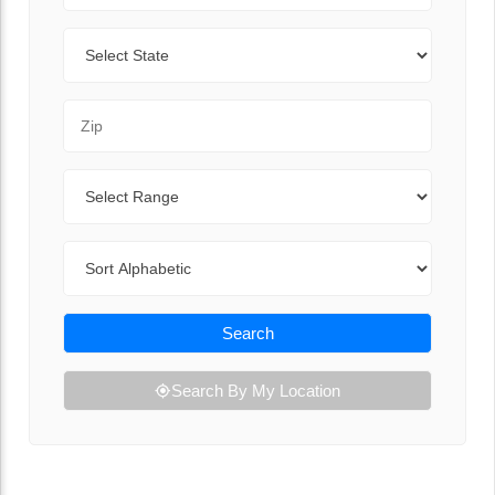
State
Zip Code
Range
Sort By
Search
Search By My Location