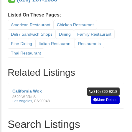
Listed On These Pages:
American Restaurant
Chicken Restaurant
Deli / Sandwich Shops
Dining
Family Restaurant
Fine Dining
Italian Restaurant
Restaurants
Thai Restaurant
Related Listings
California Wok
(310) 360-9218
8520 W 3Rd St
More Details
Los Angeles
,
CA
90048
Search Listings