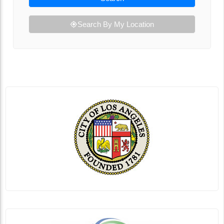
Search By My Location