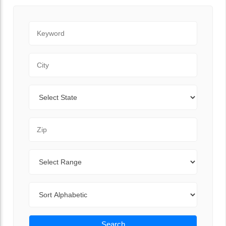
Keyword
City
State
Zip Code
Range
Sort By
Search