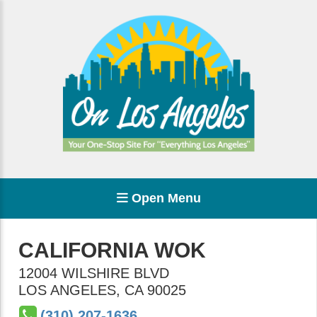
Open Menu
CALIFORNIA WOK
12004 WILSHIRE BLVD
LOS ANGELES
,
CA
90025
(310) 207-1636