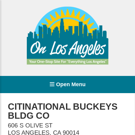
Open Menu
CITINATIONAL BUCKEYS
BLDG CO
606 S OLIVE ST
LOS ANGELES
,
CA
90014