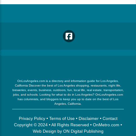
OnLosAngeles.com is a directory and information guide for Los Angeles,
California Discover the best of Los Angeles shopping, restaurants, night life,
breweries, events, business, outdoors, fun, local life, real estate, transportation,
jobs, and schools. Looking for what to do in Los Angeles? OnLosAngeles.com
has columnists, and bloggers to keep you up to date on the best of Los
Angeles, California.
Privacy Policy
•
Terms of Use
•
Disclaimer
•
Contact
Copyright © 2024 • All Rights Reserved •
OnMetro.com
•
Web Design
by
ON Digital Publishing