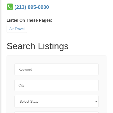
(213) 895-0900
Listed On These Pages:
Air Travel
Search Listings
Keyword
City
State