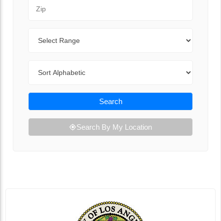
Zip Code
Range
Sort By
Search
Search By My Location