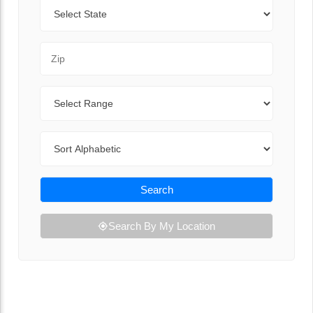
State
Zip Code
Range
Sort By
Search
Search By My Location