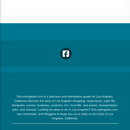
OnLosAngeles.com is a directory and information guide for Los Angeles,
California Discover the best of Los Angeles shopping, restaurants, night life,
breweries, events, business, outdoors, fun, local life, real estate, transportation,
jobs, and schools. Looking for what to do in Los Angeles? OnLosAngeles.com
has columnists, and bloggers to keep you up to date on the best of Los
Angeles, California.