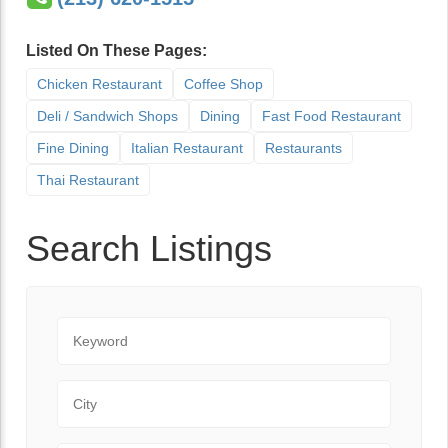
Listed On These Pages:
Chicken Restaurant
Coffee Shop
Deli / Sandwich Shops
Dining
Fast Food Restaurant
Fine Dining
Italian Restaurant
Restaurants
Thai Restaurant
Search Listings
Keyword
City