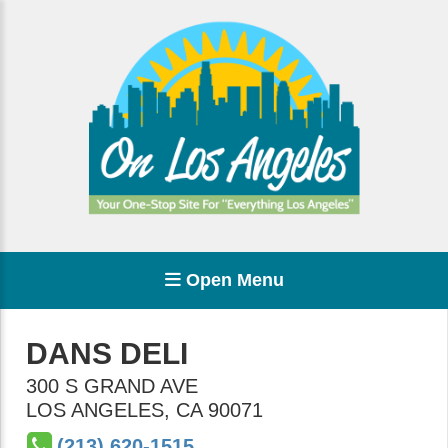
Open Menu
DANS DELI
300 S GRAND AVE
LOS ANGELES
,
CA
90071
(213) 620-1515