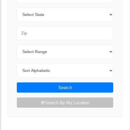
State
Zip Code
Range
Sort By
Search
Search By My Location