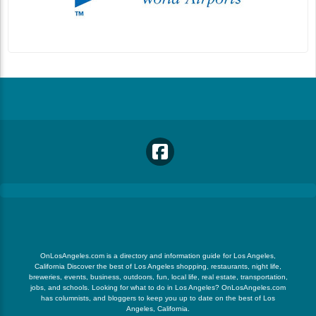
OnLosAngeles.com is a directory and information guide for Los Angeles,
California Discover the best of Los Angeles shopping, restaurants, night life,
breweries, events, business, outdoors, fun, local life, real estate, transportation,
jobs, and schools. Looking for what to do in Los Angeles? OnLosAngeles.com
has columnists, and bloggers to keep you up to date on the best of Los
Angeles, California.