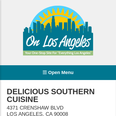
Open Menu
DELICIOUS SOUTHERN
CUISINE
4371 CRENSHAW BLVD
LOS ANGELES
,
CA
90008