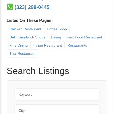
(323) 298-0445
Listed On These Pages:
Chicken Restaurant
Coffee Shop
Deli / Sandwich Shops
Dining
Fast Food Restaurant
Fine Dining
Italian Restaurant
Restaurants
Thai Restaurant
Search Listings
Keyword
City