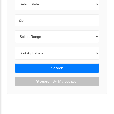
State
Zip Code
Range
Sort By
Search
Search By My Location