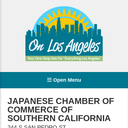
Open Menu
JAPANESE CHAMBER OF
COMMERCE OF
SOUTHERN CALIFORNIA
244 S SAN PEDRO ST