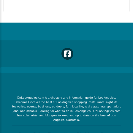
OnLosAngeles.com is a directory and information guide for Los Angeles,
California Discover the best of Los Angeles shopping, restaurants, night life,
breweries, events, business, outdoors, fun, local life, real estate, transportation,
jobs, and schools. Looking for what to do in Los Angeles? OnLosAngeles.com
has columnists, and bloggers to keep you up to date on the best of Los
Angeles, California.