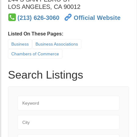
LOS ANGELES
,
CA
90012
(213) 626-3060
Official Website
Listed On These Pages:
Business
Business Associations
Chambers of Commerce
Search Listings
Keyword
City