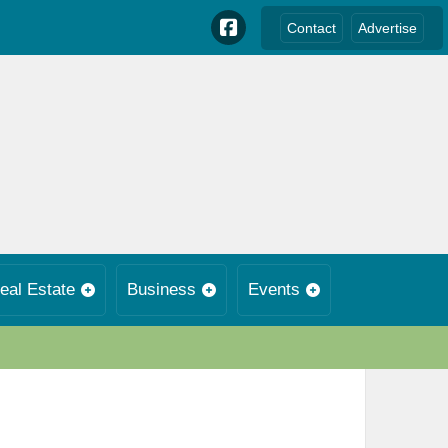
Contact
Advertise
eal Estate
Business
Events