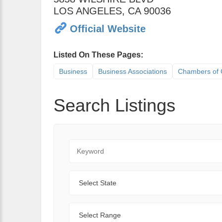
LOS ANGELES
,
CA
90036
Official Website
Listed On These Pages:
Business
Business Associations
Chambers of
Search Listings
Keyword
State
Range