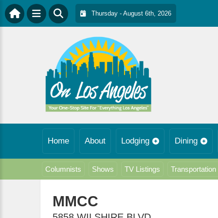
Thursday - August 6th, 2026
Home
About
Lodging
Dining
Columnists
Shows
TV Listings
Transportation
MMCC
5858 WILSHIRE BLVD