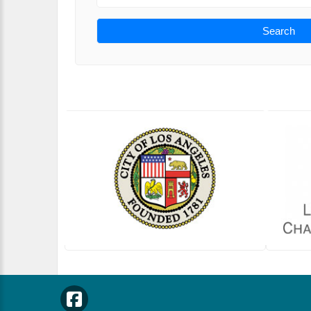
Search