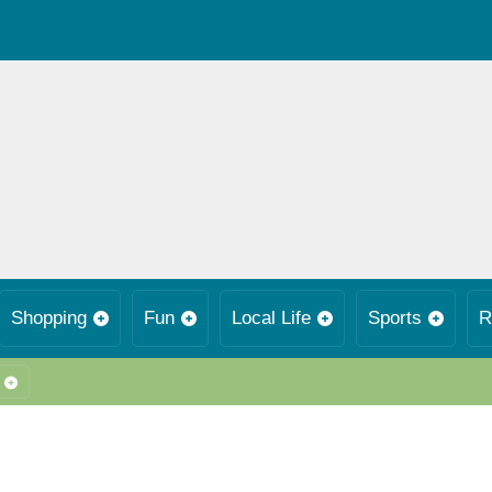
Shopping
Fun
Local Life
Sports
R