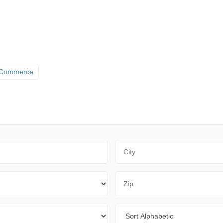
 Commerce
City
Zip Code
Sort By