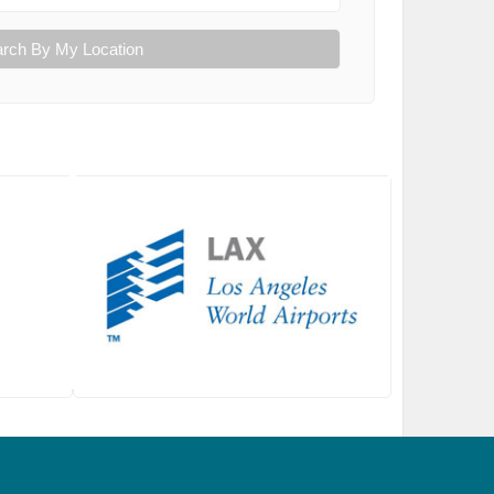
rch By My Location