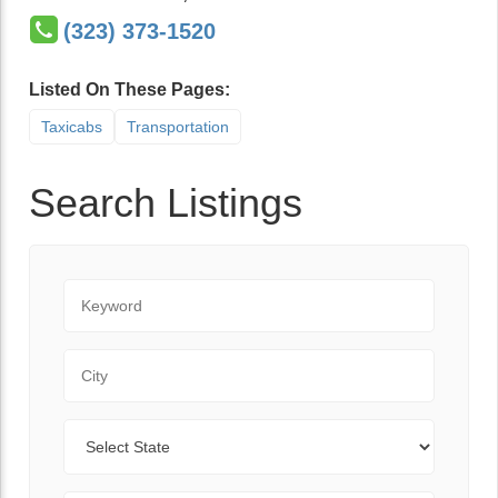
(323) 373-1520
Listed On These Pages:
Taxicabs
Transportation
Search Listings
Keyword
City
State