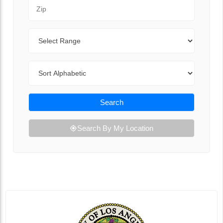
Zip Code
Range
Sort By
Search
Search By My Location