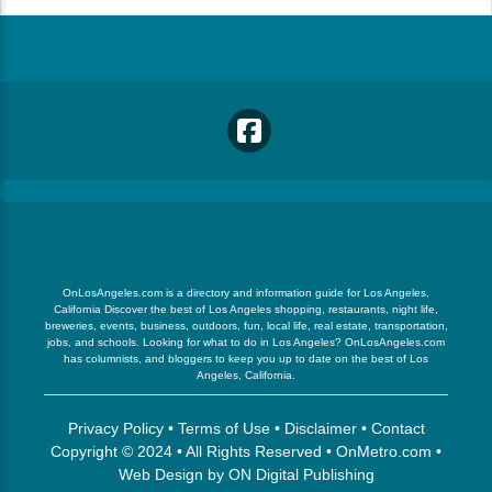
OnLosAngeles.com is a directory and information guide for Los Angeles,
California Discover the best of Los Angeles shopping, restaurants, night life,
breweries, events, business, outdoors, fun, local life, real estate, transportation,
jobs, and schools. Looking for what to do in Los Angeles? OnLosAngeles.com
has columnists, and bloggers to keep you up to date on the best of Los
Angeles, California.
Privacy Policy
•
Terms of Use
•
Disclaimer
•
Contact
Copyright © 2024 • All Rights Reserved •
OnMetro.com
•
Web Design
by
ON Digital Publishing