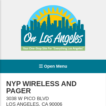
Open Menu
NYP WIRELESS AND
PAGER
3038 W PICO BLVD
LOS ANGELES
,
CA
90006