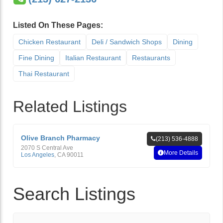
Listed On These Pages:
Chicken Restaurant
Deli / Sandwich Shops
Dining
Fine Dining
Italian Restaurant
Restaurants
Thai Restaurant
Related Listings
Olive Branch Pharmacy
(213) 536-4888
2070 S Central Ave
More Details
Los Angeles
,
CA
90011
Search Listings