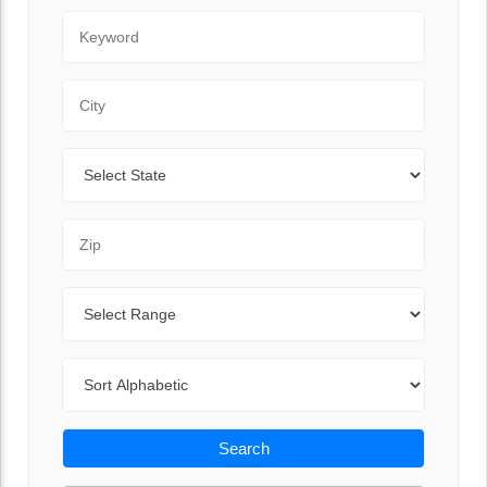
Keyword
City
State
Zip Code
Range
Sort By
Search