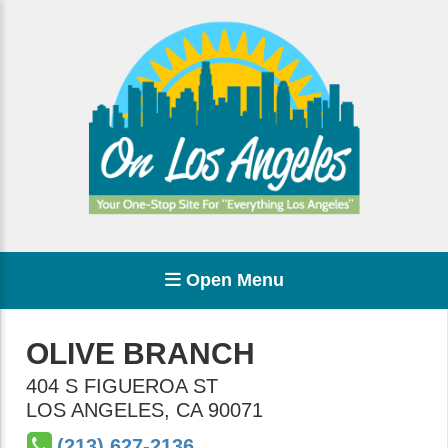
Open Menu
OLIVE BRANCH
404 S FIGUEROA ST
LOS ANGELES
,
CA
90071
(213) 627-2136