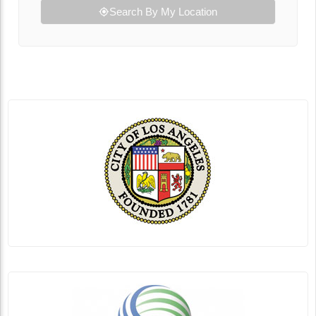
Search By My Location