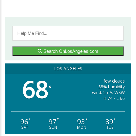
Search OnLosAngeles.com
LOS ANGELES
68
few clouds
38% humidity
°
wind: 2m/s WSW
H 74 • L 66
96
97
93
89
°
°
°
°
SAT
SUN
MON
TUE