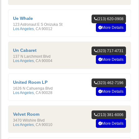
Ue Whale
(213) 620-0908
123 Astronaut E S Onizuka St
More Details
Los Angeles
,
CA
90012
Un Cabaret
(323) 717-4731
137 N Larchmont Blvd
More Details
Los Angeles
,
CA
90004
United Room LP
(323) 462-7196
1626 N Cahuenga Blvd
More Details
Los Angeles
,
CA
90028
Velvet Room
(213) 381-6006
3470 Wilshire Blvd
More Details
Los Angeles
,
CA
90010