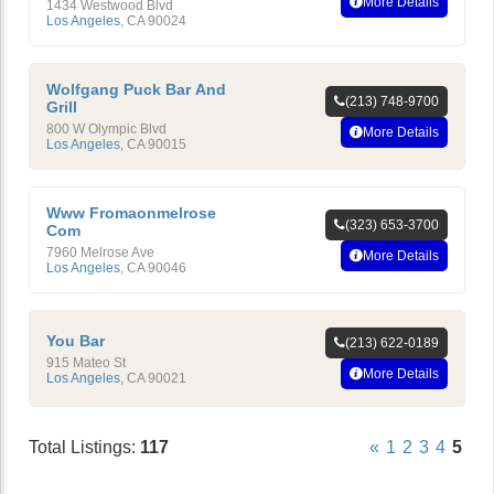
More Details
1434 Westwood Blvd
Los Angeles
,
CA
90024
Wolfgang Puck Bar And
(213) 748-9700
Grill
800 W Olympic Blvd
More Details
Los Angeles
,
CA
90015
Www Fromaonmelrose
(323) 653-3700
Com
7960 Melrose Ave
More Details
Los Angeles
,
CA
90046
You Bar
(213) 622-0189
915 Mateo St
More Details
Los Angeles
,
CA
90021
Total Listings:
117
«
1
2
3
4
5