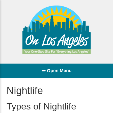
Open Menu
Nightlife
Types of Nightlife