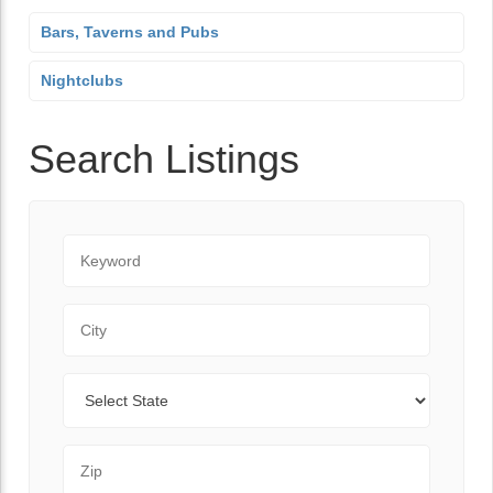
Bars, Taverns and Pubs
Nightclubs
Search Listings
Keyword
City
State
Zip Code