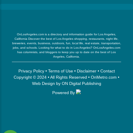
OnLosAngeles.com is a directory and information guide for Los Angeles,
California Discover the best of Los Angeles shopping, restaurants, night life,
breweries, events, business, outdoors, fun, local life, real estate, transportation,
jobs, and schools. Looking for what to do in Los Angeles? OnLosAngeles.com
has columnists, and bloggers to keep you up to date on the best of Los
Angeles, California.
Privacy Policy
•
Terms of Use
•
Disclaimer
•
Contact
Copyright © 2024 • All Rights Reserved •
OnMetro.com
•
Web Design
by
ON Digital Publishing
Powered By