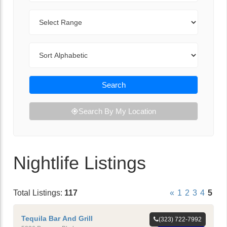
Range
Sort By
Search
Search By My Location
Nightlife Listings
Total Listings:
117
«
1
2
3
4
5
Tequila Bar And Grill
(323) 722-7992