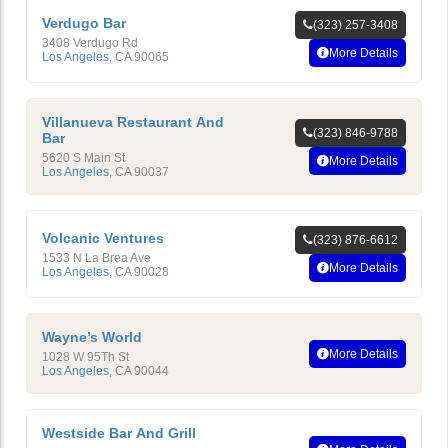
Verdugo Bar
(323) 257-3408
3408 Verdugo Rd
More Details
Los Angeles
,
CA
90065
Villanueva Restaurant And
(323) 846-9788
Bar
5620 S Main St
More Details
Los Angeles
,
CA
90037
Volcanic Ventures
(323) 876-6612
1533 N La Brea Ave
More Details
Los Angeles
,
CA
90028
Wayne’s World
More Details
1028 W 95Th St
Los Angeles
,
CA
90044
Westside Bar And Grill