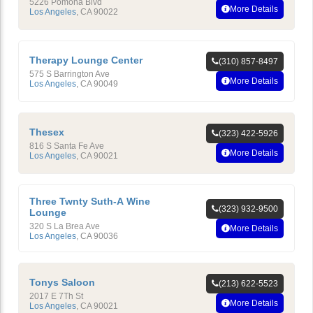
5226 Pomona Blvd
More Details
Los Angeles
,
CA
90022
Therapy Lounge Center
(310) 857-8497
575 S Barrington Ave
More Details
Los Angeles
,
CA
90049
Thesex
(323) 422-5926
816 S Santa Fe Ave
More Details
Los Angeles
,
CA
90021
Three Twnty Suth-A Wine
(323) 932-9500
Lounge
320 S La Brea Ave
More Details
Los Angeles
,
CA
90036
Tonys Saloon
(213) 622-5523
2017 E 7Th St
More Details
Los Angeles
,
CA
90021