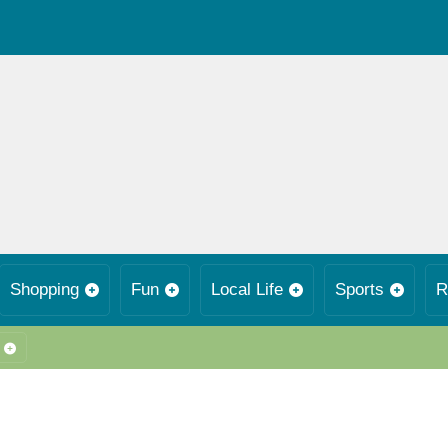
Shopping
Fun
Local Life
Sports
R