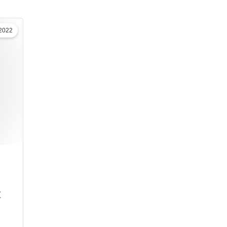
 2022
t