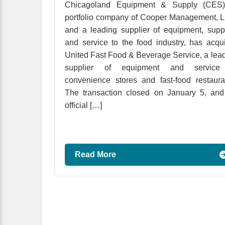
Chicagoland Equipment & Supply (CES)
portfolio company of Cooper Management, 
and a leading supplier of equipment, supp
and service to the food industry, has acqu
United Fast Food & Beverage Service, a lea
supplier of equipment and service
convenience stores and fast-food restaura
The transaction closed on January 5, an
official […]
Read More