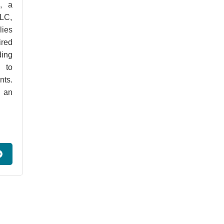
, a
LLC,
lies
ired
ding
 to
nts.
d an