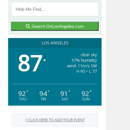
Search OnLosAngeles.com
LOS ANGELES
87
clear sky
57% humidity
°
wind: 11m/s SW
H 95 • L 77
92
94
91
92
°
°
°
°
THU
FRI
SAT
SUN