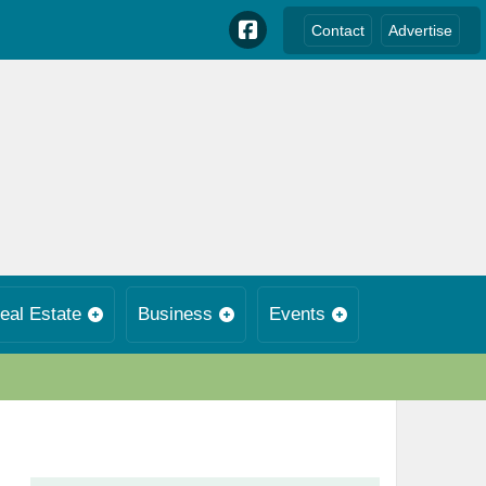
Contact
Advertise
eal Estate
Business
Events