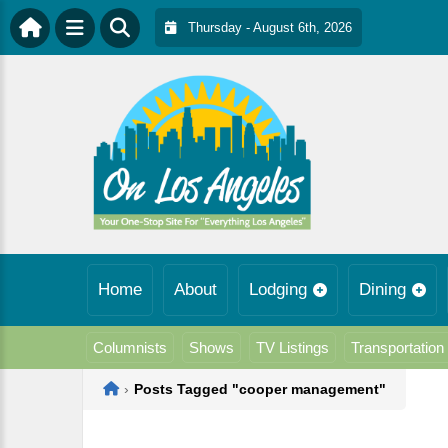
Thursday - August 6th, 2026
Home
About
Lodging
Dining
Columnists
Shows
TV Listings
Transportation
Home
›
Posts Tagged "cooper management"