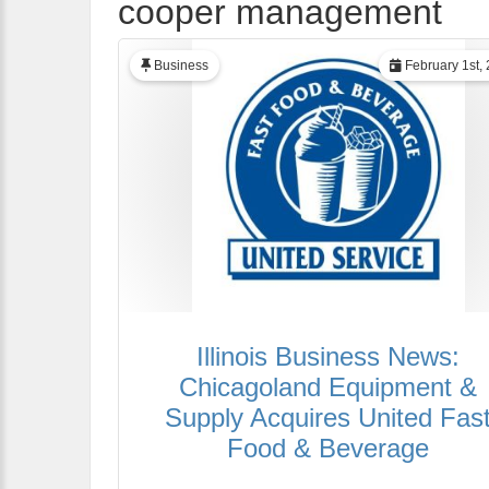
cooper management
Business
February 1st,
Illinois Business News:
Chicagoland Equipment &
Supply Acquires United Fas
Food & Beverage