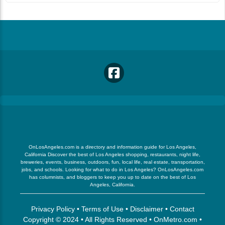
OnLosAngeles.com is a directory and information guide for Los Angeles,
California Discover the best of Los Angeles shopping, restaurants, night life,
breweries, events, business, outdoors, fun, local life, real estate, transportation,
jobs, and schools. Looking for what to do in Los Angeles? OnLosAngeles.com
has columnists, and bloggers to keep you up to date on the best of Los
Angeles, California.
Privacy Policy
•
Terms of Use
•
Disclaimer
•
Contact
Copyright © 2024 • All Rights Reserved •
OnMetro.com
•