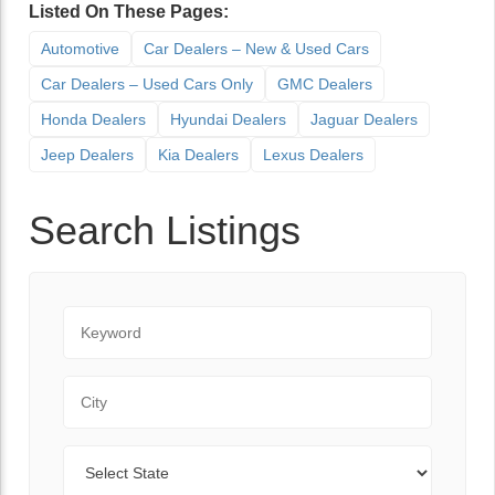
Listed On These Pages:
Automotive
Car Dealers – New & Used Cars
Car Dealers – Used Cars Only
GMC Dealers
Honda Dealers
Hyundai Dealers
Jaguar Dealers
Jeep Dealers
Kia Dealers
Lexus Dealers
Search Listings
Keyword
City
State