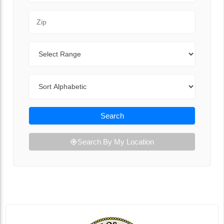
Zip Code
Range
Sort By
Search
Search By My Location