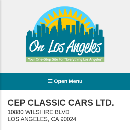
Open Menu
CEP CLASSIC CARS LTD.
10880 WILSHIRE BLVD
LOS ANGELES
,
CA
90024