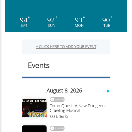
94
92
93
90
°
°
°
°
SAT
SUN
MON
TUE