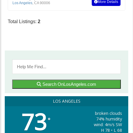
More Details
Los Angeles
,
CA
90006
Total Listings:
2
Search OnLosAngeles.com
LOS ANGELES
73
broken clouds
74% humidity
°
wind: 4m/s SW
H 78 • L 68