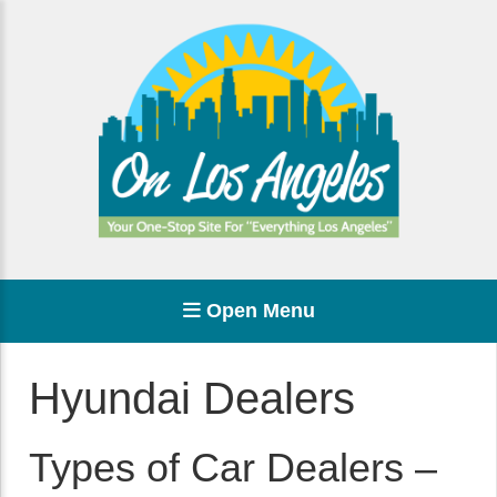
Open Menu
Hyundai Dealers
Types of Car Dealers –