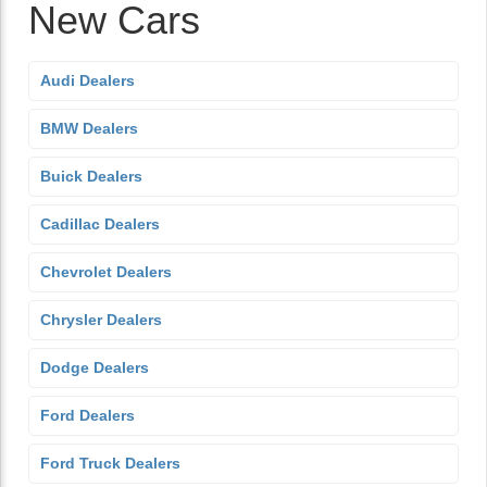
New Cars
Audi Dealers
BMW Dealers
Buick Dealers
Cadillac Dealers
Chevrolet Dealers
Chrysler Dealers
Dodge Dealers
Ford Dealers
Ford Truck Dealers