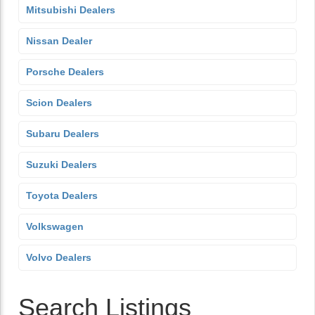
Mitsubishi Dealers
Nissan Dealer
Porsche Dealers
Scion Dealers
Subaru Dealers
Suzuki Dealers
Toyota Dealers
Volkswagen
Volvo Dealers
Search Listings