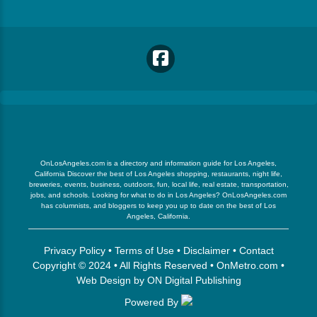
OnLosAngeles.com is a directory and information guide for Los Angeles,
California Discover the best of Los Angeles shopping, restaurants, night life,
breweries, events, business, outdoors, fun, local life, real estate, transportation,
jobs, and schools. Looking for what to do in Los Angeles? OnLosAngeles.com
has columnists, and bloggers to keep you up to date on the best of Los
Angeles, California.
Privacy Policy
•
Terms of Use
•
Disclaimer
•
Contact
Copyright © 2024 • All Rights Reserved •
OnMetro.com
•
Web Design
by
ON Digital Publishing
Powered By