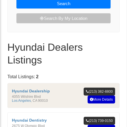
Search
Search By My Location
Hyundai Dealers
Listings
Total Listings:
2
Hyundai Dealership
(213) 382-8800
4055 Wilshire Blvd
More Details
Los Angeles
,
CA
90010
Hyundai Dentistry
(213) 739-0150
2675 W Olympic Blvd