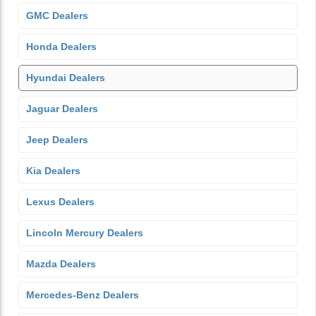
GMC Dealers
Honda Dealers
Hyundai Dealers
Jaguar Dealers
Jeep Dealers
Kia Dealers
Lexus Dealers
Lincoln Mercury Dealers
Mazda Dealers
Mercedes-Benz Dealers