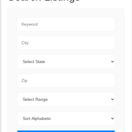
Keyword
City
State
Zip Code
Range
Sort By