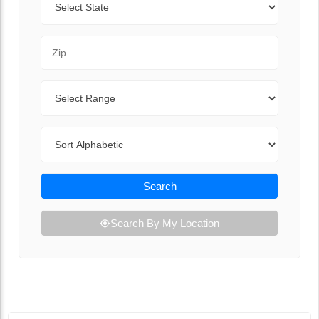
Zip Code
Range
Sort By
Search
Search By My Location