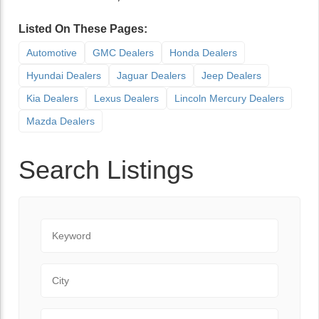
Listed On These Pages:
Automotive
GMC Dealers
Honda Dealers
Hyundai Dealers
Jaguar Dealers
Jeep Dealers
Kia Dealers
Lexus Dealers
Lincoln Mercury Dealers
Mazda Dealers
Search Listings
Keyword
City
State