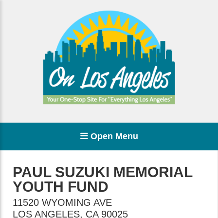
Open Menu
PAUL SUZUKI MEMORIAL
YOUTH FUND
11520 WYOMING AVE
LOS ANGELES
,
CA
90025