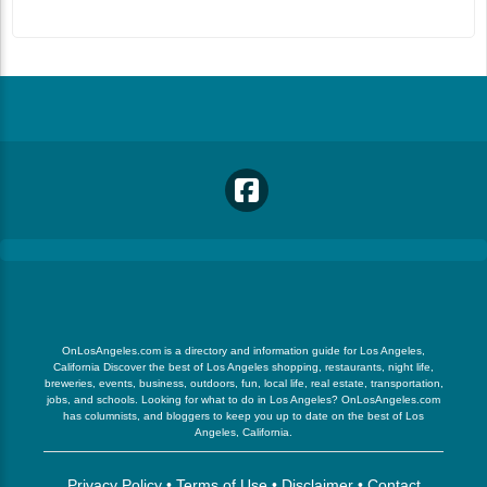
OnLosAngeles.com is a directory and information guide for Los Angeles,
California Discover the best of Los Angeles shopping, restaurants, night life,
breweries, events, business, outdoors, fun, local life, real estate, transportation,
jobs, and schools. Looking for what to do in Los Angeles? OnLosAngeles.com
has columnists, and bloggers to keep you up to date on the best of Los
Angeles, California.
Privacy Policy
•
Terms of Use
•
Disclaimer
•
Contact