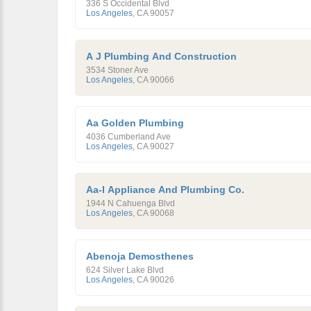
336 S Occidental Blvd
Los Angeles
,
CA
90057
A J Plumbing And Construction
3534 Stoner Ave
Los Angeles
,
CA
90066
Aa Golden Plumbing
4036 Cumberland Ave
Los Angeles
,
CA
90027
Aa-I Appliance And Plumbing Co.
1944 N Cahuenga Blvd
Los Angeles
,
CA
90068
Abenoja Demosthenes
624 Silver Lake Blvd
Los Angeles
,
CA
90026