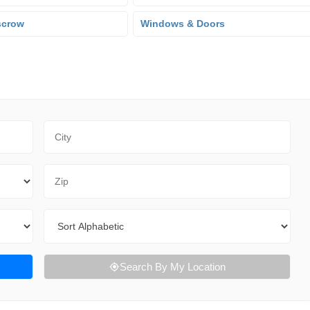
scrow
Windows & Doors
City
Zip Code
Sort By
Search By My Location