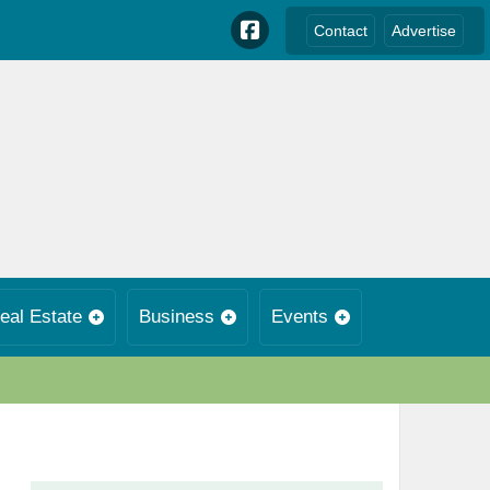
Contact
Advertise
eal Estate
Business
Events