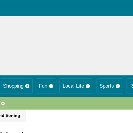
Shopping
Fun
Local Life
Sports
R
nditioning