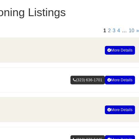
oning Listings
1
2
3
4
…
10
»
More Details
(323) 636-1701
More Details
More Details