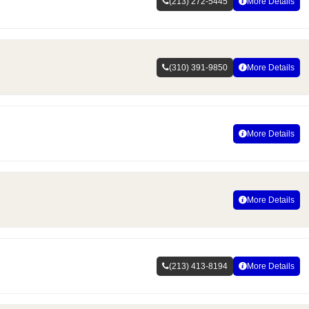
(213) 272-5445
More Details
(310) 391-9850
More Details
More Details
More Details
(213) 413-8194
More Details