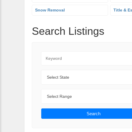
Snow Removal
Title & E
Search Listings
Keyword
State
Range
Search