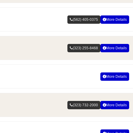
(562) 405-0375
More Details
(323) 255-8468
More Details
More Details
(323) 732-2000
More Details