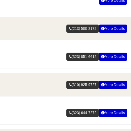
More Details
(213) 500-2172
More Details
(323) 851-6612
More Details
(310) 925-9727
More Details
(323) 644-7272
More Details