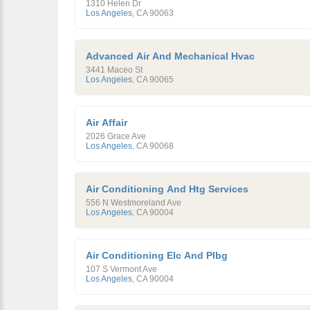
1310 Helen Dr
Los Angeles
,
CA
90063
Advanced Air And Mechanical Hvac
3441 Maceo St
Los Angeles
,
CA
90065
Air Affair
2026 Grace Ave
Los Angeles
,
CA
90068
Air Conditioning And Htg Services
556 N Westmoreland Ave
Los Angeles
,
CA
90004
Air Conditioning Elc And Plbg
107 S Vermont Ave
Los Angeles
,
CA
90004