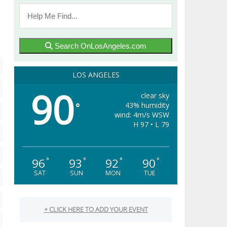
Search OnLosAngeles.com
LOS ANGELES
90
clear sky
43% humidity
°
wind: 4m/s WSW
H 97 • L 79
96
93
92
90
°
°
°
°
SAT
SUN
MON
TUE