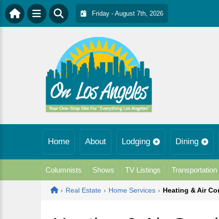
Friday - August 7th, 2026
Home
About
Lodging
Dining
Columnists
Shows
TV Listings
Transportation
Home
›
Real Estate
›
Home Services
›
Heating & Air Co