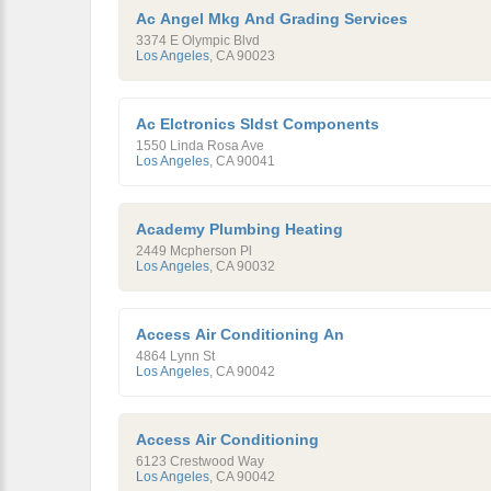
Ac Angel Mkg And Grading Services
3374 E Olympic Blvd
Los Angeles
,
CA
90023
Ac Elctronics Sldst Components
1550 Linda Rosa Ave
Los Angeles
,
CA
90041
Academy Plumbing Heating
2449 Mcpherson Pl
Los Angeles
,
CA
90032
Access Air Conditioning An
4864 Lynn St
Los Angeles
,
CA
90042
Access Air Conditioning
6123 Crestwood Way
Los Angeles
,
CA
90042