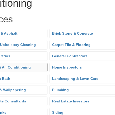
tioning
ces
 & Asphalt
Brick Stone & Concrete
 Upholstery Cleaning
Carpet Tile & Flooring
Patios
General Contractors
& Air Conditioning
Home Inspectors
& Bath
Landscaping & Lawn Care
 & Wallpapering
Plumbing
ate Consultants
Real Estate Investors
anks
Siding