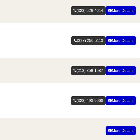
(323) 526-4014
More Details
(323) 256-5113
More Details
(213) 359-1987
More Details
(323) 493-9060
More Details
More Details