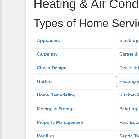
Heating & Air Condi
Types of Home Servi
Appraisers
Blacktop
Carpentry
Carpet &
Closet Design
Decks & 
Gutters
Heating 
Home Remodeling
Kitchen 
Moving & Storage
Painting
Property Management
Real Est
Roofing
Septic T