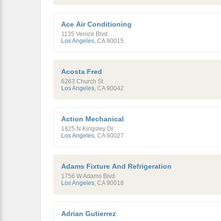
Ace Air Conditioning
1135 Venice Blvd
Los Angeles
,
CA
90015
Acosta Fred
6263 Church St
Los Angeles
,
CA
90042
Action Mechanical
1825 N Kingsley Dr
Los Angeles
,
CA
90027
Adams Fixture And Refrigeration
1756 W Adams Blvd
Los Angeles
,
CA
90018
Adrian Gutierrez