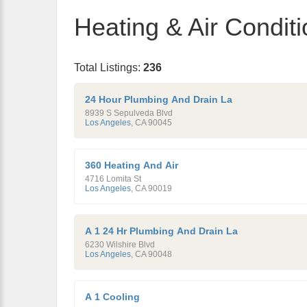
Heating & Air Conditi
Total Listings:
236
24 Hour Plumbing And Drain La
8939 S Sepulveda Blvd
Los Angeles
,
CA
90045
360 Heating And Air
4716 Lomita St
Los Angeles
,
CA
90019
A 1 24 Hr Plumbing And Drain La
6230 Wilshire Blvd
Los Angeles
,
CA
90048
A 1 Cooling