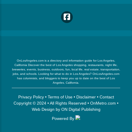
OnLosAngeles.com is a directory and information guide for Los Angeles,
California Discover the best of Los Angeles shopping, restaurants, night life,
breweries, events, business, outdoors, fun, local life, real estate, transportation,
jobs, and schools. Looking for what to do in Los Angeles? OnLosAngeles.com
has columnists, and bloggers to keep you up to date on the best of Los
Angeles, California.
Privacy Policy
•
Terms of Use
•
Disclaimer
•
Contact
Copyright © 2024 • All Rights Reserved •
OnMetro.com
•
Web Design
by
ON Digital Publishing
Powered By