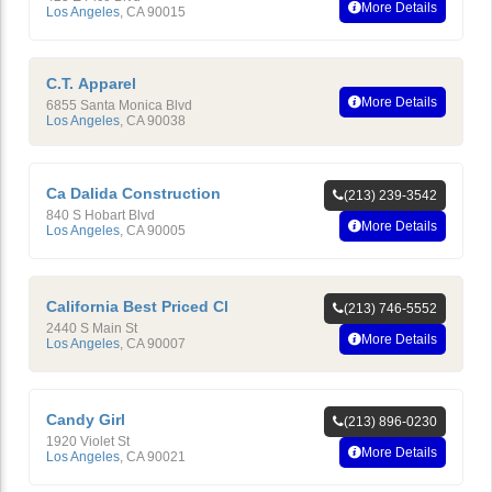
More Details
Los Angeles
,
CA
90015
C.T. Apparel
More Details
6855 Santa Monica Blvd
Los Angeles
,
CA
90038
Ca Dalida Construction
(213) 239-3542
840 S Hobart Blvd
More Details
Los Angeles
,
CA
90005
California Best Priced Cl
(213) 746-5552
2440 S Main St
More Details
Los Angeles
,
CA
90007
Candy Girl
(213) 896-0230
1920 Violet St
More Details
Los Angeles
,
CA
90021