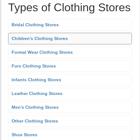
Types of Clothing Stores
Bridal Clothing Stores
Children’s Clothing Stores
Formal Wear Clothing Stores
Furs Clothing Stores
Infants Clothing Stores
Leather Clothing Stores
Men’s Clothing Stores
Other Clothing Stores
Shoe Stores