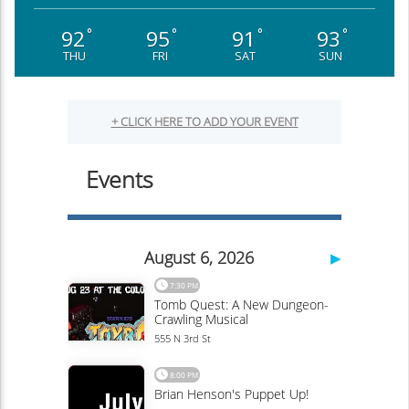
92
95
91
93
°
°
°
°
THU
FRI
SAT
SUN