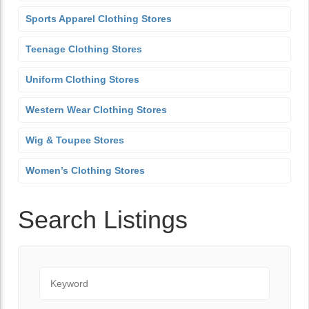
Sports Apparel Clothing Stores
Teenage Clothing Stores
Uniform Clothing Stores
Western Wear Clothing Stores
Wig & Toupee Stores
Women’s Clothing Stores
Search Listings
Keyword