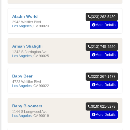
Aladin World
(323) 262-5430
2943 Whittier Blvd
More Details
Los Angeles
,
CA
90023
Arman Shafighi
(213) 745-4550
1242 S Barrington Ave
More Details
Los Angeles
,
CA
90025
Baby Bear
(323) 267-1477
4723 Whittier Blvd
More Details
Los Angeles
,
CA
90022
Baby Bloomers
(818) 621-5279
1144 S Longwood Ave
More Details
Los Angeles
,
CA
90019