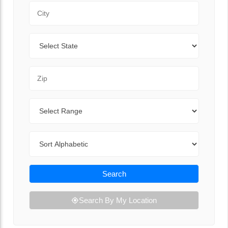
City
State
Zip Code
Range
Sort By
Search
Search By My Location