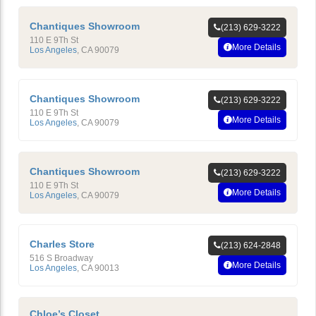
Chantiques Showroom
(213) 629-3222
110 E 9Th St
More Details
Los Angeles
,
CA
90079
Chantiques Showroom
(213) 629-3222
110 E 9Th St
More Details
Los Angeles
,
CA
90079
Chantiques Showroom
(213) 629-3222
110 E 9Th St
More Details
Los Angeles
,
CA
90079
Charles Store
(213) 624-2848
516 S Broadway
More Details
Los Angeles
,
CA
90013
Chloe’s Closet