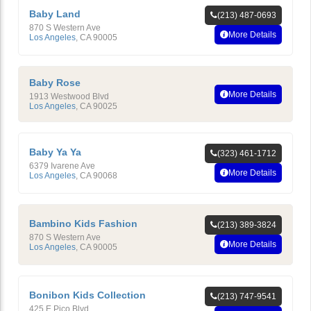
Baby Land
(213) 487-0693
870 S Western Ave
More Details
Los Angeles
,
CA
90005
Baby Rose
More Details
1913 Westwood Blvd
Los Angeles
,
CA
90025
Baby Ya Ya
(323) 461-1712
6379 Ivarene Ave
More Details
Los Angeles
,
CA
90068
Bambino Kids Fashion
(213) 389-3824
870 S Western Ave
More Details
Los Angeles
,
CA
90005
Bonibon Kids Collection
(213) 747-9541
425 E Pico Blvd