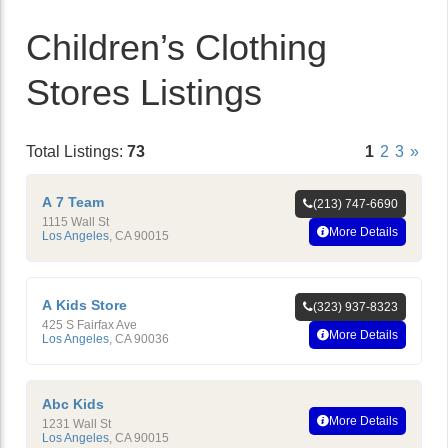
Children’s Clothing
Stores Listings
Total Listings:
73
1
2
3
»
A 7 Team
(213) 747-6690
1115 Wall St
More Details
Los Angeles
,
CA
90015
A Kids Store
(323) 937-8323
425 S Fairfax Ave
More Details
Los Angeles
,
CA
90036
Abc Kids
More Details
1231 Wall St
Los Angeles
,
CA
90015