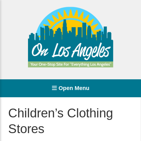
Open Menu
Children’s Clothing
Stores