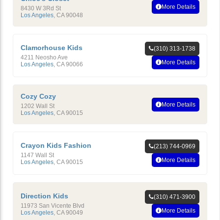
More Details
8430 W 3Rd St
Los Angeles
,
CA
90048
Clamorhouse Kids
(310) 313-1738
4211 Neosho Ave
More Details
Los Angeles
,
CA
90066
Cozy Cozy
More Details
1202 Wall St
Los Angeles
,
CA
90015
Crayon Kids Fashion
(213) 744-0969
1147 Wall St
More Details
Los Angeles
,
CA
90015
Direction Kids
(310) 471-3900
11973 San Vicente Blvd
More Details
Los Angeles
,
CA
90049