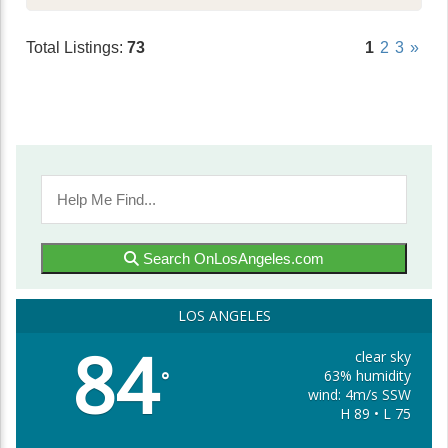
Total Listings:
73
1
2
3
»
Search OnLosAngeles.com
LOS ANGELES
84
clear sky
63% humidity
°
wind: 4m/s SSW
H 89 • L 75