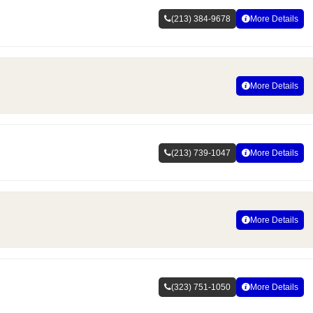
(213) 384-9678
More Details
More Details
(213) 739-1047
More Details
More Details
(323) 751-1050
More Details