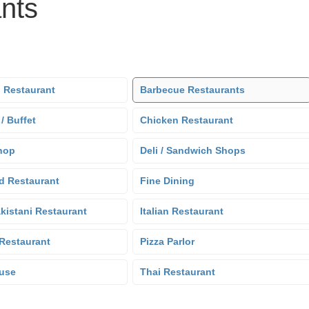
nts
 Restaurant
Barbecue Restaurants
 / Buffet
Chicken Restaurant
hop
Deli / Sandwich Shops
d Restaurant
Fine Dining
kistani Restaurant
Italian Restaurant
Restaurant
Pizza Parlor
use
Thai Restaurant