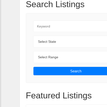
Search Listings
Keyword
State
Range
Search
Featured Listings