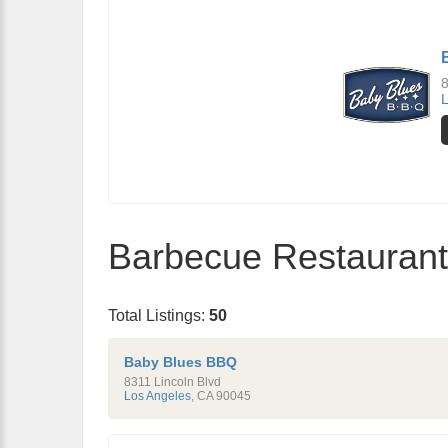
8
L
Barbecue Restaurants
Total Listings:
50
Baby Blues BBQ
8311 Lincoln Blvd
Los Angeles
,
CA
90045