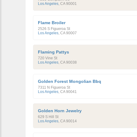
Los Angeles
,
CA
90001
Flame Broiler
2526 S Figueroa St
Los Angeles
,
CA
90007
Flaming Pattys
720 Vine St
Los Angeles
,
CA
90038
Golden Forest Mongolian Bbq
7311 N Figueroa St
Los Angeles
,
CA
90041
Golden Horn Jewelry
629 S Hill St
Los Angeles
,
CA
90014