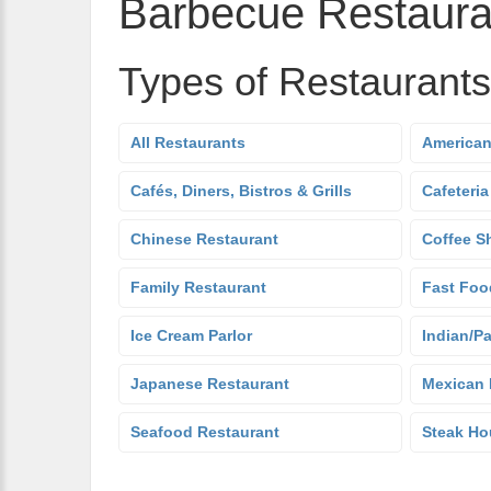
Barbecue Restaura
Types of Restaurants
All Restaurants
American
Cafés, Diners, Bistros & Grills
Cafeteria
Chinese Restaurant
Coffee S
Family Restaurant
Fast Foo
Ice Cream Parlor
Indian/Pa
Japanese Restaurant
Mexican 
Seafood Restaurant
Steak Ho