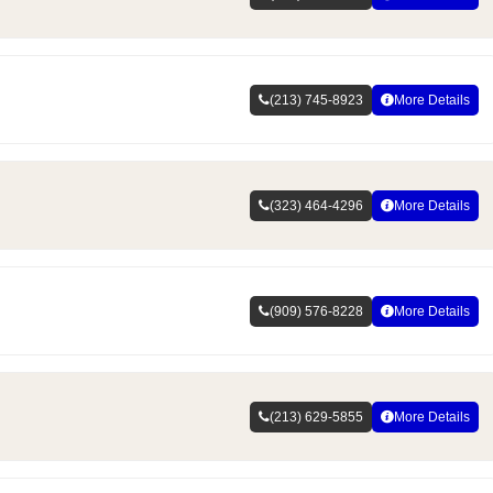
(213) 745-8923
More Details
(323) 464-4296
More Details
(909) 576-8228
More Details
(213) 629-5855
More Details