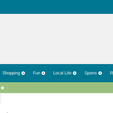
Shopping
Fun
Local Life
Sports
R