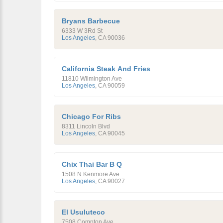
Bryans Barbecue
6333 W 3Rd St
Los Angeles
,
CA
90036
California Steak And Fries
11810 Wilmington Ave
Los Angeles
,
CA
90059
Chicago For Ribs
8311 Lincoln Blvd
Los Angeles
,
CA
90045
Chix Thai Bar B Q
1508 N Kenmore Ave
Los Angeles
,
CA
90027
El Usuluteco
7508 Compton Ave