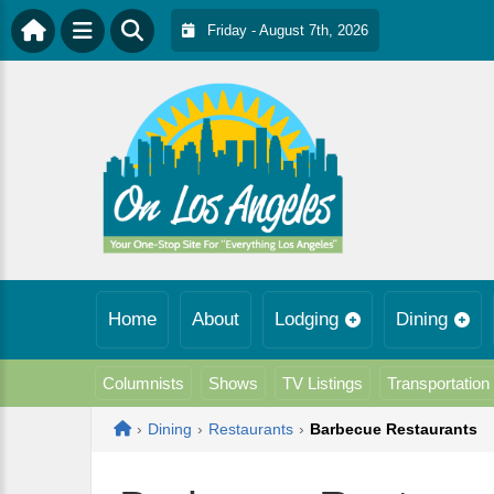
Friday - August 7th, 2026
Home
About
Lodging
Dining
Columnists
Shows
TV Listings
Transportation
Home
›
Dining
›
Restaurants
›
Barbecue Restaurants