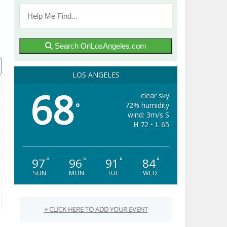
Search OnLosAngeles.com
LOS ANGELES
68
clear sky
72% humidity
°
wind: 3m/s S
H 72 • L 65
97
96
91
84
°
°
°
°
SUN
MON
TUE
WED