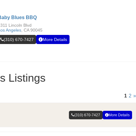
Baby Blues BBQ
311 Lincoln Blvd
os Angeles
,
CA
90045
(310) 670-7427
More Details
 Listings
1
2
»
(310) 670-7427
More Details