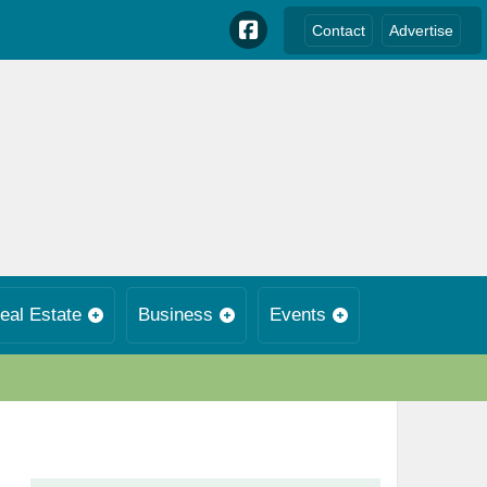
Contact
Advertise
eal Estate
Business
Events