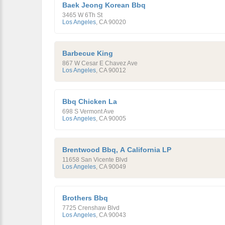
Baek Jeong Korean Bbq
3465 W 6Th St
Los Angeles
,
CA
90020
Barbecue King
867 W Cesar E Chavez Ave
Los Angeles
,
CA
90012
Bbq Chicken La
698 S Vermont Ave
Los Angeles
,
CA
90005
Brentwood Bbq, A California LP
11658 San Vicente Blvd
Los Angeles
,
CA
90049
Brothers Bbq
7725 Crenshaw Blvd
Los Angeles
,
CA
90043