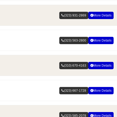
(323) 931-2869
More Details
(323) 563-2800
More Details
(310) 670-4163
More Details
(323) 667-1728
More Details
(323) 585-2078
More Details