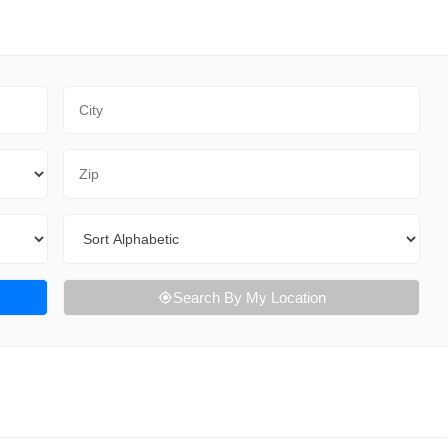
City
Zip Code
Sort By
Search By My Location