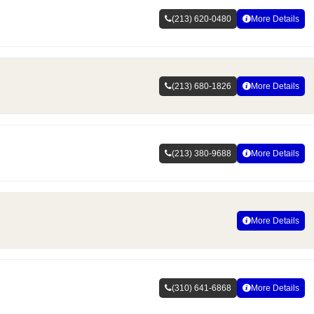
(213) 620-0480
More Details
(213) 680-1826
More Details
(213) 380-9688
More Details
More Details
(310) 641-6868
More Details