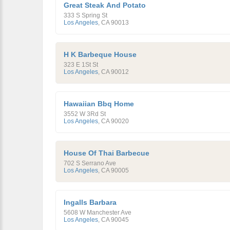
Great Steak And Potato
333 S Spring St
Los Angeles
,
CA
90013
H K Barbeque House
323 E 1St St
Los Angeles
,
CA
90012
Hawaiian Bbq Home
3552 W 3Rd St
Los Angeles
,
CA
90020
House Of Thai Barbecue
702 S Serrano Ave
Los Angeles
,
CA
90005
Ingalls Barbara
5608 W Manchester Ave
Los Angeles
,
CA
90045