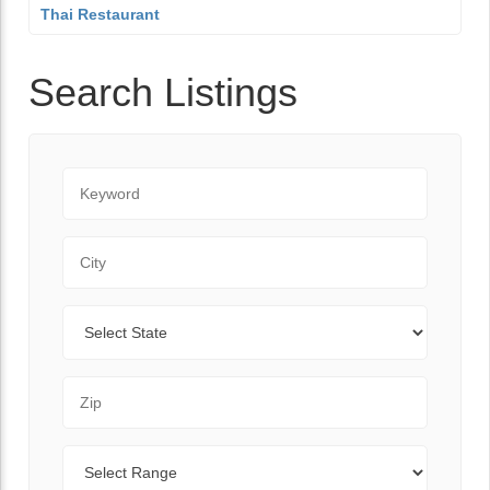
Thai Restaurant
Search Listings
Keyword
City
State
Zip Code
Range