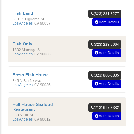
Fish Land
(323) 231-8277
5101 S Figueroa St
More Details
Los Angeles
,
CA
90037
Fish Only
(323) 223-5064
1832 Marengo St
More Details
Los Angeles
,
CA
90033
Fresh Fish House
(323) 866-1835
345 N Fairfax Ave
More Details
Los Angeles
,
CA
90036
Full House Seafood
(213) 617-8382
Restaurant
963 N Hill St
More Details
Los Angeles
,
CA
90012