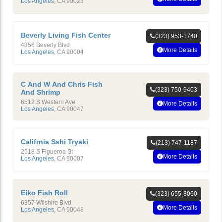
Los Angeles
,
CA
90023
Beverly Living Fish Center
(323) 953-1740
4356 Beverly Blvd
More Details
Los Angeles
,
CA
90004
C And W And Chris Fish
(323) 750-9403
And Shrimp
6512 S Western Ave
More Details
Los Angeles
,
CA
90047
Califrnia Sshi Tryaki
(213) 747-1187
2518 S Figueroa St
More Details
Los Angeles
,
CA
90007
Eiko Fish Roll
(323) 655-8060
6357 Wilshire Blvd
More Details
Los Angeles
,
CA
90048