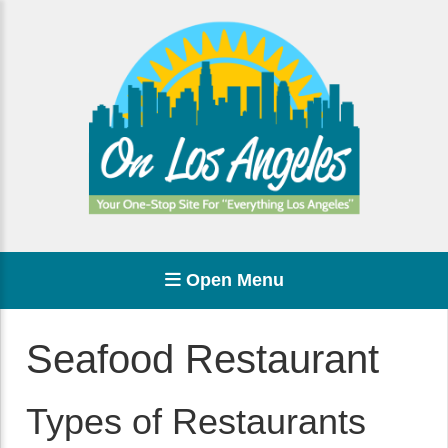
Open Menu
Seafood Restaurant
Types of Restaurants