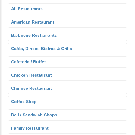
All Restaurants
American Restaurant
Barbecue Restaurants
Cafés, Diners, Bistros & Grills
Cafeteria / Buffet
Chicken Restaurant
Chinese Restaurant
Coffee Shop
Deli / Sandwich Shops
Family Restaurant