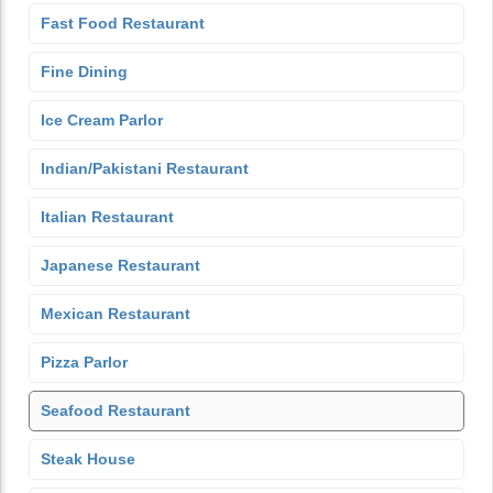
Fast Food Restaurant
Fine Dining
Ice Cream Parlor
Indian/Pakistani Restaurant
Italian Restaurant
Japanese Restaurant
Mexican Restaurant
Pizza Parlor
Seafood Restaurant
Steak House