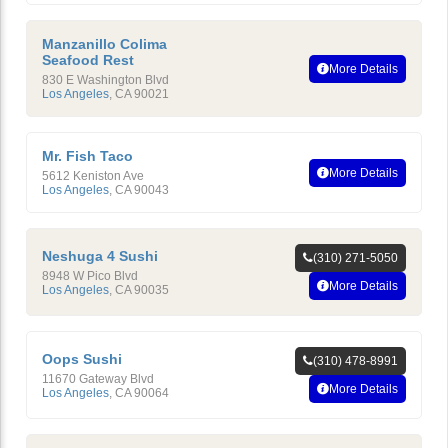
Manzanillo Colima
Seafood Rest
More Details
830 E Washington Blvd
Los Angeles
,
CA
90021
Mr. Fish Taco
More Details
5612 Keniston Ave
Los Angeles
,
CA
90043
Neshuga 4 Sushi
(310) 271-5050
8948 W Pico Blvd
More Details
Los Angeles
,
CA
90035
Oops Sushi
(310) 478-8991
11670 Gateway Blvd
More Details
Los Angeles
,
CA
90064