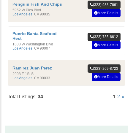
Penguin Fish And Chips
(323) 933-7661
5952 W Pico Blvd
More Details
Los Angeles
,
CA
90035
Puerto Bahia Seafood
(323) 735-6612
Rest
1608 W Washington Blvd
More Details
Los Angeles
,
CA
90007
Ramirez Juan Perez
(323) 269-8723
2908 E 1St St
More Details
Los Angeles
,
CA
90033
Total Listings:
34
1
2
»