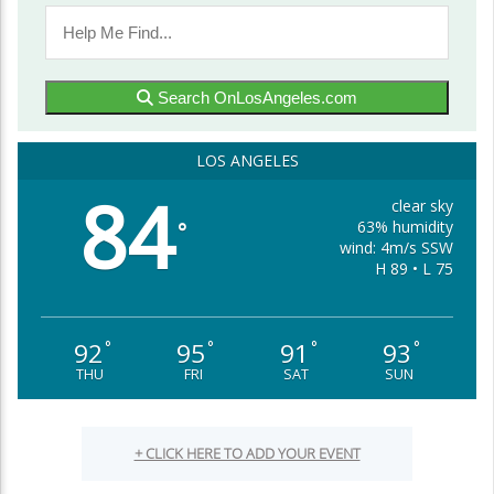
Search OnLosAngeles.com
LOS ANGELES
84
clear sky
63% humidity
°
wind: 4m/s SSW
H 89 • L 75
92
95
91
93
°
°
°
°
THU
FRI
SAT
SUN