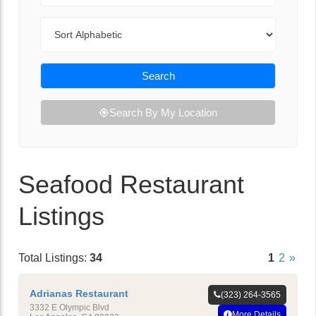
Sort By
Search
Search By My Location
Seafood Restaurant
Listings
Total Listings:
34
1
2
»
Adrianas Restaurant
(323) 264-3565
3332 E Olympic Blvd
More Details