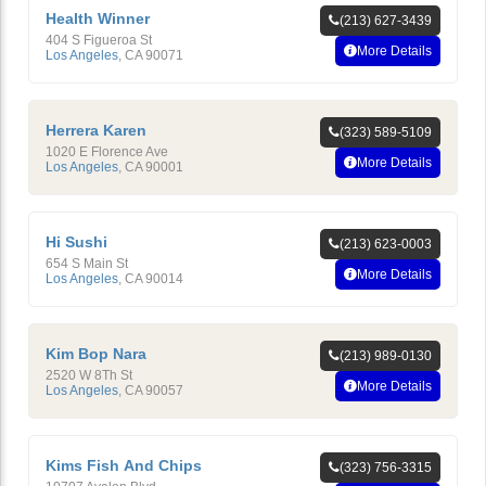
Health Winner
(213) 627-3439
404 S Figueroa St
More Details
Los Angeles
,
CA
90071
Herrera Karen
(323) 589-5109
1020 E Florence Ave
More Details
Los Angeles
,
CA
90001
Hi Sushi
(213) 623-0003
654 S Main St
More Details
Los Angeles
,
CA
90014
Kim Bop Nara
(213) 989-0130
2520 W 8Th St
More Details
Los Angeles
,
CA
90057
Kims Fish And Chips
(323) 756-3315