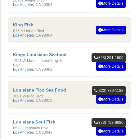
10707 Avalon Blvd
More Details
Los Angeles
,
CA
90061
King Fish
More Details
615 N Hobart Blvd
Los Angeles
,
CA
90004
Kings Louisiana Seafood
(323) 291-1600
1541 W Martin Luther King Jr
Blvd
More Details
Los Angeles
,
CA
90062
Louisiana Pico Sea Food
(323) 730-1188
3601 W Pico Blvd
More Details
Los Angeles
,
CA
90019
Louisiana Soul Fish
(323) 753-6680
6520 Crenshaw Blvd
More Details
Los Angeles
,
CA
90043