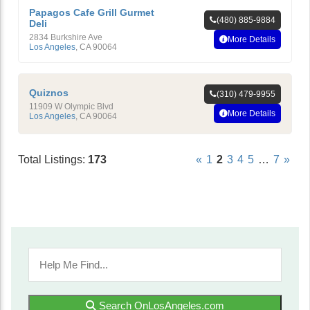
Papagos Cafe Grill Gurmet
(480) 885-9884
Deli
2834 Burkshire Ave
More Details
Los Angeles
,
CA
90064
Quiznos
(310) 479-9955
11909 W Olympic Blvd
More Details
Los Angeles
,
CA
90064
Total Listings:
173
«
1
2
3
4
5
…
7
»
Search OnLosAngeles.com