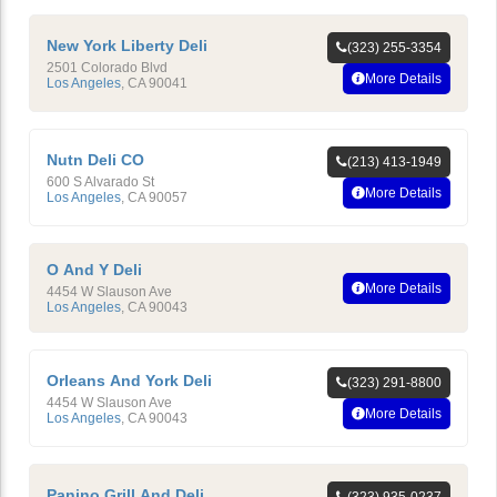
New York Liberty Deli
(323) 255-3354
2501 Colorado Blvd
More Details
Los Angeles
,
CA
90041
Nutn Deli CO
(213) 413-1949
600 S Alvarado St
More Details
Los Angeles
,
CA
90057
O And Y Deli
More Details
4454 W Slauson Ave
Los Angeles
,
CA
90043
Orleans And York Deli
(323) 291-8800
4454 W Slauson Ave
More Details
Los Angeles
,
CA
90043
Panino Grill And Deli