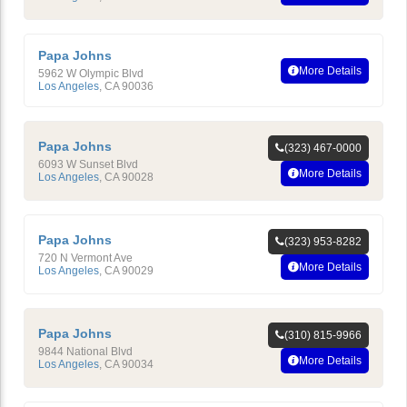
Papa Johns
More Details
5962 W Olympic Blvd
Los Angeles
,
CA
90036
Papa Johns
(323) 467-0000
6093 W Sunset Blvd
More Details
Los Angeles
,
CA
90028
Papa Johns
(323) 953-8282
720 N Vermont Ave
More Details
Los Angeles
,
CA
90029
Papa Johns
(310) 815-9966
9844 National Blvd
More Details
Los Angeles
,
CA
90034