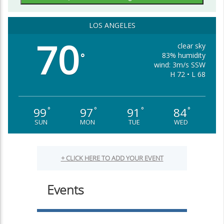
LOS ANGELES
70
clear sky
83% humidity
°
wind: 3m/s SSW
H 72 • L 68
99
97
91
84
°
°
°
°
SUN
MON
TUE
WED