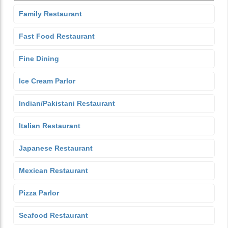
Family Restaurant
Fast Food Restaurant
Fine Dining
Ice Cream Parlor
Indian/Pakistani Restaurant
Italian Restaurant
Japanese Restaurant
Mexican Restaurant
Pizza Parlor
Seafood Restaurant