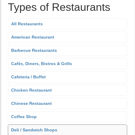
Types of Restaurants
All Restaurants
American Restaurant
Barbecue Restaurants
Cafés, Diners, Bistros & Grills
Cafeteria / Buffet
Chicken Restaurant
Chinese Restaurant
Coffee Shop
Deli / Sandwich Shops