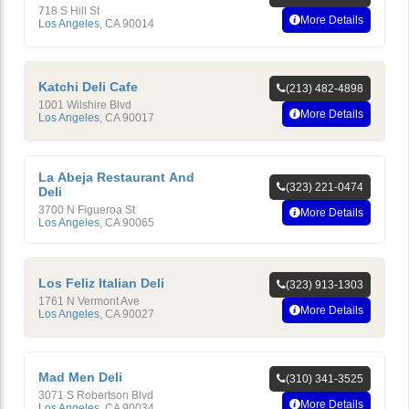
718 S Hill St
More Details
Los Angeles
,
CA
90014
Katchi Deli Cafe
(213) 482-4898
1001 Wilshire Blvd
More Details
Los Angeles
,
CA
90017
La Abeja Restaurant And
(323) 221-0474
Deli
3700 N Figueroa St
More Details
Los Angeles
,
CA
90065
Los Feliz Italian Deli
(323) 913-1303
1761 N Vermont Ave
More Details
Los Angeles
,
CA
90027
Mad Men Deli
(310) 341-3525
3071 S Robertson Blvd
More Details
Los Angeles
,
CA
90034