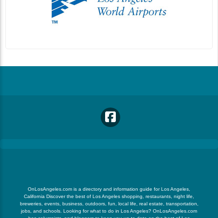
OnLosAngeles.com is a directory and information guide for Los Angeles,
California Discover the best of Los Angeles shopping, restaurants, night life,
breweries, events, business, outdoors, fun, local life, real estate, transportation,
jobs, and schools. Looking for what to do in Los Angeles? OnLosAngeles.com