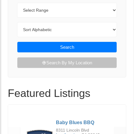
Range
Sort By
Search
Search By My Location
Featured Listings
Baby Blues BBQ
8311 Lincoln Blvd