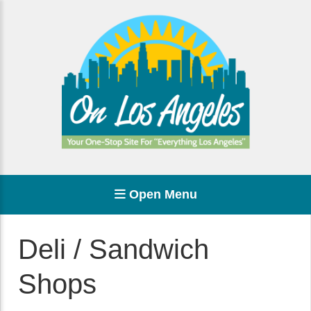
Open Menu
Deli / Sandwich
Shops