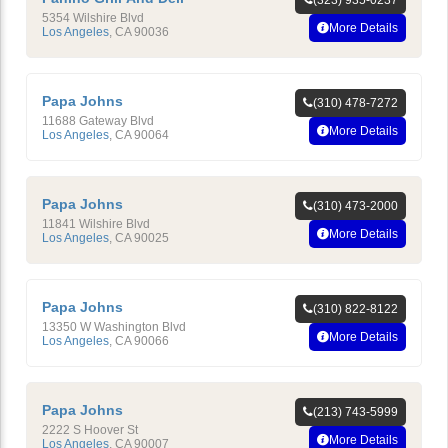
(323) 935-0237
5354 Wilshire Blvd
More Details
Los Angeles
,
CA
90036
Papa Johns
(310) 478-7272
11688 Gateway Blvd
More Details
Los Angeles
,
CA
90064
Papa Johns
(310) 473-2000
11841 Wilshire Blvd
More Details
Los Angeles
,
CA
90025
Papa Johns
(310) 822-8122
13350 W Washington Blvd
More Details
Los Angeles
,
CA
90066
Papa Johns
(213) 743-5999
2222 S Hoover St
More Details
Los Angeles
,
CA
90007