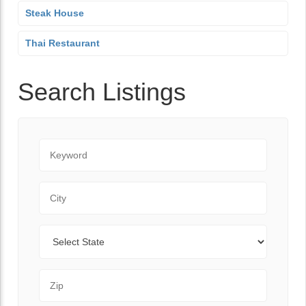
Steak House
Thai Restaurant
Search Listings
Keyword
City
State
Zip Code