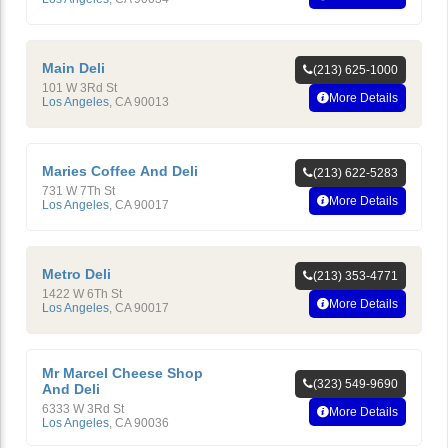
Main Deli
(213) 625-1000
101 W 3Rd St
More Details
Los Angeles
,
CA
90013
Maries Coffee And Deli
(213) 622-5283
731 W 7Th St
More Details
Los Angeles
,
CA
90017
Metro Deli
(213) 353-4771
1422 W 6Th St
More Details
Los Angeles
,
CA
90017
Mr Marcel Cheese Shop
(323) 549-9690
And Deli
6333 W 3Rd St
More Details
Los Angeles
,
CA
90036