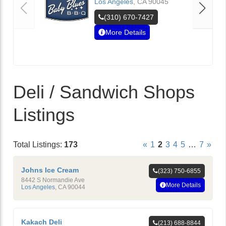
Los Angeles
,
CA
90045
(310) 670-7427
More Details
Deli / Sandwich Shops
Listings
Total Listings:
173
«
1
2
3
4
5
…
7
»
Johns Ice Cream
(323) 750-6855
8442 S Normandie Ave
More Details
Los Angeles
,
CA
90044
Kakach Deli
(213) 688-8844