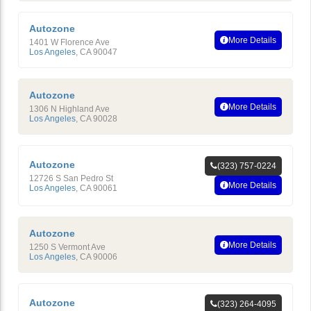
Autozone
More Details
1401 W Florence Ave
Los Angeles
,
CA
90047
Autozone
More Details
1306 N Highland Ave
Los Angeles
,
CA
90028
Autozone
(323) 757-0224
12726 S San Pedro St
More Details
Los Angeles
,
CA
90061
Autozone
More Details
1250 S Vermont Ave
Los Angeles
,
CA
90006
Autozone
(323) 264-4095