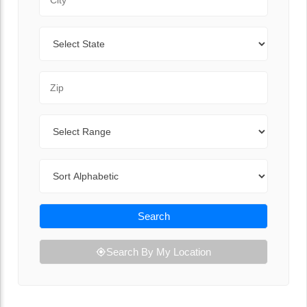
State
Zip Code
Range
Sort By
Search
Search By My Location