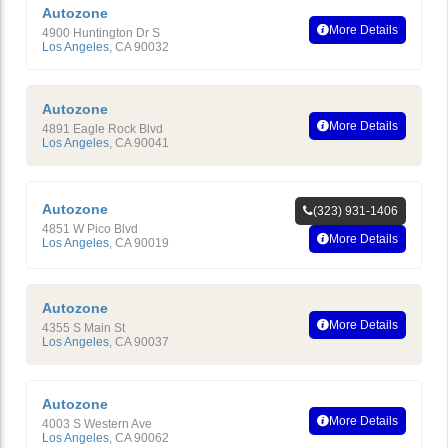
Autozone
More Details
4900 Huntington Dr S
Los Angeles
,
CA
90032
Autozone
More Details
4891 Eagle Rock Blvd
Los Angeles
,
CA
90041
Autozone
(323) 931-1406
4851 W Pico Blvd
More Details
Los Angeles
,
CA
90019
Autozone
More Details
4355 S Main St
Los Angeles
,
CA
90037
Autozone
More Details
4003 S Western Ave
Los Angeles
,
CA
90062