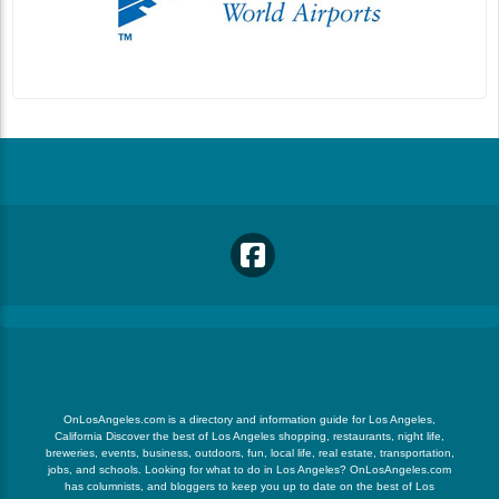
OnLosAngeles.com is a directory and information guide for Los Angeles,
California Discover the best of Los Angeles shopping, restaurants, night life,
breweries, events, business, outdoors, fun, local life, real estate, transportation,
jobs, and schools. Looking for what to do in Los Angeles? OnLosAngeles.com
has columnists, and bloggers to keep you up to date on the best of Los