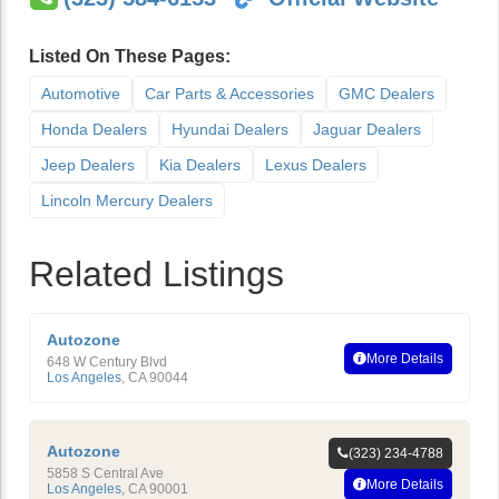
Listed On These Pages:
Automotive
Car Parts & Accessories
GMC Dealers
Honda Dealers
Hyundai Dealers
Jaguar Dealers
Jeep Dealers
Kia Dealers
Lexus Dealers
Lincoln Mercury Dealers
Related Listings
Autozone
More Details
648 W Century Blvd
Los Angeles
,
CA
90044
Autozone
(323) 234-4788
5858 S Central Ave
More Details
Los Angeles
,
CA
90001