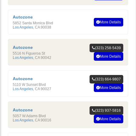
Autozone
More Details
5852 Santa Monica Blvd
Los Angeles
,
CA
90038
Autozone
(323) 258-5439
5516 N Figueroa St
More Details
Los Angeles
,
CA
90042
Autozone
(323) 664-9807
5110 W Sunset Blvd
More Details
Los Angeles
,
CA
90027
Autozone
(323) 937-5816
5057 W Adams Blvd
More Details
Los Angeles
,
CA
90016