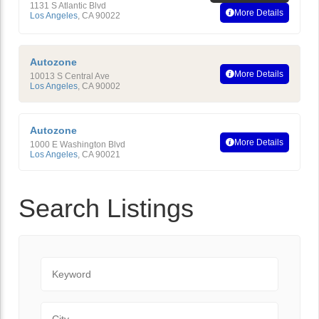
1131 S Atlantic Blvd
More Details
Los Angeles
,
CA
90022
Autozone
More Details
10013 S Central Ave
Los Angeles
,
CA
90002
Autozone
More Details
1000 E Washington Blvd
Los Angeles
,
CA
90021
Search Listings
Keyword
City