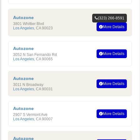
Autozone
(323) 266-8591
3801 Whittier Blvd
More Details
Los Angeles
,
CA
90023
Autozone
More Details
3052 N San Fernando Rd
Los Angeles
,
CA
90065
Autozone
More Details
3011 N Broadway
Los Angeles
,
CA
90031
Autozone
More Details
2907 S Vermont Ave
Los Angeles
,
CA
90007
Autozone