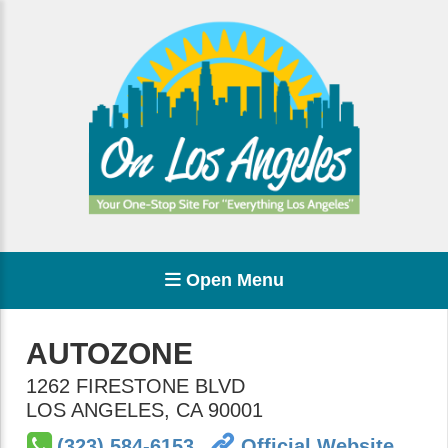
Open Menu
AUTOZONE
1262 FIRESTONE BLVD
LOS ANGELES
,
CA
90001
(323) 584-6153
Official Website