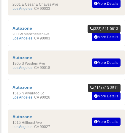
More Details
2001 E Cesar E Chavez Ave
Los Angeles
,
CA
90033
Autozone
(323) 541-0613
200 W Manchester Ave
More Details
Los Angeles
,
CA
90003
Autozone
More Details
1905 S Western Ave
Los Angeles
,
CA
90018
Autozone
(213) 413-3511
1515 N Alvarado St
More Details
Los Angeles
,
CA
90026
Autozone
More Details
1515 Hillhurst Ave
Los Angeles
,
CA
90027