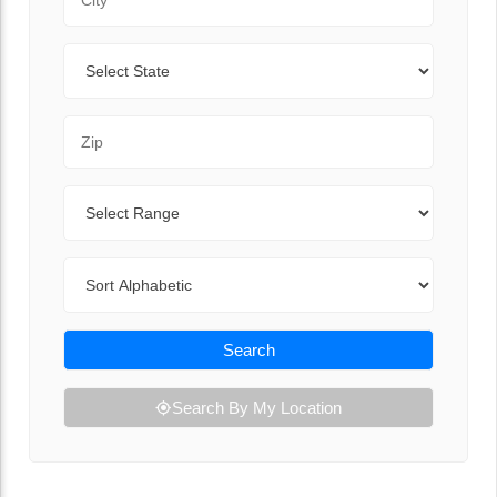
State
Zip Code
Range
Sort By
Search
Search By My Location