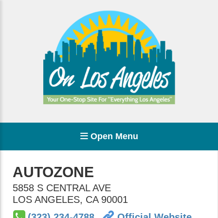
Open Menu
AUTOZONE
5858 S CENTRAL AVE
LOS ANGELES
,
CA
90001
(323) 234-4788
Official Website