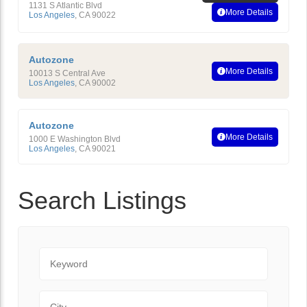
1131 S Atlantic Blvd
More Details
Los Angeles
,
CA
90022
Autozone
More Details
10013 S Central Ave
Los Angeles
,
CA
90002
Autozone
More Details
1000 E Washington Blvd
Los Angeles
,
CA
90021
Search Listings
Keyword
City