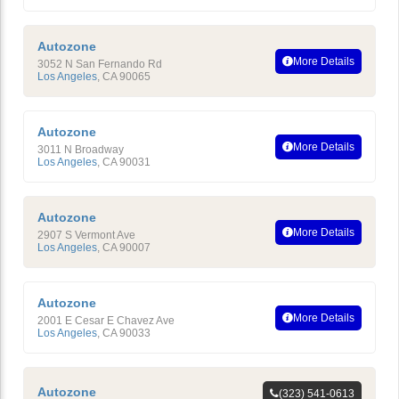
Autozone
More Details
3052 N San Fernando Rd
Los Angeles
,
CA
90065
Autozone
More Details
3011 N Broadway
Los Angeles
,
CA
90031
Autozone
More Details
2907 S Vermont Ave
Los Angeles
,
CA
90007
Autozone
More Details
2001 E Cesar E Chavez Ave
Los Angeles
,
CA
90033
Autozone
(323) 541-0613