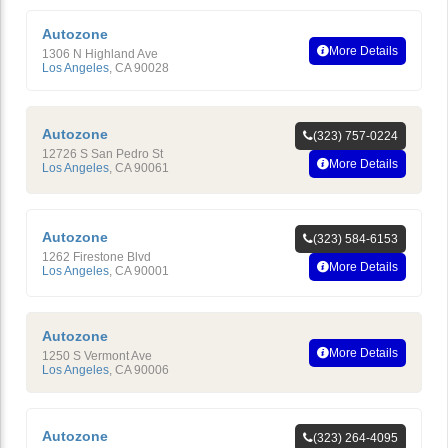
Autozone
More Details
1306 N Highland Ave
Los Angeles
,
CA
90028
Autozone
(323) 757-0224
12726 S San Pedro St
More Details
Los Angeles
,
CA
90061
Autozone
(323) 584-6153
1262 Firestone Blvd
More Details
Los Angeles
,
CA
90001
Autozone
More Details
1250 S Vermont Ave
Los Angeles
,
CA
90006
Autozone
(323) 264-4095