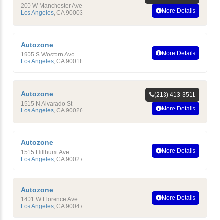
200 W Manchester Ave
More Details
Los Angeles
,
CA
90003
Autozone
More Details
1905 S Western Ave
Los Angeles
,
CA
90018
Autozone
(213) 413-3511
1515 N Alvarado St
More Details
Los Angeles
,
CA
90026
Autozone
More Details
1515 Hillhurst Ave
Los Angeles
,
CA
90027
Autozone
More Details
1401 W Florence Ave
Los Angeles
,
CA
90047