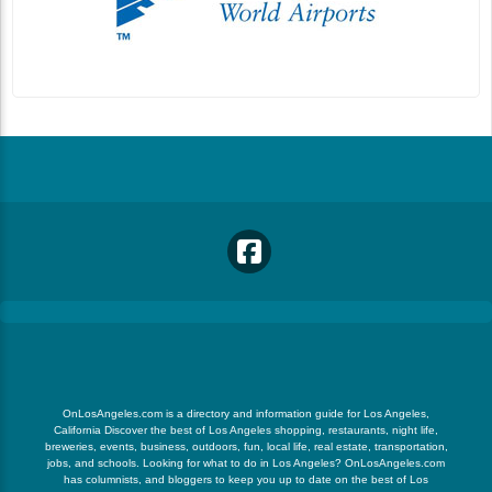
OnLosAngeles.com is a directory and information guide for Los Angeles,
California Discover the best of Los Angeles shopping, restaurants, night life,
breweries, events, business, outdoors, fun, local life, real estate, transportation,
jobs, and schools. Looking for what to do in Los Angeles? OnLosAngeles.com
has columnists, and bloggers to keep you up to date on the best of Los