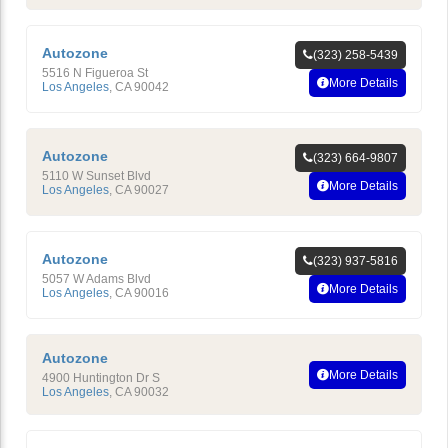
Autozone
(323) 258-5439
5516 N Figueroa St
More Details
Los Angeles
,
CA
90042
Autozone
(323) 664-9807
5110 W Sunset Blvd
More Details
Los Angeles
,
CA
90027
Autozone
(323) 937-5816
5057 W Adams Blvd
More Details
Los Angeles
,
CA
90016
Autozone
More Details
4900 Huntington Dr S
Los Angeles
,
CA
90032