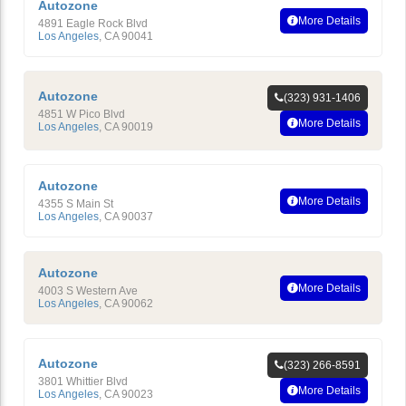
Autozone
More Details
4891 Eagle Rock Blvd
Los Angeles
,
CA
90041
Autozone
(323) 931-1406
4851 W Pico Blvd
More Details
Los Angeles
,
CA
90019
Autozone
More Details
4355 S Main St
Los Angeles
,
CA
90037
Autozone
More Details
4003 S Western Ave
Los Angeles
,
CA
90062
Autozone
(323) 266-8591
3801 Whittier Blvd
More Details
Los Angeles
,
CA
90023