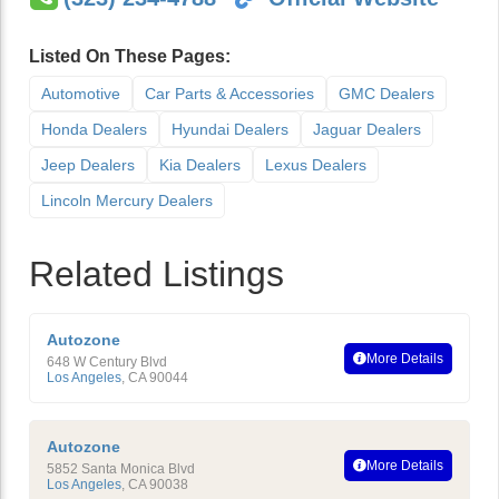
Listed On These Pages:
Automotive
Car Parts & Accessories
GMC Dealers
Honda Dealers
Hyundai Dealers
Jaguar Dealers
Jeep Dealers
Kia Dealers
Lexus Dealers
Lincoln Mercury Dealers
Related Listings
Autozone
More Details
648 W Century Blvd
Los Angeles
,
CA
90044
Autozone
More Details
5852 Santa Monica Blvd
Los Angeles
,
CA
90038