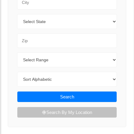
State
Zip Code
Range
Sort By
Search
Search By My Location