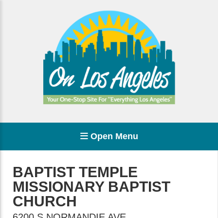
Open Menu
BAPTIST TEMPLE
MISSIONARY BAPTIST
CHURCH
6200 S NORMANDIE AVE