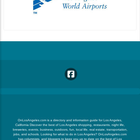
OnLosAngeles.com is a directory and information guide for Los Angeles,
California Discover the best of Los Angeles shopping, restaurants, night life,
breweries, events, business, outdoors, fun, local life, real estate, transportation,
jobs, and schools. Looking for what to do in Los Angeles? OnLosAngeles.com
has columnists, and bloggers to keep you up to date on the best of Los