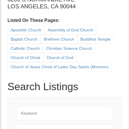
LOS ANGELES
,
CA
90044
Listed On These Pages:
Apostolic Church
Assembly of God Church
Baptist Church
Brethren Church
Buddhist Temple
Catholic Church
Christian Science Church
Church of Christ
Church of God
Church of Jesus Christ of Latter Day Saints (Mormon)
Search Listings
Keyword
City