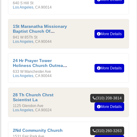
640 S Hill St
Los Angeles
,
CA
90014
1St Maranatha Missionary
Baptist Church Of
More Details
Compton, California
841 W 85Th St
Los Angeles
,
CA
90044
24 Hr Prayer Tower
Holiness Church Outreach
More Details
Ministry International
633 W Manchester Ave
Los Angeles
,
CA
90044
28 Th Church Chrst
(310) 208-3814
Scientist La
1125 Glendon Ave
More Details
Los Angeles
,
CA
90024
2Nd Community Church
(310) 260-3263
1531 Fair Park Ave