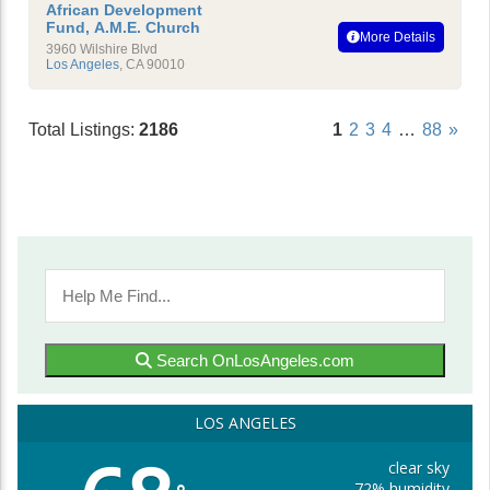
African Development
Fund, A.M.E. Church
More Details
3960 Wilshire Blvd
Los Angeles
,
CA
90010
Total Listings:
2186
1
2
3
4
…
88
»
Search OnLosAngeles.com
LOS ANGELES
clear sky
72% humidity