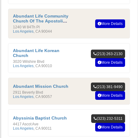
Abundant Life Community
Church Of The Apostolic
More Details
Faith
1240 W 84Th Pl
Los Angeles
,
CA
90044
Abundant Life Korean
(213) 263-2130
Church
3020 Wilshire Blvd
More Details
Los Angeles
,
CA
90010
Abundant Mission Church
(213) 381-9490
2911 Beverly Blvd
More Details
Los Angeles
,
CA
90057
Abyssinia Baptist Church
(323) 232-5311
4417 Ascot Ave
More Details
Los Angeles
,
CA
90011