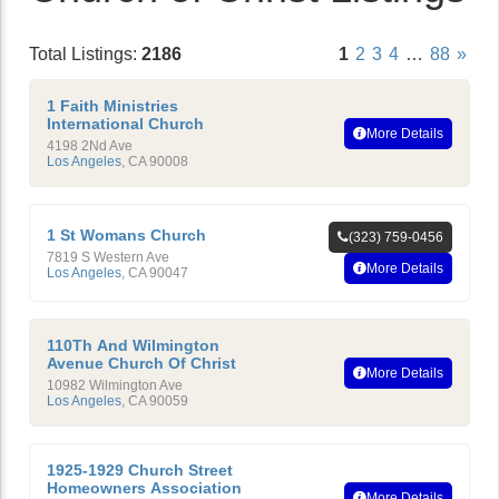
Total Listings:
2186
1
2
3
4
…
88
»
1 Faith Ministries
International Church
More Details
4198 2Nd Ave
Los Angeles
,
CA
90008
1 St Womans Church
(323) 759-0456
7819 S Western Ave
More Details
Los Angeles
,
CA
90047
110Th And Wilmington
Avenue Church Of Christ
More Details
10982 Wilmington Ave
Los Angeles
,
CA
90059
1925-1929 Church Street
Homeowners Association
More Details