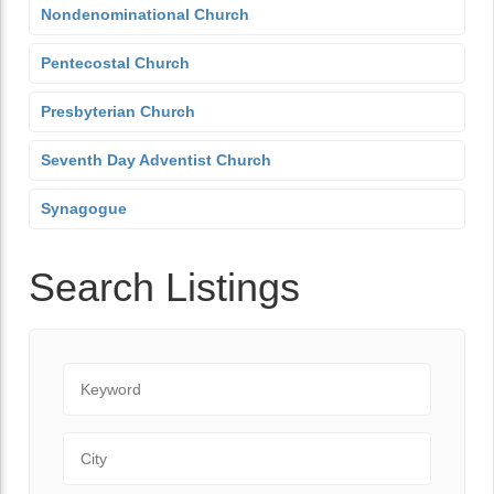
Nondenominational Church
Pentecostal Church
Presbyterian Church
Seventh Day Adventist Church
Synagogue
Search Listings
Keyword
City