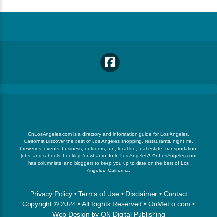
OnLosAngeles.com is a directory and information guide for Los Angeles,
California Discover the best of Los Angeles shopping, restaurants, night life,
breweries, events, business, outdoors, fun, local life, real estate, transportation,
jobs, and schools. Looking for what to do in Los Angeles? OnLosAngeles.com
has columnists, and bloggers to keep you up to date on the best of Los
Angeles, California.
Privacy Policy
•
Terms of Use
•
Disclaimer
•
Contact
Copyright © 2024 • All Rights Reserved •
OnMetro.com
•
Web Design
by
ON Digital Publishing