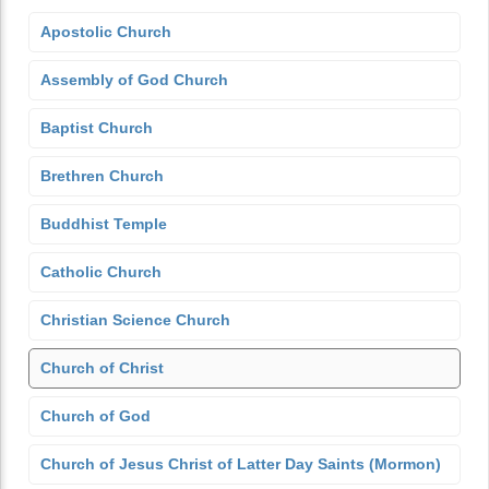
Apostolic Church
Assembly of God Church
Baptist Church
Brethren Church
Buddhist Temple
Catholic Church
Christian Science Church
Church of Christ
Church of God
Church of Jesus Christ of Latter Day Saints (Mormon)