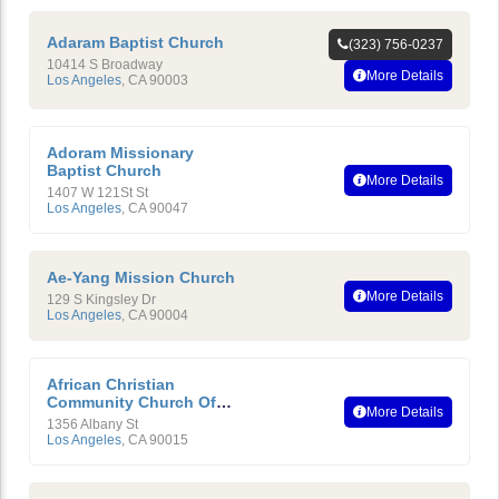
Adaram Baptist Church
(323) 756-0237
10414 S Broadway
More Details
Los Angeles
,
CA
90003
Adoram Missionary
Baptist Church
More Details
1407 W 121St St
Los Angeles
,
CA
90047
Ae-Yang Mission Church
More Details
129 S Kingsley Dr
Los Angeles
,
CA
90004
African Christian
Community Church Of
More Details
Southern California
1356 Albany St
Los Angeles
,
CA
90015