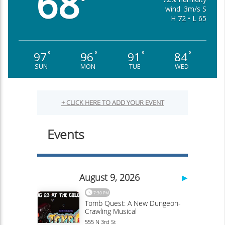
68
°
wind: 3m/s S
H 72 • L 65
97
96
91
84
°
°
°
°
SUN
MON
TUE
WED