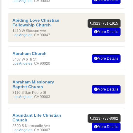
Los Angeles
,
CA
90043
Abiding Love Christian
(323) 751-1915
Fellowship Church
1410 W Slauson Ave
More Details
Los Angeles
,
CA
90047
Abraham Church
More Details
3407 W 6Th St
Los Angeles
,
CA
90020
Abraham Missionary
Baptist Church
More Details
8110 S San Pedro St
Los Angeles
,
CA
90003
Abundant Life Christian
(323) 733-8082
Church
3500 S Normandie Ave
More Details
Los Angeles
,
CA
90007