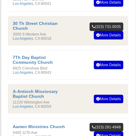
More Details
Los Angeles
,
CA
90041
30 Th Street Christian
(323) 731-0035
Church
3000 S Western Ave
More Details
Los Angeles
,
CA
90018
7Th Day Baptist
Community Church
More Details
6825 Crenshaw Blvd
Los Angeles
,
CA
90043
A-Antioch Missionary
Baptist Church
More Details
11220 Wilmington Ave
Los Angeles
,
CA
90059
Aamen Ministries Church
(323) 291-4948
5400 11Th Ave
More Details