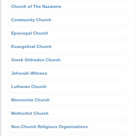
Church of The Nazarene
Community Church
Episcopal Church
Evangelical Church
Greek Orthodox Church
Jehovah Witness
Lutheran Church
Mennonite Church
Methodist Church
Non-Church Religious Organizations