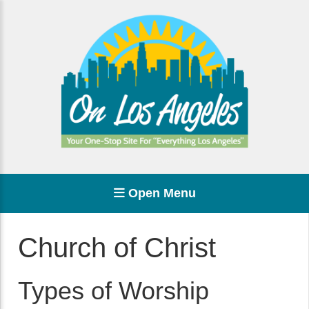
Open Menu
Church of Christ
Types of Worship