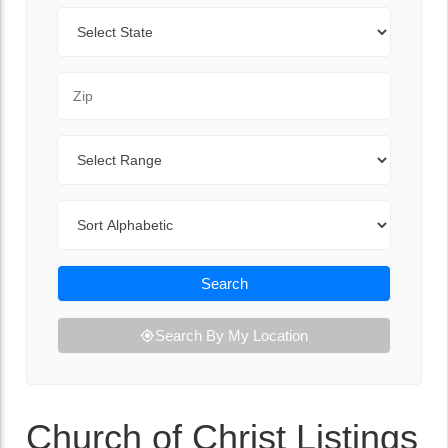
State
Zip Code
Range
Sort By
Search
Search By My Location
Church of Christ Listings