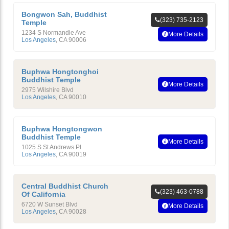
Bongwon Sah, Buddhist
(323) 735-2123
Temple
1234 S Normandie Ave
More Details
Los Angeles
,
CA
90006
Buphwa Hongtonghoi
Buddhist Temple
More Details
2975 Wilshire Blvd
Los Angeles
,
CA
90010
Buphwa Hongtongwon
Buddhist Temple
More Details
1025 S St Andrews Pl
Los Angeles
,
CA
90019
Central Buddhist Church
(323) 463-0788
Of California
6720 W Sunset Blvd
More Details
Los Angeles
,
CA
90028