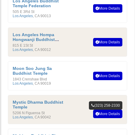
Los Angeles Buddhist
Temple Federation
More Details
505 E 3Rd St
Los Angeles
,
CA
90013
Los Angeles Hompa
Hongwanji Buddhist
More Details
Temple
815 E 1St St
Los Angeles
,
CA
90012
Moon Soo Jung Sa
Buddhist Temple
More Details
1843 Crenshaw Blvd
Los Angeles
,
CA
90019
Mystic Dharma Buddhist
(323) 258-2330
Temple
5206 N Figueroa St
More Details
Los Angeles
,
CA
90042