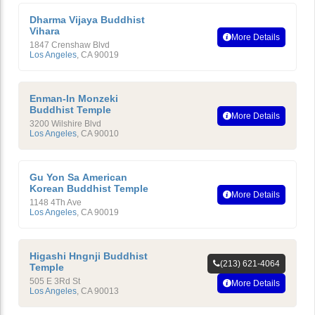
Dharma Vijaya Buddhist
Vihara
More Details
1847 Crenshaw Blvd
Los Angeles
,
CA
90019
Enman-In Monzeki
Buddhist Temple
More Details
3200 Wilshire Blvd
Los Angeles
,
CA
90010
Gu Yon Sa American
Korean Buddhist Temple
More Details
1148 4Th Ave
Los Angeles
,
CA
90019
Higashi Hngnji Buddhist
(213) 621-4064
Temple
505 E 3Rd St
More Details
Los Angeles
,
CA
90013