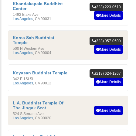
Khandakapala Buddhist
(323) 223-0610
Center
1492 Blake Ave
More Details
Los Angeles
,
CA
90031
Korea Sah Buddhist
(323) 957-0500
Temple
500 N Western Ave
More Details
Los Angeles
,
CA
90004
Koyasan Buddhist Temple
(213) 624-1267
342 E 1St St
More Details
Los Angeles
,
CA
90012
L.A. Buddhist Temple Of
The Jingak Sect
More Details
524 S Serrano Ave
Los Angeles
,
CA
90020