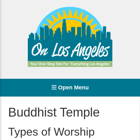
Open Menu
Buddhist Temple
Types of Worship