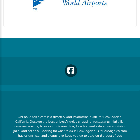
OnLosAngeles.com is a directory and information guide for Los Angeles,
California Discover the best of Los Angeles shopping, restaurants, night life,
breweries, events, business, outdoors, fun, local life, real estate, transportation,
jobs, and schools. Looking for what to do in Los Angeles? OnLosAngeles.com
has columnists, and bloggers to keep you up to date on the best of Los