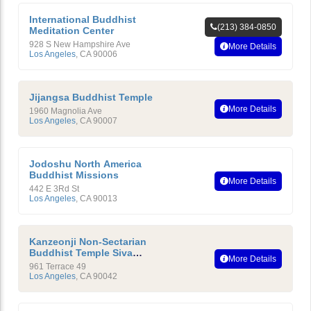
International Buddhist
(213) 384-0850
Meditation Center
928 S New Hampshire Ave
More Details
Los Angeles
,
CA
90006
Jijangsa Buddhist Temple
More Details
1960 Magnolia Ave
Los Angeles
,
CA
90007
Jodoshu North America
Buddhist Missions
More Details
442 E 3Rd St
Los Angeles
,
CA
90013
Kanzeonji Non-Sectarian
Buddhist Temple Siva
More Details
Ashram Yoga Center
961 Terrace 49
Los Angeles
,
CA
90042