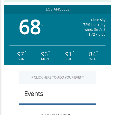
LOS ANGELES
68
clear sky
72% humidity
°
wind: 3m/s S
H 72 • L 65
97
96
91
84
°
°
°
°
SUN
MON
TUE
WED