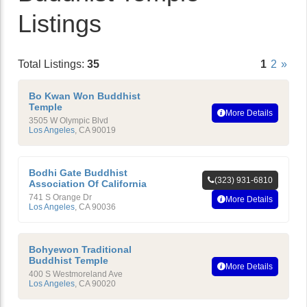
Listings
Total Listings:
35
1
2
»
Bo Kwan Won Buddhist
Temple
More Details
3505 W Olympic Blvd
Los Angeles
,
CA
90019
Bodhi Gate Buddhist
(323) 931-6810
Association Of California
741 S Orange Dr
More Details
Los Angeles
,
CA
90036
Bohyewon Traditional
Buddhist Temple
More Details
400 S Westmoreland Ave
Los Angeles
,
CA
90020