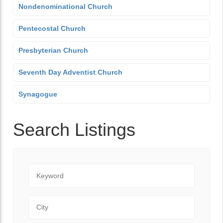
Nondenominational Church
Pentecostal Church
Presbyterian Church
Seventh Day Adventist Church
Synagogue
Search Listings
Keyword
City