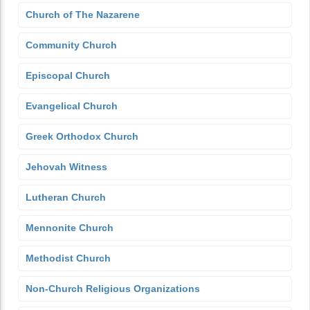
Church of The Nazarene
Community Church
Episcopal Church
Evangelical Church
Greek Orthodox Church
Jehovah Witness
Lutheran Church
Mennonite Church
Methodist Church
Non-Church Religious Organizations