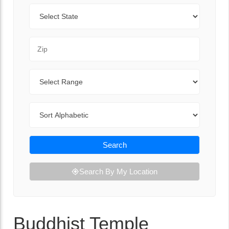
State
Zip Code
Range
Sort By
Search
Search By My Location
Buddhist Temple