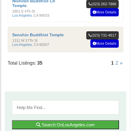
Nichiren Buddhist Ch
(323) 262-7886
Temple
2801 E 4Th St
More Details
Los Angeles
,
CA
90033
Senshin Buddhist Temple
(323) 731-4617
1311 W 37Th St
More Details
Los Angeles
,
CA
90007
Total Listings:
35
1
2
»
Search OnLosAngeles.com