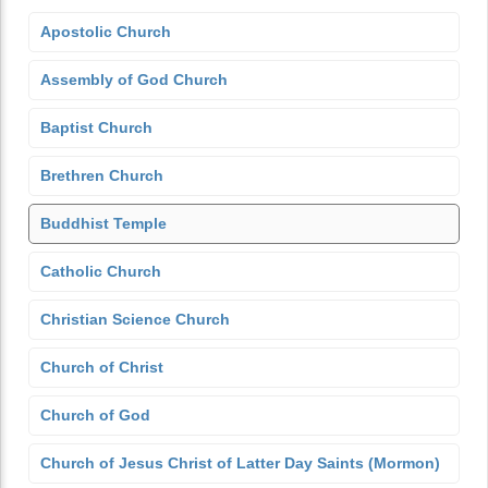
Apostolic Church
Assembly of God Church
Baptist Church
Brethren Church
Buddhist Temple
Catholic Church
Christian Science Church
Church of Christ
Church of God
Church of Jesus Christ of Latter Day Saints (Mormon)