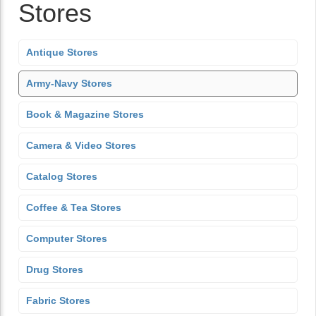
Stores
Antique Stores
Army-Navy Stores
Book & Magazine Stores
Camera & Video Stores
Catalog Stores
Coffee & Tea Stores
Computer Stores
Drug Stores
Fabric Stores