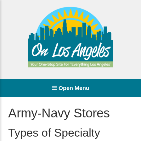
Open Menu
Army-Navy Stores
Types of Specialty