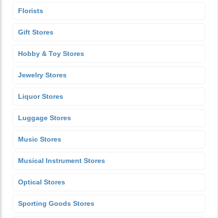
Florists
Gift Stores
Hobby & Toy Stores
Jewelry Stores
Liquor Stores
Luggage Stores
Music Stores
Musical Instrument Stores
Optical Stores
Sporting Goods Stores