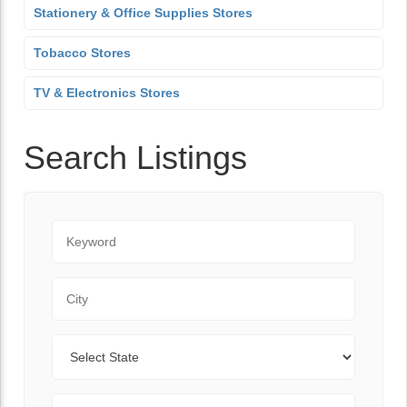
Stationery & Office Supplies Stores
Tobacco Stores
TV & Electronics Stores
Search Listings
Keyword
City
State
Zip Code