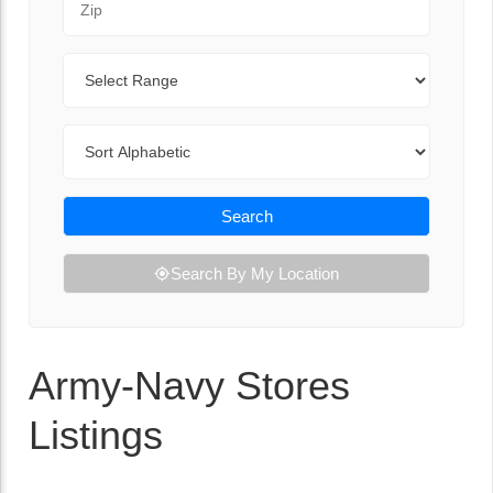
Range
Sort By
Search
Search By My Location
Army-Navy Stores
Listings