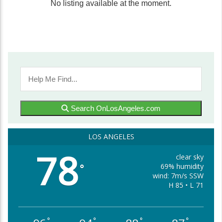
No listing available at the moment.
Search OnLosAngeles.com
LOS ANGELES
78
clear sky
69% humidity
°
wind: 7m/s SSW
H 85 • L 71
°
°
°
°