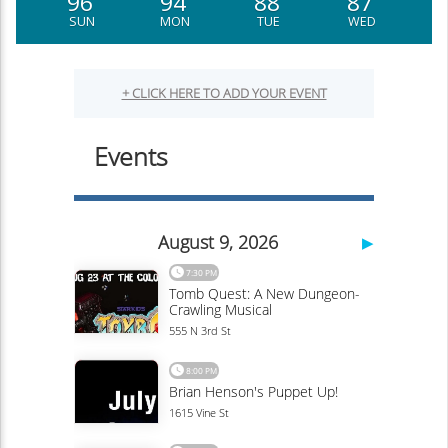
96
94
88
87
SUN
MON
TUE
WED