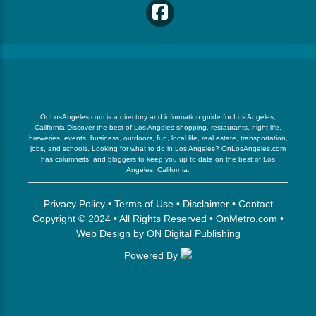
OnLosAngeles.com is a directory and information guide for Los Angeles,
California Discover the best of Los Angeles shopping, restaurants, night life,
breweries, events, business, outdoors, fun, local life, real estate, transportation,
jobs, and schools. Looking for what to do in Los Angeles? OnLosAngeles.com
has columnists, and bloggers to keep you up to date on the best of Los
Angeles, California.
Privacy Policy
•
Terms of Use
•
Disclaimer
•
Contact
Copyright © 2024 • All Rights Reserved •
OnMetro.com
•
Web Design
by
ON Digital Publishing
Powered By