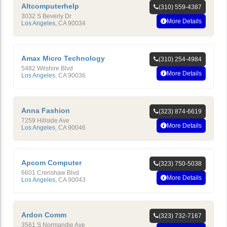
Altcomputerhelp
(310) 559-4387
3032 S Beverly Dr
More Details
Los Angeles
,
CA
90034
Amax Micro Technology
(310) 254-4984
5482 Wilshire Blvd
More Details
Los Angeles
,
CA
90036
Anna Fashion
(323) 874-6619
7259 Hillside Ave
More Details
Los Angeles
,
CA
90046
Apcom Computer
(323) 750-5038
6601 Crenshaw Blvd
More Details
Los Angeles
,
CA
90043
Ardon Comm
(323) 732-7167
3561 S Normandie Ave