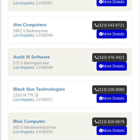
More Details
Los Angeles
,
CA
90007
Atm Computers
(323) 543-6721
5961 S Budlong Ave
More Details
Los Angeles
,
CA
90044
Audit Xl Software
(310) 476-4422
575 S Barrington Ave
More Details
Los Angeles
,
CA
90049
Black Sun Technologies
(213) 228-0060
1200 W 7Th St
More Details
Los Angeles
,
CA
90017
Blue Computer
(213) 820-6679
400 S Westmoreland Ave
More Details
Los Angeles
,
CA
90020