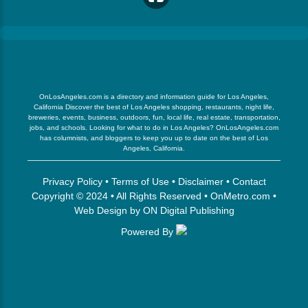
OnLosAngeles.com is a directory and information guide for Los Angeles,
California Discover the best of Los Angeles shopping, restaurants, night life,
breweries, events, business, outdoors, fun, local life, real estate, transportation,
jobs, and schools. Looking for what to do in Los Angeles? OnLosAngeles.com
has columnists, and bloggers to keep you up to date on the best of Los
Angeles, California.
Privacy Policy
•
Terms of Use
•
Disclaimer
•
Contact
Copyright © 2024 • All Rights Reserved •
OnMetro.com
•
Web Design
by
ON Digital Publishing
Powered By