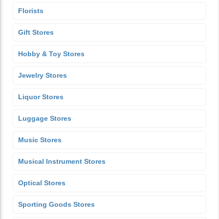
Florists
Gift Stores
Hobby & Toy Stores
Jewelry Stores
Liquor Stores
Luggage Stores
Music Stores
Musical Instrument Stores
Optical Stores
Sporting Goods Stores