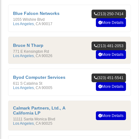
Blue Falcon Networks
(213) 250-7414
1055 Wilshire Blvd
More Details
Los Angeles
,
CA
90017
Bruce N Tharp
(213) 481-2053
771 E Kensington Rd
More Details
Los Angeles
,
CA
90026
Byod Computer Services
(323) 451-5541
611 S Catalina St
More Details
Los Angeles
,
CA
90005
Calmark Partners, Ltd., A
California LP
More Details
11111 Santa Monica Blvd
Los Angeles
,
CA
90025