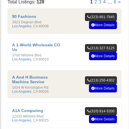
Total Listings:
128
1
2
3
4
…
6
»
90 Fashions
(323) 861-7845
3923 Degnan Blvd
More Details
Los Angeles
,
CA
90008
A 1-World Wholesale CO
(213) 327-5125
Us
3700 Wilshire Blvd
More Details
Los Angeles
,
CA
90010
A And H Business
(213) 250-4302
Machine Service
1024 W Kensington Rd
More Details
Los Angeles
,
CA
90026
A1A Computing
(310) 914-3200
12433 Wilshire Blvd
More Details
Los Angeles
,
CA
90025