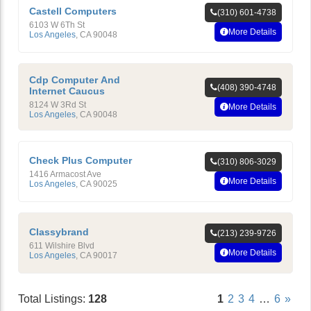
Castell Computers
(310) 601-4738
6103 W 6Th St
More Details
Los Angeles
,
CA
90048
Cdp Computer And
(408) 390-4748
Internet Caucus
8124 W 3Rd St
More Details
Los Angeles
,
CA
90048
Check Plus Computer
(310) 806-3029
1416 Armacost Ave
More Details
Los Angeles
,
CA
90025
Classybrand
(213) 239-9726
611 Wilshire Blvd
More Details
Los Angeles
,
CA
90017
Total Listings:
128
1
2
3
4
…
6
»