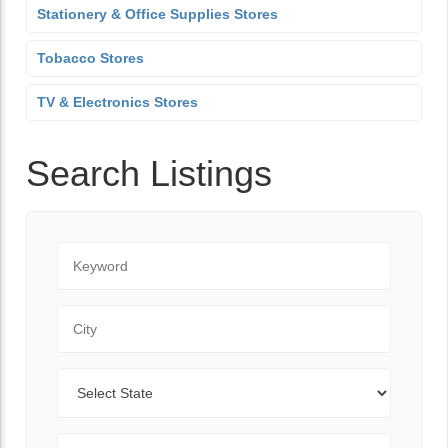
Stationery & Office Supplies Stores
Tobacco Stores
TV & Electronics Stores
Search Listings
Keyword
City
State
Zip Code