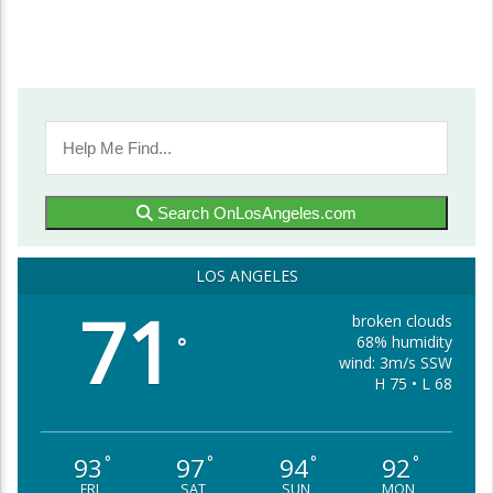
Search OnLosAngeles.com
LOS ANGELES
71
broken clouds
68% humidity
°
wind: 3m/s SSW
H 75 • L 68
93
97
94
92
°
°
°
°
FRI
SAT
SUN
MON