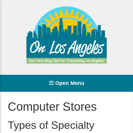
Open Menu
Computer Stores
Types of Specialty