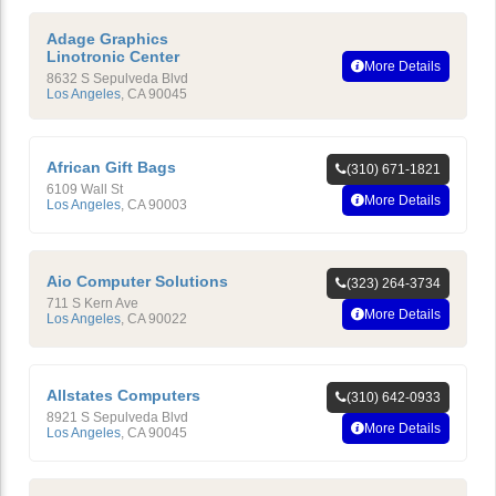
Adage Graphics
Linotronic Center
More Details
8632 S Sepulveda Blvd
Los Angeles
,
CA
90045
African Gift Bags
(310) 671-1821
6109 Wall St
More Details
Los Angeles
,
CA
90003
Aio Computer Solutions
(323) 264-3734
711 S Kern Ave
More Details
Los Angeles
,
CA
90022
Allstates Computers
(310) 642-0933
8921 S Sepulveda Blvd
More Details
Los Angeles
,
CA
90045