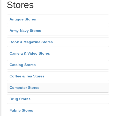
Stores
Antique Stores
Army-Navy Stores
Book & Magazine Stores
Camera & Video Stores
Catalog Stores
Coffee & Tea Stores
Computer Stores
Drug Stores
Fabric Stores