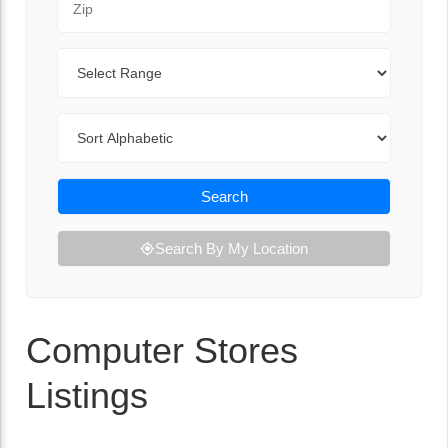
Range
Sort By
Search
Search By My Location
Computer Stores
Listings