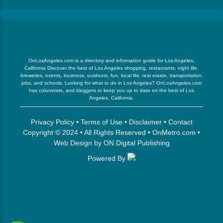
OnLosAngeles.com is a directory and information guide for Los Angeles,
California Discover the best of Los Angeles shopping, restaurants, night life,
breweries, events, business, outdoors, fun, local life, real estate, transportation,
jobs, and schools. Looking for what to do in Los Angeles? OnLosAngeles.com
has columnists, and bloggers to keep you up to date on the best of Los
Angeles, California.
Privacy Policy
•
Terms of Use
•
Disclaimer
•
Contact
Copyright © 2024 • All Rights Reserved •
OnMetro.com
•
Web Design
by
ON Digital Publishing
Powered By