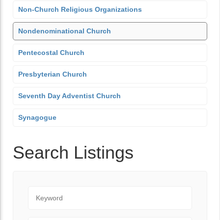
Non-Church Religious Organizations
Nondenominational Church
Pentecostal Church
Presbyterian Church
Seventh Day Adventist Church
Synagogue
Search Listings
Keyword