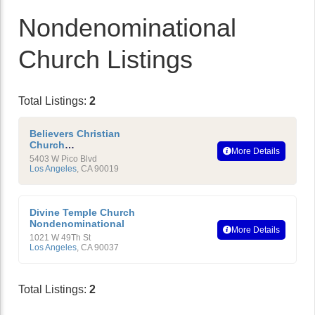
Nondenominational
Church Listings
Total Listings:
2
Believers Christian
Church
More Details
Nondenominational
5403 W Pico Blvd
Los Angeles
,
CA
90019
Divine Temple Church
Nondenominational
More Details
1021 W 49Th St
Los Angeles
,
CA
90037
Total Listings:
2