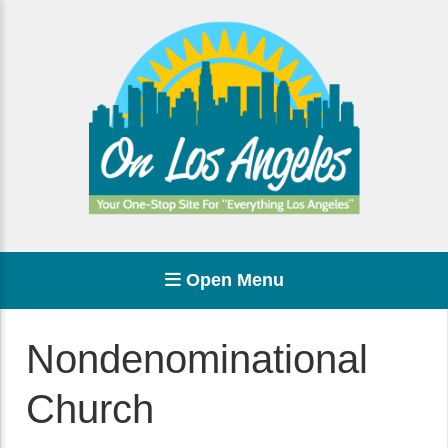
Open Menu
Nondenominational
Church