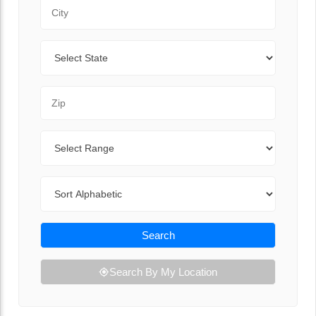
City
State
Zip Code
Range
Sort By
Search
Search By My Location