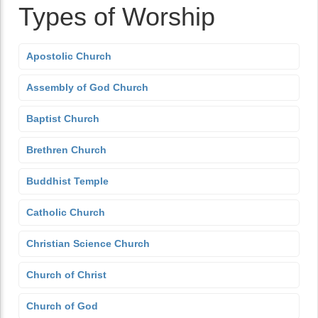
Types of Worship
Apostolic Church
Assembly of God Church
Baptist Church
Brethren Church
Buddhist Temple
Catholic Church
Christian Science Church
Church of Christ
Church of God