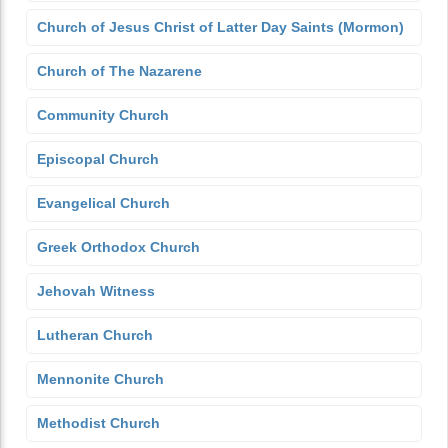
Church of Jesus Christ of Latter Day Saints (Mormon)
Church of The Nazarene
Community Church
Episcopal Church
Evangelical Church
Greek Orthodox Church
Jehovah Witness
Lutheran Church
Mennonite Church
Methodist Church