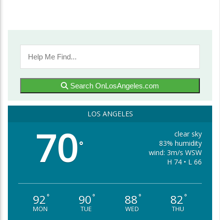
Search OnLosAngeles.com
LOS ANGELES
70
clear sky
83% humidity
°
wind: 3m/s WSW
H 74 • L 66
92
90
88
82
°
°
°
°
MON
TUE
WED
THU