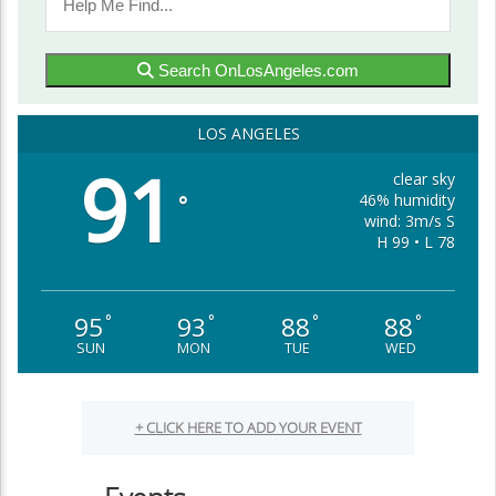
Search OnLosAngeles.com
LOS ANGELES
91
clear sky
46% humidity
°
wind: 3m/s S
H 99 • L 78
95
93
88
88
°
°
°
°
SUN
MON
TUE
WED