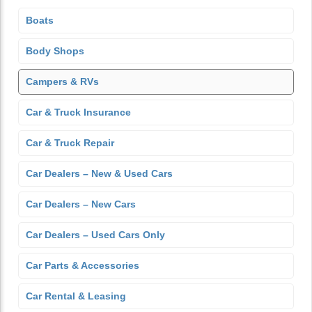
Boats
Body Shops
Campers & RVs
Car & Truck Insurance
Car & Truck Repair
Car Dealers – New & Used Cars
Car Dealers – New Cars
Car Dealers – Used Cars Only
Car Parts & Accessories
Car Rental & Leasing