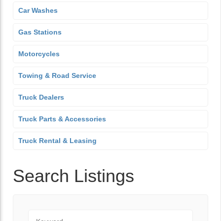
Car Washes
Gas Stations
Motorcycles
Towing & Road Service
Truck Dealers
Truck Parts & Accessories
Truck Rental & Leasing
Search Listings
Keyword