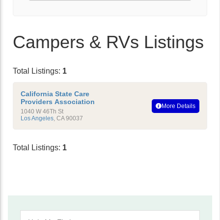
Campers & RVs Listings
Total Listings:
1
California State Care
Providers Association
More Details
1040 W 46Th St
Los Angeles
,
CA
90037
Total Listings:
1