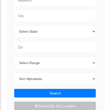
City
State
Zip Code
Range
Sort By
Search
Search By My Location