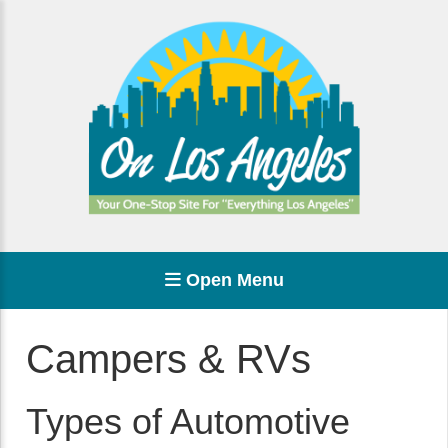
Open Menu
Campers & RVs
Types of Automotive