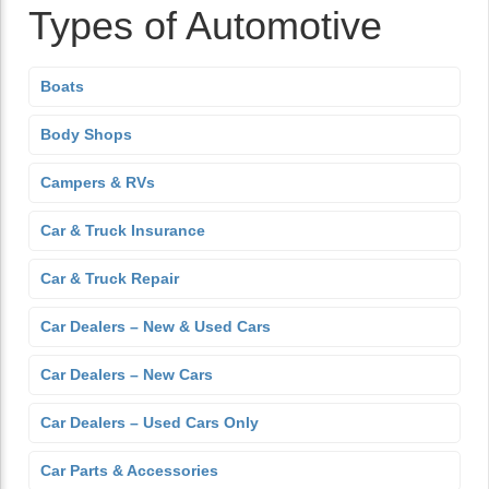
Types of Automotive
Boats
Body Shops
Campers & RVs
Car & Truck Insurance
Car & Truck Repair
Car Dealers – New & Used Cars
Car Dealers – New Cars
Car Dealers – Used Cars Only
Car Parts & Accessories