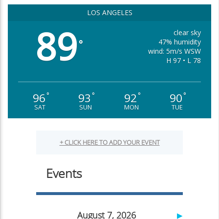
LOS ANGELES
89
clear sky
47% humidity
°
wind: 5m/s WSW
H 97 • L 78
96
93
92
90
°
°
°
°
SAT
SUN
MON
TUE