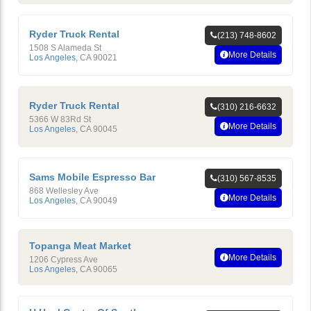
Ryder Truck Rental
(213) 748-8602
1508 S Alameda St
More Details
Los Angeles
,
CA
90021
Ryder Truck Rental
(310) 216-6632
5366 W 83Rd St
More Details
Los Angeles
,
CA
90045
Sams Mobile Espresso Bar
(310) 567-8535
868 Wellesley Ave
More Details
Los Angeles
,
CA
90049
Topanga Meat Market
More Details
1206 Cypress Ave
Los Angeles
,
CA
90065