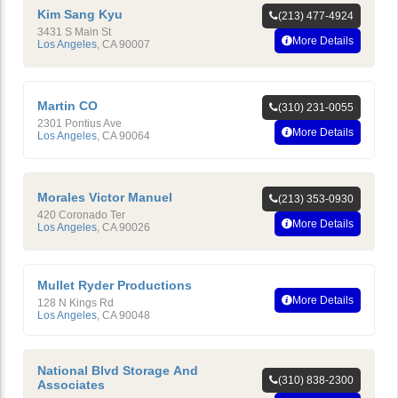
Kim Sang Kyu
(213) 477-4924
3431 S Main St
More Details
Los Angeles
,
CA
90007
Martin CO
(310) 231-0055
2301 Pontius Ave
More Details
Los Angeles
,
CA
90064
Morales Victor Manuel
(213) 353-0930
420 Coronado Ter
More Details
Los Angeles
,
CA
90026
Mullet Ryder Productions
More Details
128 N Kings Rd
Los Angeles
,
CA
90048
National Blvd Storage And
(310) 838-2300
Associates