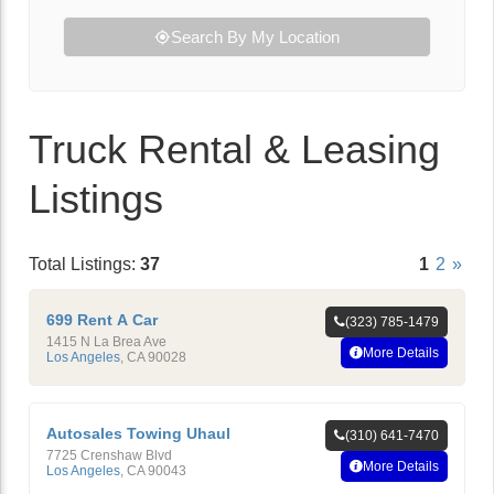
Search By My Location
Truck Rental & Leasing
Listings
Total Listings:
37
1
2
»
699 Rent A Car
(323) 785-1479
1415 N La Brea Ave
More Details
Los Angeles
,
CA
90028
Autosales Towing Uhaul
(310) 641-7470
7725 Crenshaw Blvd
More Details
Los Angeles
,
CA
90043