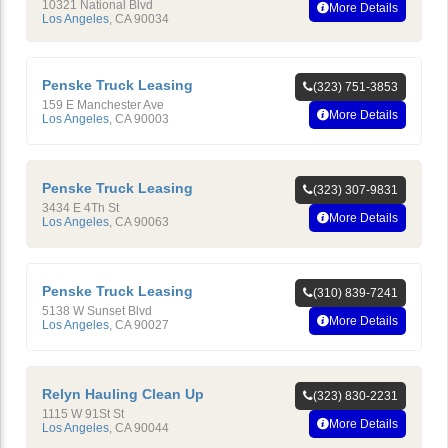
10321 National Blvd
More Details
Los Angeles
,
CA
90034
Penske Truck Leasing
(323) 751-3853
159 E Manchester Ave
More Details
Los Angeles
,
CA
90003
Penske Truck Leasing
(323) 307-9831
3434 E 4Th St
More Details
Los Angeles
,
CA
90063
Penske Truck Leasing
(310) 839-7241
5138 W Sunset Blvd
More Details
Los Angeles
,
CA
90027
Relyn Hauling Clean Up
(323) 830-2231
1115 W 91St St
More Details
Los Angeles
,
CA
90044