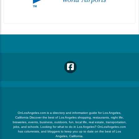
OnLosAngeles.com is a directory and information guide for Los Angeles,
California Discover the best of Los Angeles shopping, restaurants, night life,
breweries, events, business, outdoors, fun, local life, real estate, transportation,
jobs, and schools. Looking for what to do in Los Angeles? OnLosAngeles.com
has columnists, and bloggers to keep you up to date on the best of Los
Angeles, California.