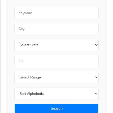
Keyword
City
State
Zip Code
Range
Sort By
Search