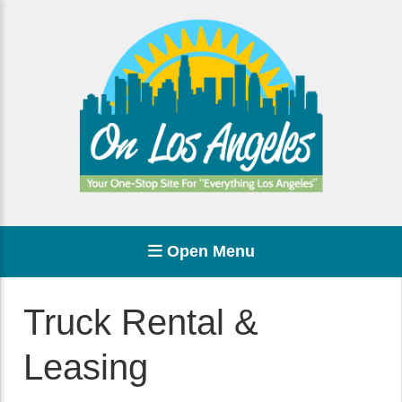
Open Menu
Truck Rental &
Leasing