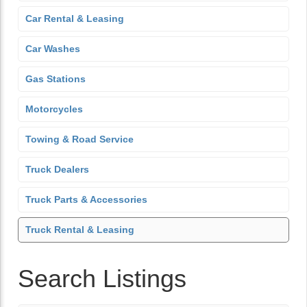
Car Rental & Leasing
Car Washes
Gas Stations
Motorcycles
Towing & Road Service
Truck Dealers
Truck Parts & Accessories
Truck Rental & Leasing
Search Listings