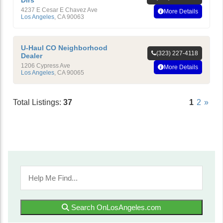
Dlrs
4237 E Cesar E Chavez Ave
More Details
Los Angeles
,
CA
90063
U-Haul CO Neighborhood
(323) 227-4118
Dealer
1206 Cypress Ave
More Details
Los Angeles
,
CA
90065
Total Listings:
37
1
2
»
Search OnLosAngeles.com