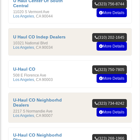
U Haul Center Of South
(323) 756-8744
Central
11020 S Vermont Ave
More Details
Los Angeles
,
CA
90044
U Haul CO Indep Dealers
(310) 202-1645
10321 National Blvd
More Details
Los Angeles
,
CA
90034
U-Haul CO
(323) 750-7805
508 E Florence Ave
More Details
Los Angeles
,
CA
90003
U-Haul CO Neighborhd
(323) 734-8242
Dealers
2217 S Normandie Ave
More Details
Los Angeles
,
CA
90007
U-Haul CO Neighborhd
(323) 268-1966