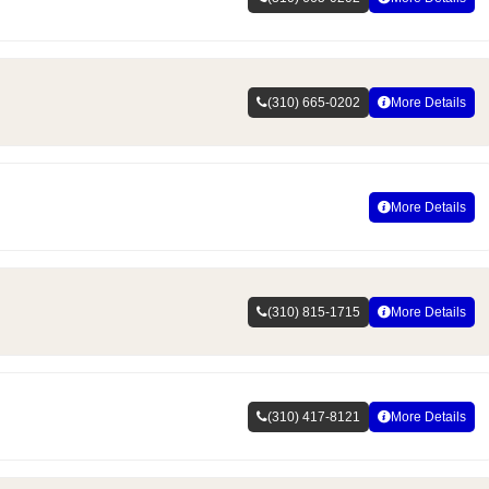
(310) 665-0202
More Details
More Details
(310) 815-1715
More Details
(310) 417-8121
More Details