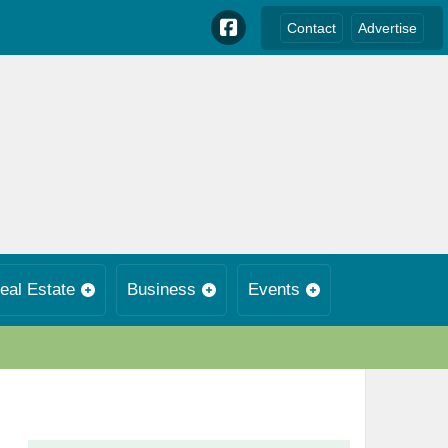
Contact
Advertise
eal Estate
Business
Events