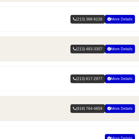
(213) 388-6226
More Details
(213) 483-3307
More Details
(213) 617-2977
More Details
(818) 764-4859
More Details
More Details