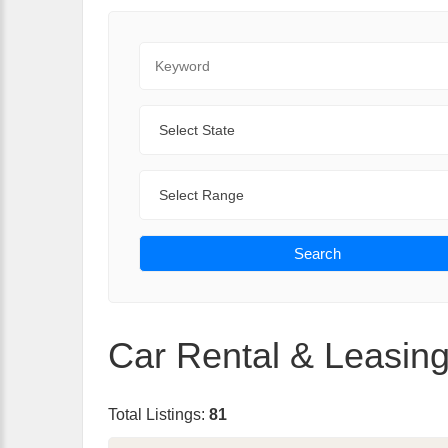
Keyword
State
Range
Search
Car Rental & Leasing
Total Listings:
81