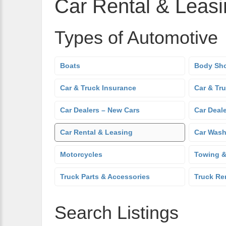
Car Rental & Leas
Types of Automotive
Boats
Body Sh
Car & Truck Insurance
Car & Tr
Car Dealers – New Cars
Car Deal
Car Rental & Leasing
Car Was
Motorcycles
Towing &
Truck Parts & Accessories
Truck Re
Search Listings