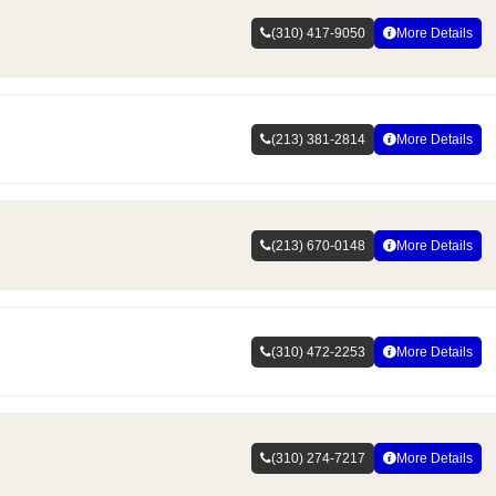
(310) 417-9050
More Details
(213) 381-2814
More Details
(213) 670-0148
More Details
(310) 472-2253
More Details
(310) 274-7217
More Details