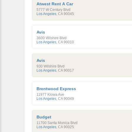
Atwest Rent A Car
5777 W Century Blvd
Los Angeles
,
CA
90045
Avis
3600 Wilshire Blvd
Los Angeles
,
CA
90010
Avis
930 Wilshire Blvd
Los Angeles
,
CA
90017
Brentwood Express
11977 Kiowa Ave
Los Angeles
,
CA
90049
Budget
11700 Santa Monica Blvd
Los Angeles
,
CA
90025