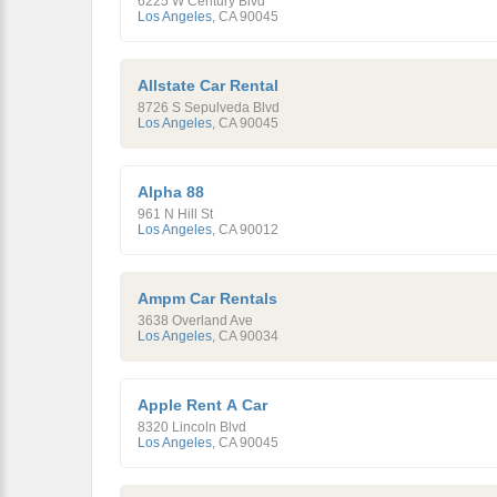
6225 W Century Blvd
Los Angeles
,
CA
90045
Allstate Car Rental
8726 S Sepulveda Blvd
Los Angeles
,
CA
90045
Alpha 88
961 N Hill St
Los Angeles
,
CA
90012
Ampm Car Rentals
3638 Overland Ave
Los Angeles
,
CA
90034
Apple Rent A Car
8320 Lincoln Blvd
Los Angeles
,
CA
90045