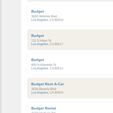
Budget
3600 Wilshire Blvd
Los Angeles
,
CA
90010
Budget
711 S Hope St
Los Angeles
,
CA
90017
Budget
800 N Alameda St
Los Angeles
,
CA
90012
Budget Rent-A-Car
3636 Beverly Blvd
Los Angeles
,
CA
90004
Budget Rental