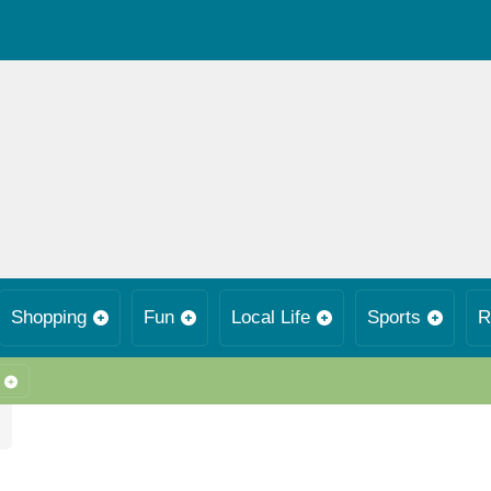
Shopping
Fun
Local Life
Sports
R