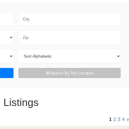
City
Zip Code
Sort By
Search By My Location
 Listings
1
2
3
4
»