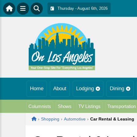
Thursday - August 6th, 2026
Home
About
Lodging
Dining
Columnists
Shows
TV Listings
Transportation
Home
›
Shopping
›
Automotive
›
Car Rental & Leasing