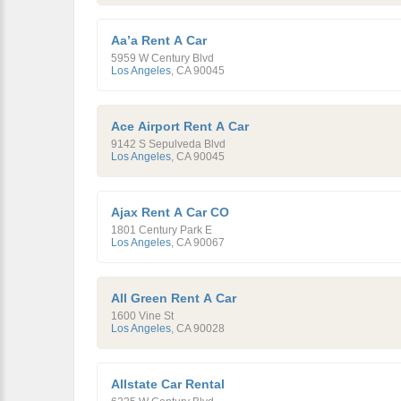
Aa’a Rent A Car
5959 W Century Blvd
Los Angeles
,
CA
90045
Ace Airport Rent A Car
9142 S Sepulveda Blvd
Los Angeles
,
CA
90045
Ajax Rent A Car CO
1801 Century Park E
Los Angeles
,
CA
90067
All Green Rent A Car
1600 Vine St
Los Angeles
,
CA
90028
Allstate Car Rental