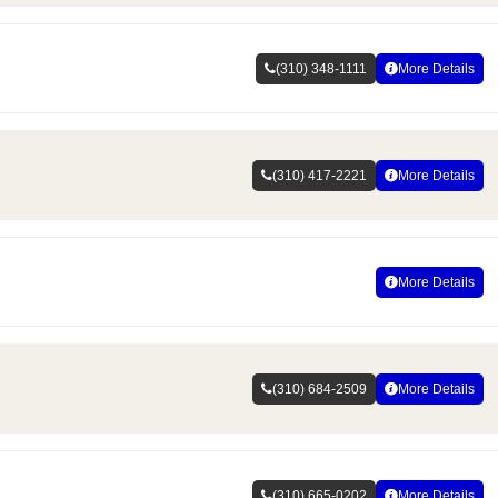
(310) 348-1111
More Details
(310) 417-2221
More Details
More Details
(310) 684-2509
More Details
(310) 665-0202
More Details