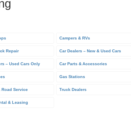
ing
ops
Campers & RVs
uck Repair
Car Dealers – New & Used Cars
ers – Used Cars Only
Car Parts & Accessories
hes
Gas Stations
 Road Service
Truck Dealers
ntal & Leasing