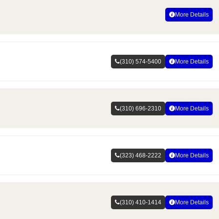
More Details
(310) 574-5400
More Details
(310) 696-2310
More Details
(323) 468-2222
More Details
(310) 410-1414
More Details