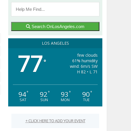
Search OnLosAngeles.com
LOS ANGELES
77
few clouds
61% humidity
°
wind: 6m/s SW
H 82 • L 71
94
92
93
90
°
°
°
°
SAT
SUN
MON
TUE